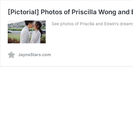
[Pictorial] Photos of Priscilla Wong and
See photos of Priscilla and Edwin’s dream
JayneStars.com