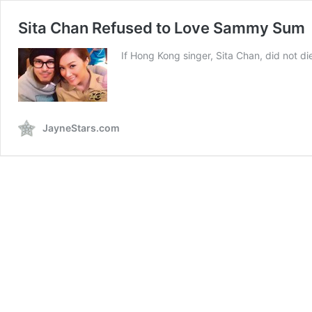
Sita Chan Refused to Love Sammy Sum
If Hong Kong singer, Sita Chan, did not 
JayneStars.com