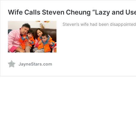
Wife Calls Steven Cheung “Lazy and Us
Steven’s wife had been disappointed
JayneStars.com