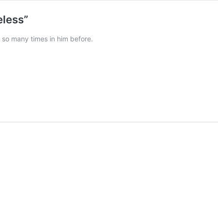
eless”
 so many times in him before.