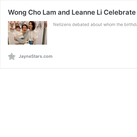
Wong Cho Lam and Leanne Li Celebrate D
Netizens debated about whom the birthda
JayneStars.com