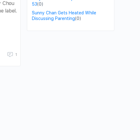
ay Chou
53
(0)
 label.
Sunny Chan Gets Heated While
Discussing Parenting
(0)
1