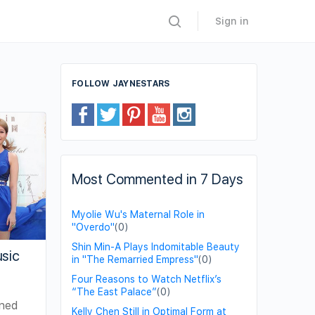
Sign in
FOLLOW JAYNESTARS
Most Commented in 7 Days
Myolie Wu's Maternal Role in
"Overdo"
(0)
Shin Min-A Plays Indomitable Beauty
usic
in "The Remarried Empress"
(0)
Four Reasons to Watch Netflix’s
“The East Palace”
(0)
gned
Kelly Chen Still in Optimal Form at