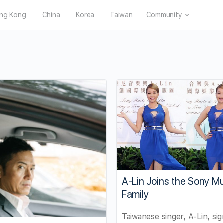
ng Kong
China
Korea
Taiwan
Community
A-Lin Joins the Sony M
Family
Taiwanese singer, A-Lin, si