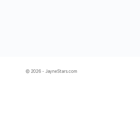
© 2026 - JayneStars.com