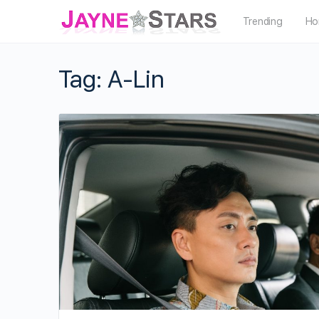
Trending
Ho
Tag:
A-Lin