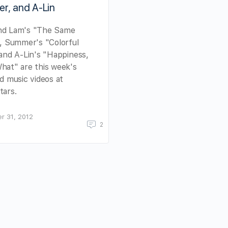
r, and A-Lin
d Lam's "The Same
, Summer's "Colorful
and A-Lin's "Happiness,
hat" are this week's
d music videos at
tars.
r 31, 2012
2