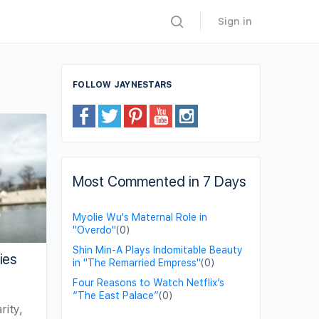
Sign in
FOLLOW JAYNESTARS
Most Commented in 7 Days
Myolie Wu's Maternal Role in
"Overdo"
(0)
Shin Min-A Plays Indomitable Beauty
ies
in "The Remarried Empress"
(0)
Four Reasons to Watch Netflix’s
“The East Palace”
(0)
rity,