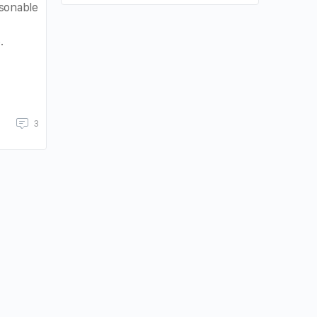
sonable
.
3