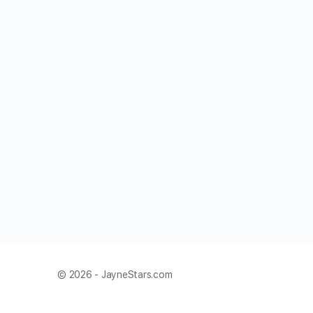
© 2026 - JayneStars.com