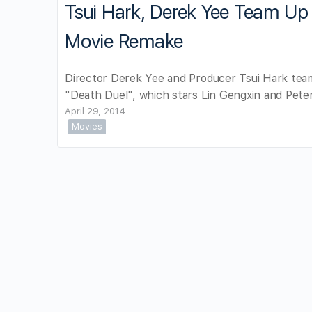
Tsui Hark, Derek Yee Team Up 
Movie Remake
Director Derek Yee and Producer Tsui Hark team
"Death Duel", which stars Lin Gengxin and Pete
April 29, 2014
Movies