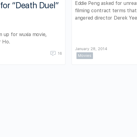
Eddie Peng asked for unrea
for “Death Duel”
filming contract terms that
angered director Derek Yee
 up for wuxia movie,
r Ho.
January 28, 2014
16
Movies