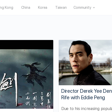
ng Kong
China
Korea
Taiwan
Community
Director Derek Yee Den
Rife with Eddie Peng
Due to his increasing popula