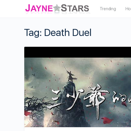
Trending
Ho
Tag:
Death Duel