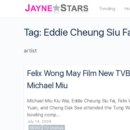
Trending
Ho
Tag:
Eddie Cheung Siu F
artist
Felix Wong May Film New TVB 
Michael Miu
Michael Miu Kiu Wai, Eddie Cheung Siu Fai, Feli
Yuan, and Cheng Dak See attended the Tung Wa
bowling comp…
July 14, 2009
NEWS
TV Dramas