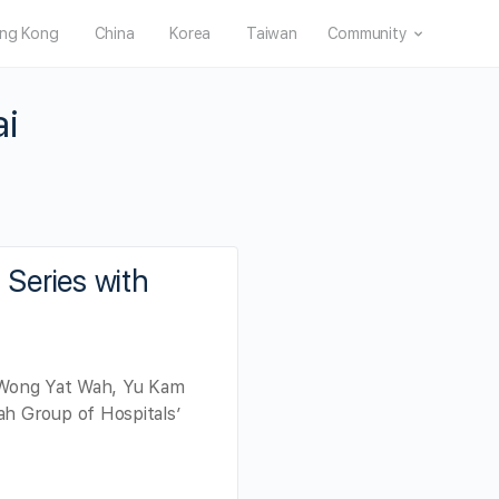
ng Kong
China
Korea
Taiwan
Community
ai
Series with
x Wong Yat Wah, Yu Kam
h Group of Hospitals’