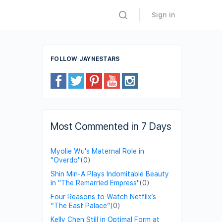
Sign in
FOLLOW JAYNESTARS
Most Commented in 7 Days
Myolie Wu's Maternal Role in
"Overdo"
(0)
Shin Min-A Plays Indomitable Beauty
in "The Remarried Empress"
(0)
Four Reasons to Watch Netflix’s
“The East Palace”
(0)
Kelly Chen Still in Optimal Form at