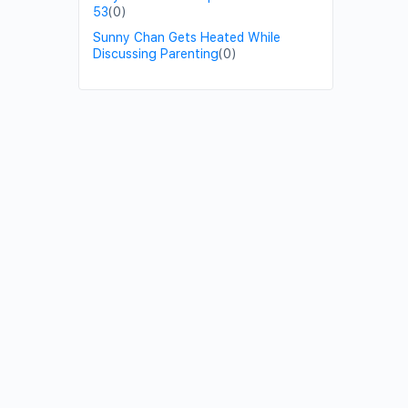
53
(0)
Sunny Chan Gets Heated While
Discussing Parenting
(0)