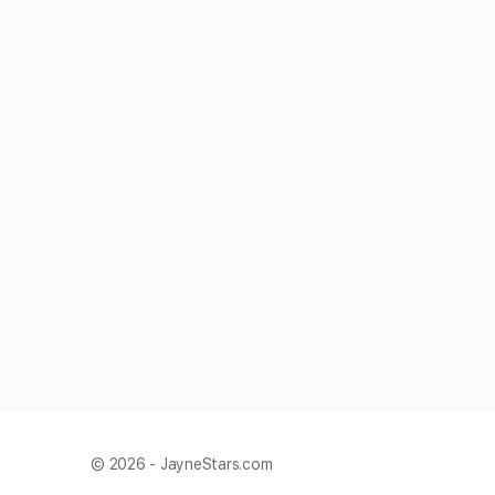
© 2026 - JayneStars.com