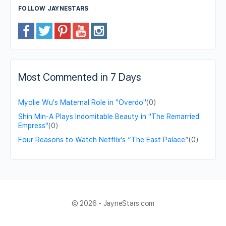
FOLLOW JAYNESTARS
Most Commented in 7 Days
Myolie Wu's Maternal Role in "Overdo"
(0)
Shin Min-A Plays Indomitable Beauty in "The Remarried
Empress"
(0)
Four Reasons to Watch Netflix’s “The East Palace”
(0)
© 2026 - JayneStars.com