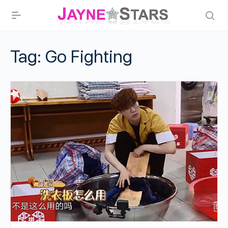
Tag:
Go Fighting