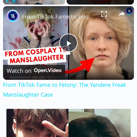
×
Play
Unmute
Fullscreen
From TikTok Fame to Felony: The Yandere Freak Manslaughter Case
Play
Video
Watch on
From TikTok Fame to Felony: The Yandere Freak
Manslaughter Case