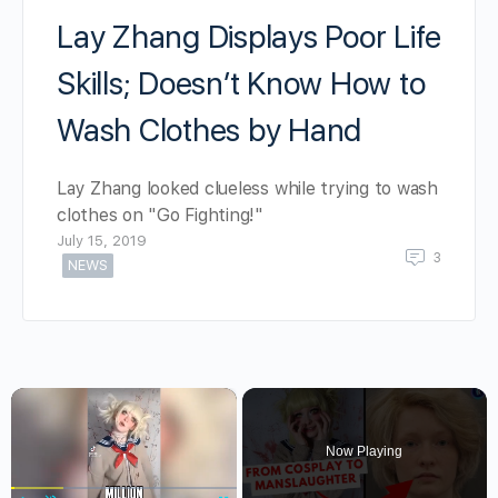
Lay Zhang Displays Poor Life
Skills; Doesn’t Know How to
Wash Clothes by Hand
Lay Zhang looked clueless while trying to wash
clothes on "Go Fighting!"
July 15, 2019
3
NEWS
×
Now Playing