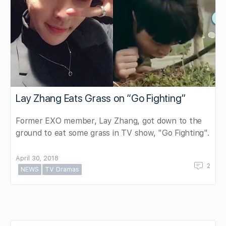
Lay Zhang Eats Grass on “Go Fighting”
Former EXO member, Lay Zhang, got down to the
ground to eat some grass in TV show, "Go Fighting".
April 30, 2018
2
NEWS
TV Dramas