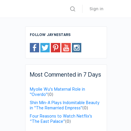
Sign in
FOLLOW JAYNESTARS
Most Commented in 7 Days
Myolie Wu's Maternal Role in
"Overdo"
(0)
Shin Min-A Plays Indomitable Beauty
in "The Remarried Empress"
(0)
Four Reasons to Watch Netflix’s
“The East Palace”
(0)