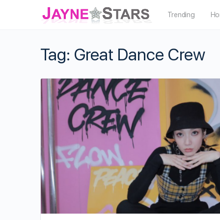
Trending
Ho
Tag:
Great Dance Crew