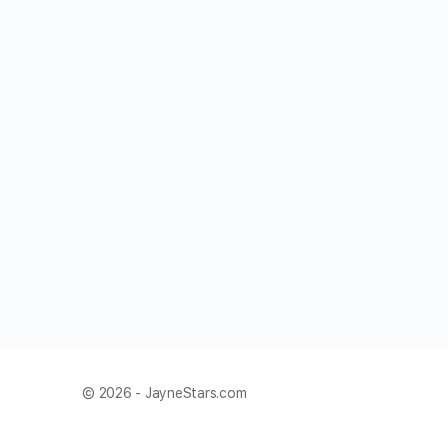
© 2026 - JayneStars.com