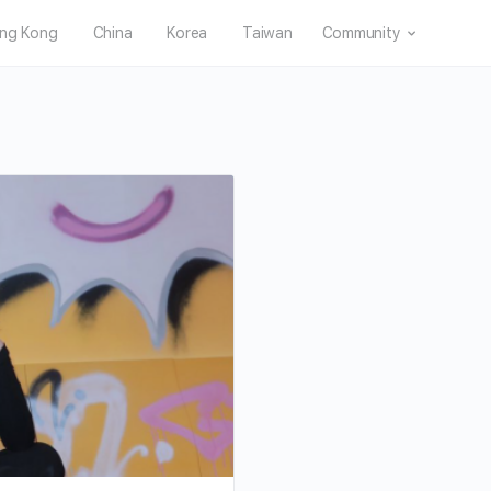
ng Kong
China
Korea
Taiwan
Community