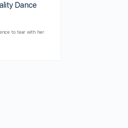
ality Dance
ence to tear with her