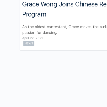
Grace Wong Joins Chinese Re
Program
As the oldest contestant, Grace moves the audi
passion for dancing.
April 22, 2022
NEWS