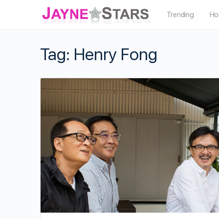
Trending
Ho
Tag:
Henry Fong