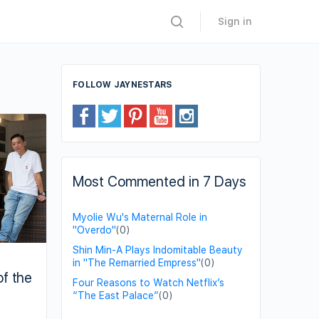
Sign in
FOLLOW JAYNESTARS
Most Commented in 7 Days
Myolie Wu's Maternal Role in
"Overdo"
(0)
Shin Min-A Plays Indomitable Beauty
in "The Remarried Empress"
(0)
of the
Four Reasons to Watch Netflix’s
“The East Palace”
(0)