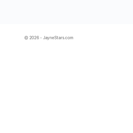
© 2026 - JayneStars.com