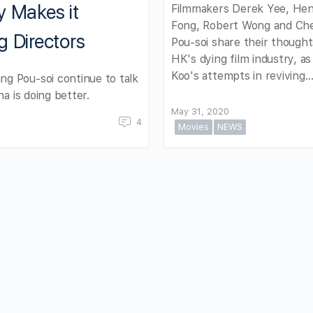
y Makes it
Filmmakers Derek Yee, He
Fong, Robert Wong and Ch
g Directors
Pou-soi share their though
HK's dying film industry, as
Koo's attempts in reviving
g Pou-soi continue to talk
a is doing better.
May 31, 2020
4
Movies
NEWS