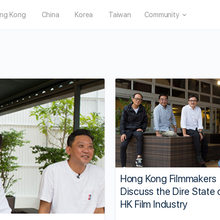
ng Kong
China
Korea
Taiwan
Community
Hong Kong Filmmakers
Discuss the Dire State 
HK Film Industry