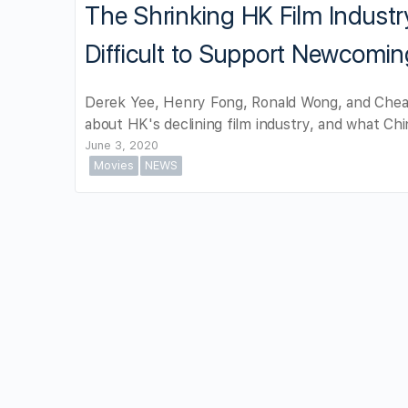
The Shrinking HK Film Industr
Difficult to Support Newcomin
Derek Yee, Henry Fong, Ronald Wong, and Chean
about HK's declining film industry, and what Chin
June 3, 2020
Movies
NEWS