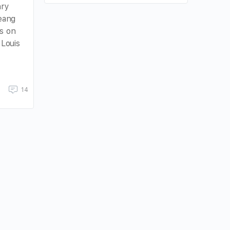
nry
eang
ts on
 Louis
…
14