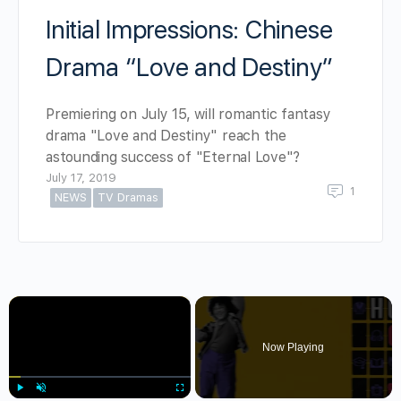
Initial Impressions: Chinese
Drama “Love and Destiny”
Premiering on July 15, will romantic fantasy
drama "Love and Destiny" reach the
astounding success of "Eternal Love"?
July 17, 2019
1
NEWS
TV Dramas
×
Now Playing