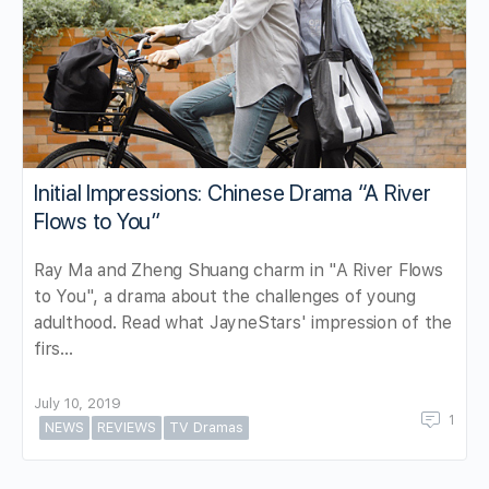
Initial Impressions: Chinese Drama “A River
Flows to You”
Ray Ma and Zheng Shuang charm in "A River Flows
to You", a drama about the challenges of young
adulthood. Read what JayneStars' impression of the
firs…
July 10, 2019
1
NEWS
REVIEWS
TV Dramas