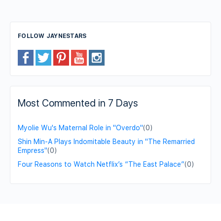
FOLLOW JAYNESTARS
Most Commented in 7 Days
Myolie Wu's Maternal Role in "Overdo"
(0)
Shin Min-A Plays Indomitable Beauty in "The Remarried
Empress"
(0)
Four Reasons to Watch Netflix’s “The East Palace”
(0)