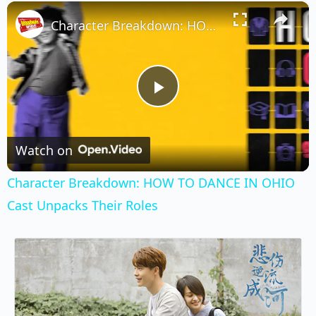
×
Play
Unmute
Fullscreen
Character Breakdown: HOW TO DANCE IN OHIO Cast Unpacks Their Roles
Play
Video
Watch on
Character Breakdown: HOW TO DANCE IN OHIO
Cast Unpacks Their Roles