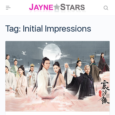
Tag:
Initial Impressions