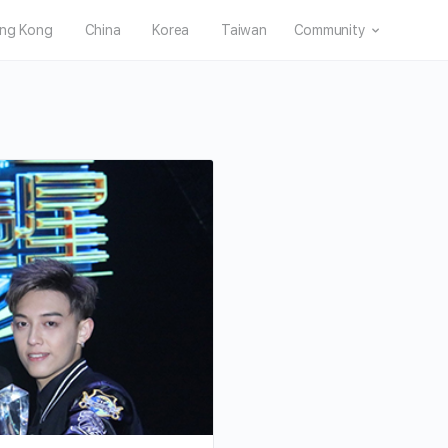
ng Kong
China
Korea
Taiwan
Community