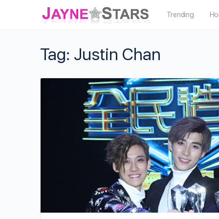
Trending
Ho
Tag:
Justin Chan