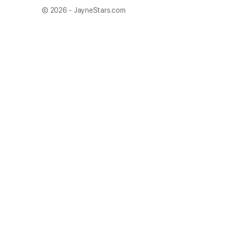
© 2026 - JayneStars.com