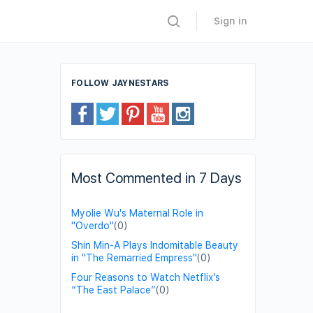
Sign in
FOLLOW JAYNESTARS
Most Commented in 7 Days
Myolie Wu's Maternal Role in
"Overdo"
(0)
Shin Min-A Plays Indomitable Beauty
in "The Remarried Empress"
(0)
Four Reasons to Watch Netflix’s
“The East Palace”
(0)