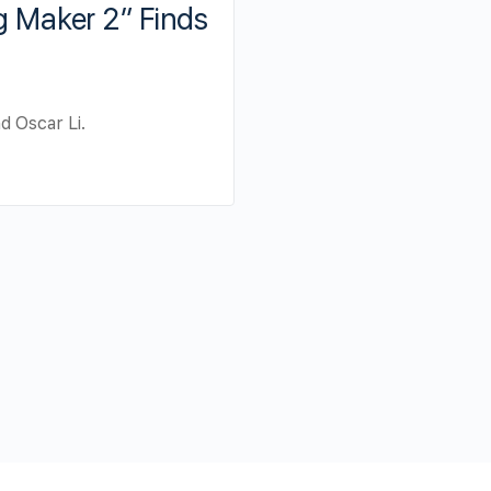
ng Maker 2” Finds
d Oscar Li.