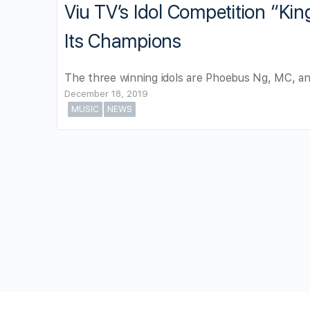
Viu TV’s Idol Competition “Ki
Its Champions
The three winning idols are Phoebus Ng, MC, an
December 18, 2019
MUSIC
NEWS