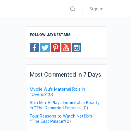
Sign in
FOLLOW JAYNESTARS
Most Commented in 7 Days
Myolie Wu's Maternal Role in
"Overdo"
(0)
Shin Min-A Plays Indomitable Beauty
in "The Remarried Empress"
(0)
Four Reasons to Watch Netflix’s
“The East Palace”
(0)