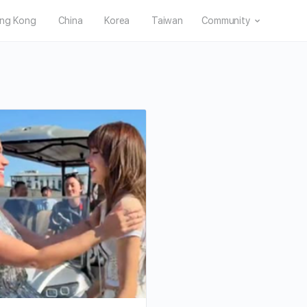
ng Kong
China
Korea
Taiwan
Community