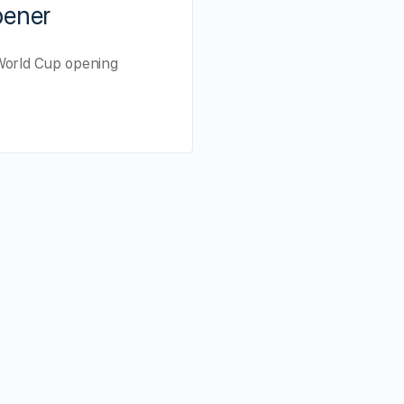
pener
A World Cup opening