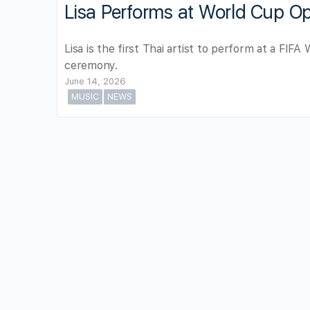
Lisa Performs at World Cup O
Lisa is the first Thai artist to perform at a FIF
ceremony.
June 14, 2026
MUSIC
NEWS