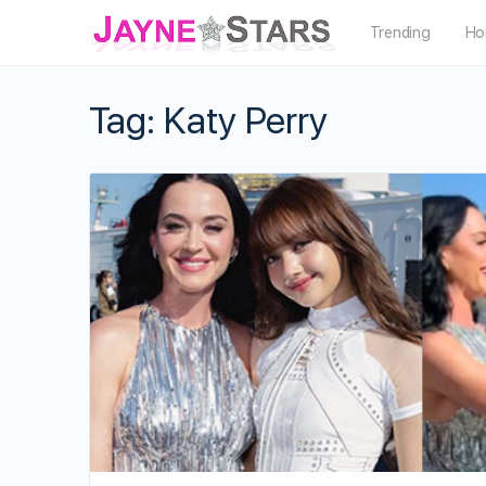
Trending
Ho
Tag:
Katy Perry