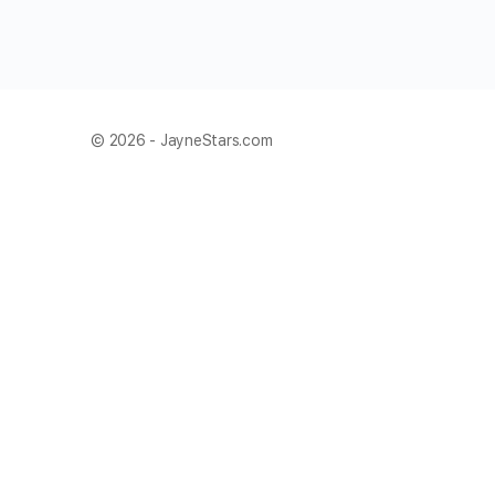
© 2026 - JayneStars.com