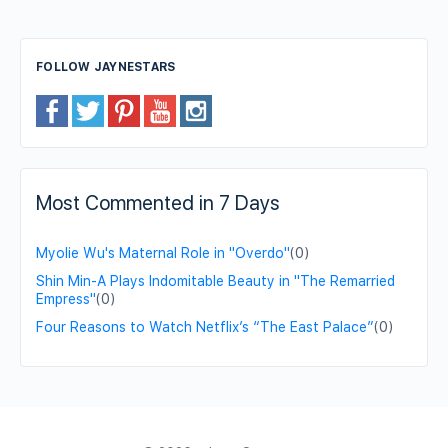
FOLLOW JAYNESTARS
Most Commented in 7 Days
Myolie Wu's Maternal Role in "Overdo"
(0)
Shin Min-A Plays Indomitable Beauty in "The Remarried
Empress"
(0)
Four Reasons to Watch Netflix’s “The East Palace”
(0)