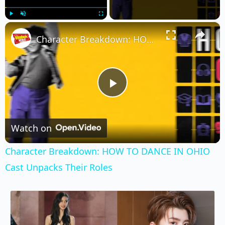
×
Play
Unmute
Fullscreen
Character Breakdown: HOW TO DANCE IN OHIO Cast Unpacks Their Roles
Play
Video
Watch on
Character Breakdown: HOW TO DANCE IN OHIO
Cast Unpacks Their Roles