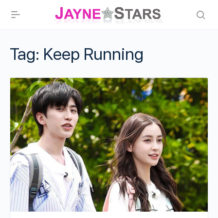
Tag:
Keep Running