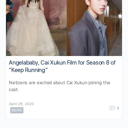
Angelababy, Cai Xukun Film for Season 8 of
“Keep Running”
Netizens are excited about Cai Xukun joining the
cast.
April 28, 2020
8
NEWS