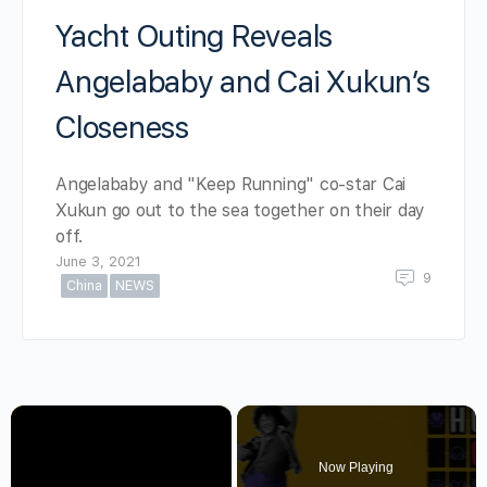
Yacht Outing Reveals
Angelababy and Cai Xukun’s
Closeness
Angelababy and "Keep Running" co-star Cai
Xukun go out to the sea together on their day
off.
June 3, 2021
9
China
NEWS
×
Now Playing