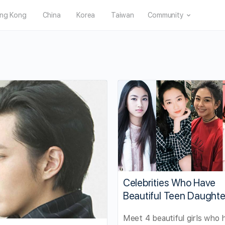
ng Kong
China
Korea
Taiwan
Community
Celebrities Who Have
Beautiful Teen Daughte
Meet 4 beautiful girls who 