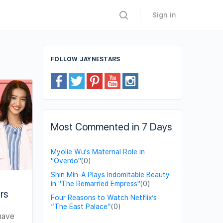
Sign in
FOLLOW JAYNESTARS
Most Commented in 7 Days
Myolie Wu's Maternal Role in
"Overdo"
(0)
Shin Min-A Plays Indomitable Beauty
in "The Remarried Empress"
(0)
rs
Four Reasons to Watch Netflix’s
“The East Palace”
(0)
have