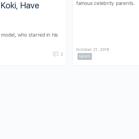
famous celebrity parents.
Koki, Have
 model, who starred in his
October 21, 2018
2
NEWS