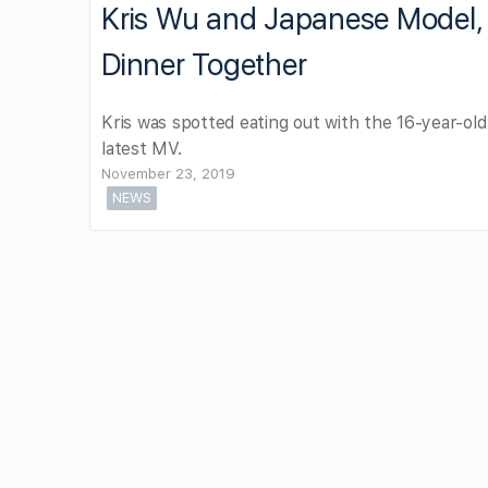
Kris Wu and Japanese Model, 
Dinner Together
Kris was spotted eating out with the 16-year-old
latest MV.
November 23, 2019
NEWS