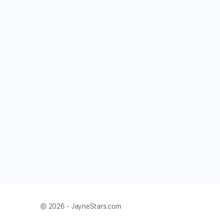
© 2026 - JayneStars.com