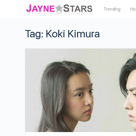
Trending
Ho
Tag:
Koki Kimura