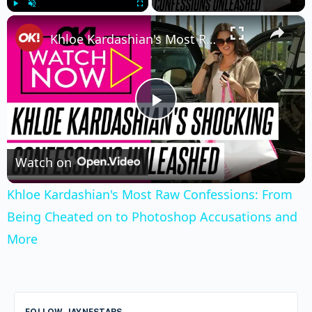
×
Play
Unmute
Fullscreen
Khloe Kardashian's Most Raw Confessions: From Being Cheated on to Photoshop Accusations and More
Play
Video
Watch on
Khloe Kardashian's Most Raw Confessions: From
Being Cheated on to Photoshop Accusations and
More
FOLLOW JAYNESTARS