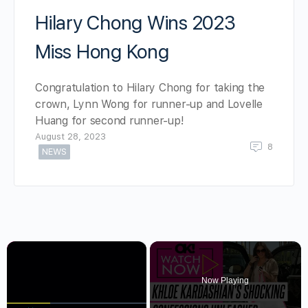
Hilary Chong Wins 2023
Miss Hong Kong
Congratulation to Hilary Chong for taking the
crown, Lynn Wong for runner-up and Lovelle
Huang for second runner-up!
August 28, 2023
8
NEWS
×
Now Playing