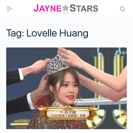
Tag:
Lovelle Huang