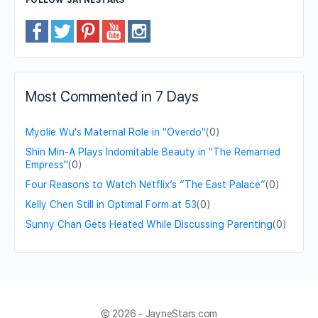
Most Commented in 7 Days
Myolie Wu's Maternal Role in "Overdo"
(0)
Shin Min-A Plays Indomitable Beauty in "The Remarried
Empress"
(0)
Four Reasons to Watch Netflix’s “The East Palace”
(0)
Kelly Chen Still in Optimal Form at 53
(0)
Sunny Chan Gets Heated While Discussing Parenting
(0)
© 2026 - JayneStars.com