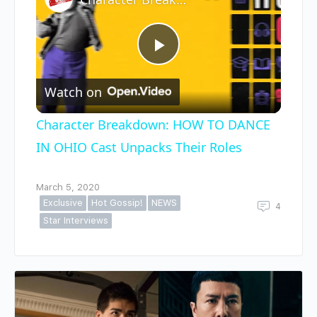
Play
Watch on
Video
Character Breakdown: HOW TO DANCE
IN OHIO Cast Unpacks Their Roles
March 5, 2020
Exclusive
Hot Gossip!
NEWS
4
Star Interviews