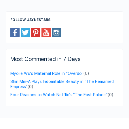
FOLLOW JAYNESTARS
Most Commented in 7 Days
Myolie Wu's Maternal Role in "Overdo"
(0)
Shin Min-A Plays Indomitable Beauty in "The Remarried
Empress"
(0)
Four Reasons to Watch Netflix’s “The East Palace”
(0)