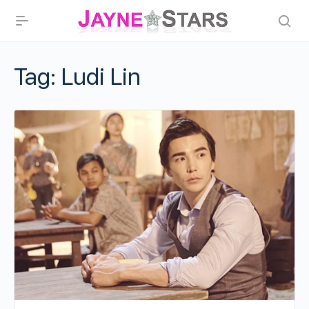
Tag:
Ludi Lin