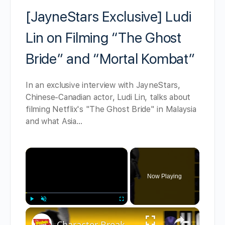
[JayneStars Exclusive] Ludi
Lin on Filming “The Ghost
Bride” and “Mortal Kombat”
In an exclusive interview with JayneStars,
Chinese-Canadian actor, Ludi Lin, talks about
filming Netflix's "The Ghost Bride" in Malaysia
and what Asia…
×
Now Playing
×
Play
Unmute
Fullscreen
Character Breakdown: HOW TO DANCE IN OHIO Cast Unpacks Their Roles