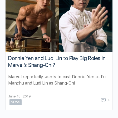
Donnie Yen and Ludi Lin to Play Big Roles in
Marvel’s Shang-Chi?
Marvel reportedly wants to cast Donnie Yen as Fu
Manchu and Ludi Lin as Shang-Chi.
June 18, 2019
4
NEWS