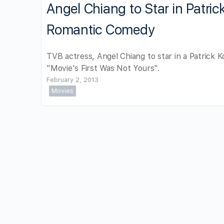
Angel Chiang to Star in Patric
Romantic Comedy
TVB actress, Angel Chiang to star in a Patrick K
"Movie's First Was Not Yours".
February 2, 2013
Movies