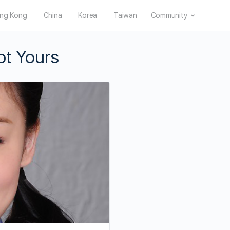
ng Kong
China
Korea
Taiwan
Community
ot Yours