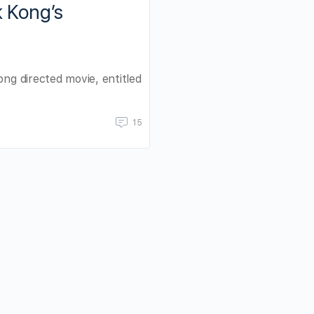
k Kong’s
ong directed movie, entitled
15