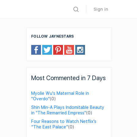
Sign in
FOLLOW JAYNESTARS
Most Commented in 7 Days
Myolie Wu's Maternal Role in
"Overdo"
(0)
Shin Min-A Plays Indomitable Beauty
in "The Remarried Empress"
(0)
Four Reasons to Watch Netflix’s
“The East Palace”
(0)