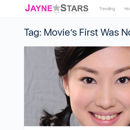
Trending
Ho
Tag:
Movie’s First Was N