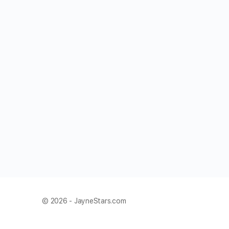
© 2026 - JayneStars.com