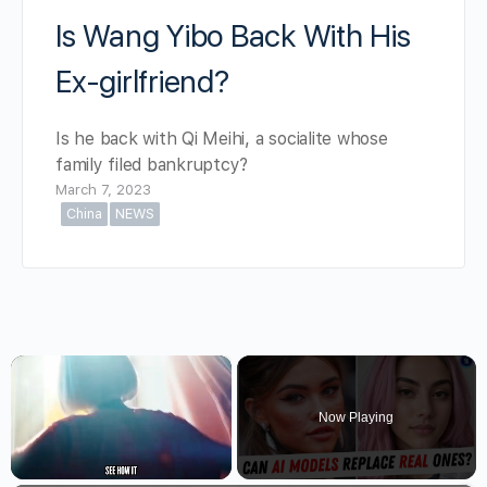
Is Wang Yibo Back With His
Ex-girlfriend?
Is he back with Qi Meihi, a socialite whose
family filed bankruptcy?
March 7, 2023
China
NEWS
×
Now Playing