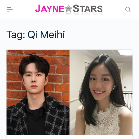
Tag:
Qi Meihi