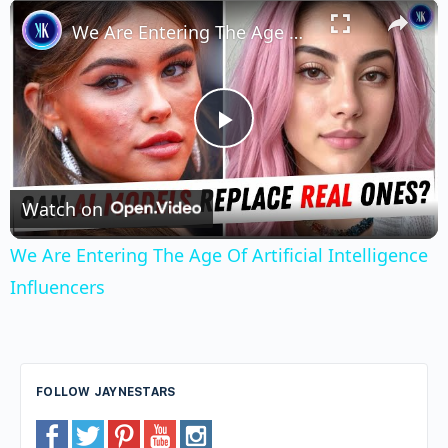
×
Unmute
We Are Entering The Age Of Artificial Intelligence Influencers
Play
Video
Watch on
We Are Entering The Age Of Artificial Intelligence
Influencers
FOLLOW JAYNESTARS