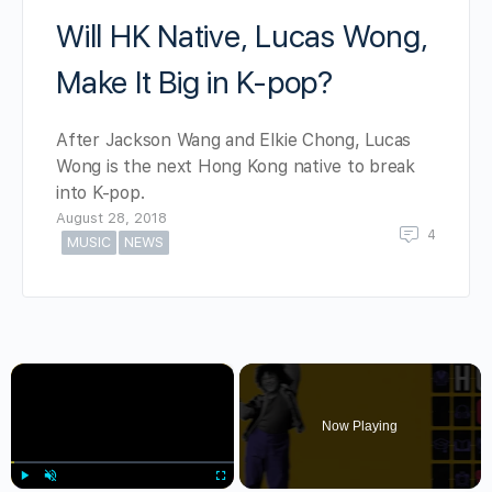
Will HK Native, Lucas Wong,
Make It Big in K-pop?
After Jackson Wang and Elkie Chong, Lucas
Wong is the next Hong Kong native to break
into K-pop.
August 28, 2018
4
MUSIC
NEWS
×
Now Playing