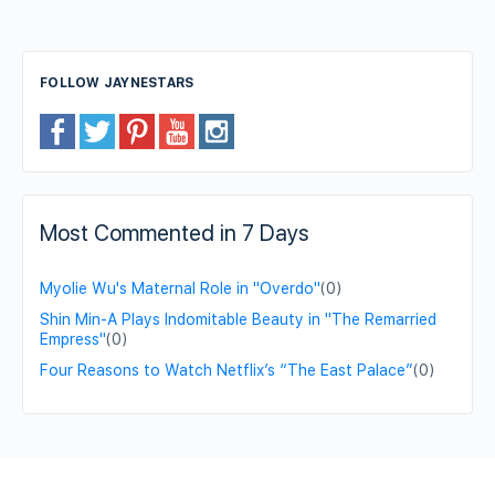
FOLLOW JAYNESTARS
Most Commented in 7 Days
Myolie Wu's Maternal Role in "Overdo"
(0)
Shin Min-A Plays Indomitable Beauty in "The Remarried
Empress"
(0)
Four Reasons to Watch Netflix’s “The East Palace”
(0)