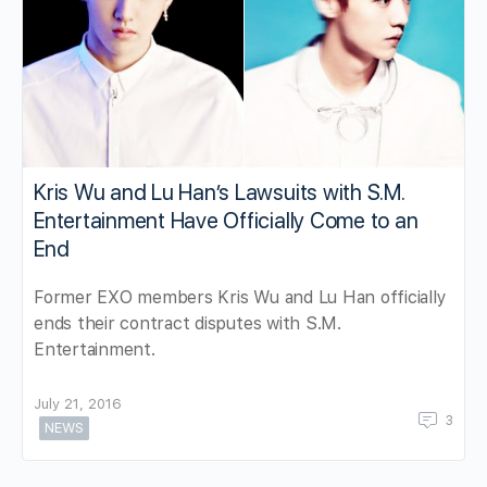
Kris Wu and Lu Han’s Lawsuits with S.M.
Entertainment Have Officially Come to an
End
Former EXO members Kris Wu and Lu Han officially
ends their contract disputes with S.M.
Entertainment.
July 21, 2016
3
NEWS