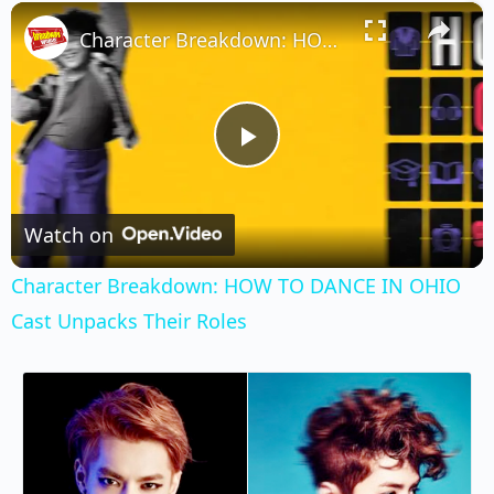
×
Play
Unmute
Fullscreen
Character Breakdown: HOW TO DANCE IN OHIO Cast Unpacks Their Roles
Play
Video
Watch on
Character Breakdown: HOW TO DANCE IN OHIO
Cast Unpacks Their Roles