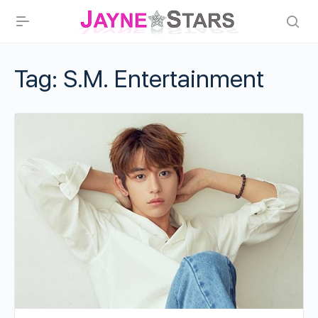
Tag:
S.M. Entertainment