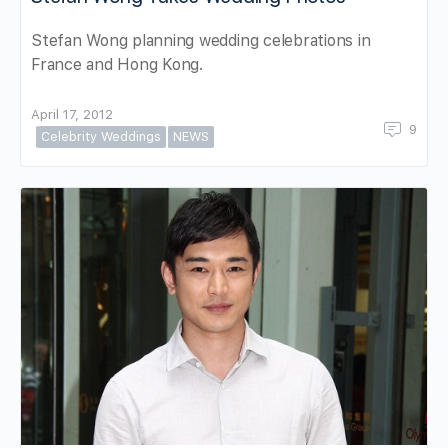
Stefan Wong planning wedding celebrations in
France and Hong Kong.
April 17, 2012
9
Celebrity Weddings
NEWS