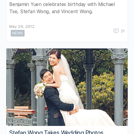
Benjamin Yuen celebrates birthday with Michael
Tse, Stefan Wong, and Vincent Wong.
May 24, 2012
21
NEWS
Stefan Wong Takes Wedding Photos