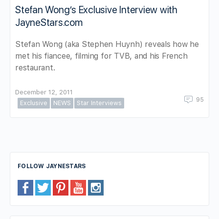
Stefan Wong’s Exclusive Interview with
JayneStars.com
Stefan Wong (aka Stephen Huynh) reveals how he
met his fiancee, filming for TVB, and his French
restaurant.
December 12, 2011
95
Exclusive
NEWS
Star Interviews
FOLLOW JAYNESTARS