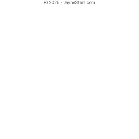
© 2026 - JayneStars.com
×
Now Playing