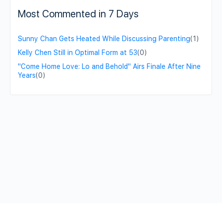
Most Commented in 7 Days
Sunny Chan Gets Heated While Discussing Parenting
(1)
Kelly Chen Still in Optimal Form at 53
(0)
"Come Home Love: Lo and Behold" Airs Finale After Nine
Years
(0)