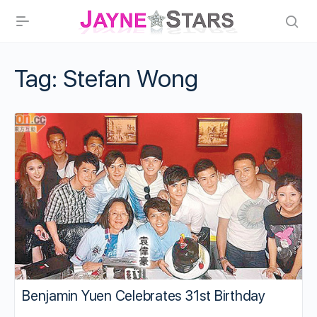
Tag:
Stefan Wong
Benjamin Yuen Celebrates 31st Birthday