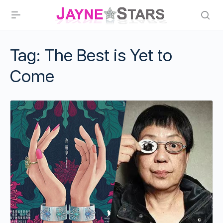
Tag:
The Best is Yet to
Come