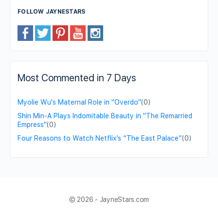
FOLLOW JAYNESTARS
Most Commented in 7 Days
Myolie Wu's Maternal Role in "Overdo"
(0)
Shin Min-A Plays Indomitable Beauty in "The Remarried
Empress"
(0)
Four Reasons to Watch Netflix’s “The East Palace”
(0)
© 2026 - JayneStars.com