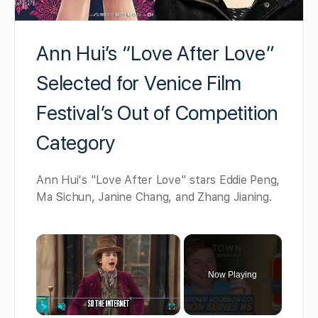
Ann Hui’s “Love After Love”
Selected for Venice Film
Festival’s Out of Competition
Category
Ann Hui's "Love After Love" stars Eddie Peng,
Ma Sichun, Janine Chang, and Zhang Jianing.
×
Now Playing