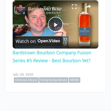
×
Play
Unmute
Fullscreen
Bardstown Bourbon Company Fusion Series #5 Review - Best Bourbon Yet?
Play
Watch on
Video
Bardstown Bourbon Company Fusion
Series #5 Review - Best Bourbon Yet?
July 29, 2020
Chinese Movie
Hong Kong Movie
NEWS