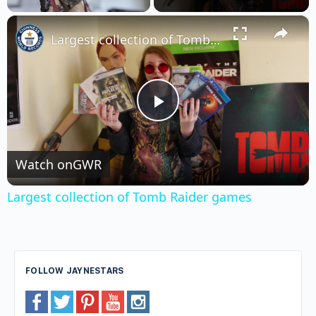
×
Unmute
Largest collection of Tomb Raider games
Play
Video
Watch on
GWR
Largest collection of Tomb Raider games
FOLLOW JAYNESTARS