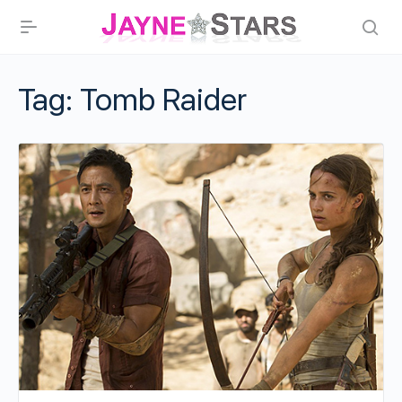
Tag:
Tomb Raider