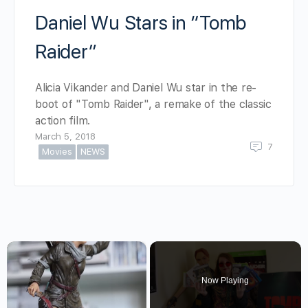
Daniel Wu Stars in “Tomb
Raider”
Alicia Vikander and Daniel Wu star in the re-
boot of "Tomb Raider", a remake of the classic
action film.
March 5, 2018
7
Movies
NEWS
×
Now Playing