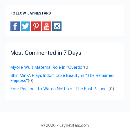
FOLLOW JAYNESTARS
Most Commented in 7 Days
Myolie Wu's Maternal Role in "Overdo"
(0)
Shin Min-A Plays Indomitable Beauty in "The Remarried
Empress"
(0)
Four Reasons to Watch Netflix’s “The East Palace”
(0)
© 2026 - JayneStars.com