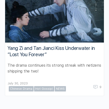
Yang Zi and Tan Jianci Kiss Underwater in
“Lost You Forever”
The drama continues its strong streak with netizens
shipping the two!
July 30, 2023
9
Chinese Drama
Hot Gossip!
NEWS