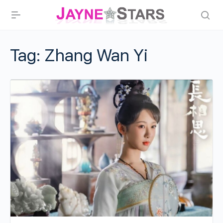
Tag:
Zhang Wan Yi