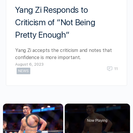
Yang Zi Responds to
Criticism of “Not Being
Pretty Enough”
Yang Zi accepts the criticism and notes that
confidence is more important.
August 6, 2023
11
NEWS
×
Video Player is loading.
Now Playing