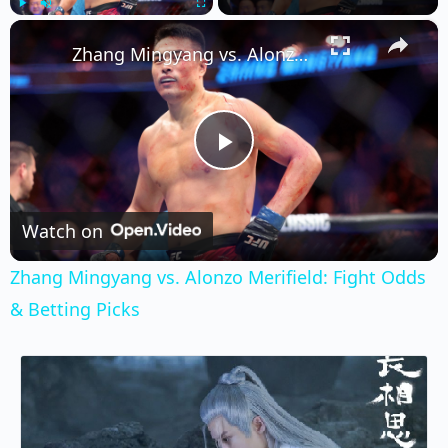
×
Play
Unmute
Fullscreen
Zhang Mingyang vs. Alonzo Merifield: Fight Odds & Betting Picks
Play
Video
Watch on
Zhang Mingyang vs. Alonzo Merifield: Fight Odds
& Betting Picks