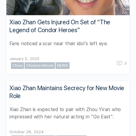
Xiao Zhan Gets Injured On Set of “The
Legend of Condor Heroes”
Fans noticed a scar near their idol's left eye.
January 5, 2025
3
China
Chinese Movie
NEWS
Xiao Zhan Maintains Secrecy for New Movie
Role
Xiao Zhan is expected to pair with Zhou Yiran who
impressed with her natural acting in "Go East".
October 26, 2024