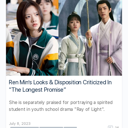
Ren Min’s Looks & Disposition Criticized In
“The Longest Promise”
She is separately praised for portraying a spirited
student in youth school drama "Ray of Light".
July 8, 2023
26