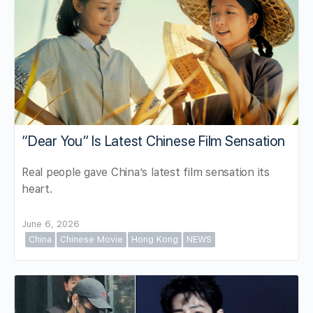
“Dear You” Is Latest Chinese Film Sensation
Real people gave China’s latest film sensation its
heart.
June 6, 2026
China
Chinese Movie
Hong Kong
NEWS