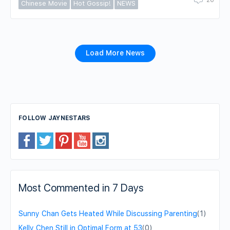
Chinese Movie
Hot Gossip!
NEWS
Load More News
FOLLOW JAYNESTARS
Most Commented in 7 Days
Sunny Chan Gets Heated While Discussing Parenting
(1)
Kelly Chen Still in Optimal Form at 53
(0)