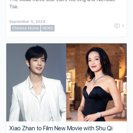
Tse.
September 5, 2024
1
Chinese Movie
NEWS
Xiao Zhan to Film New Movie with Shu Qi