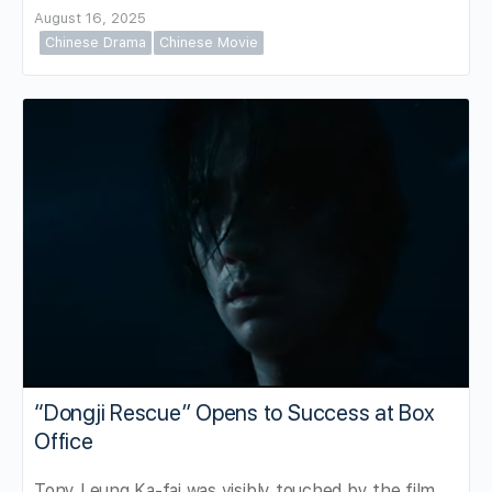
August 16, 2025
Chinese Drama
Chinese Movie
“Dongji Rescue” Opens to Success at Box
Office
Tony Leung Ka-fai was visibly touched by the film,