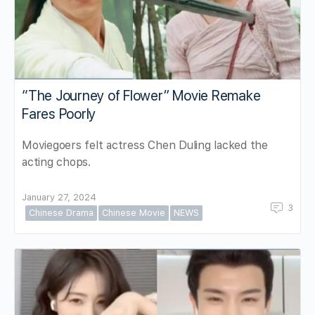
“The Journey of Flower” Movie Remake
Fares Poorly
Moviegoers felt actress Chen Duling lacked the
acting chops.
January 27, 2024
3
Chinese Drama
Chinese Movie
NEWS