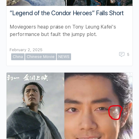
“Legend of the Condor Heroes” Falls Short
Moviegoers heap praise on Tony Leung Kafei's
performance but fault the jumpy plot.
February 2, 2025
5
China
Chinese Movie
NEWS