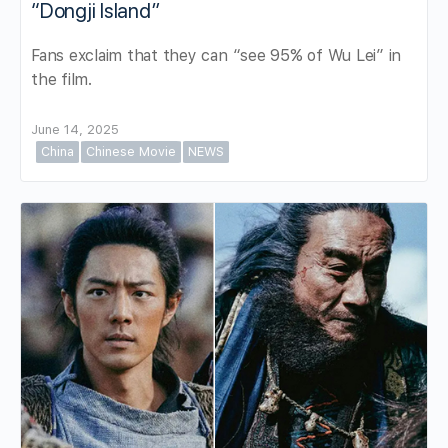
“Dongji Island”
Fans exclaim that they can “see 95% of Wu Lei” in
the film.
June 14, 2025
China
Chinese Movie
NEWS