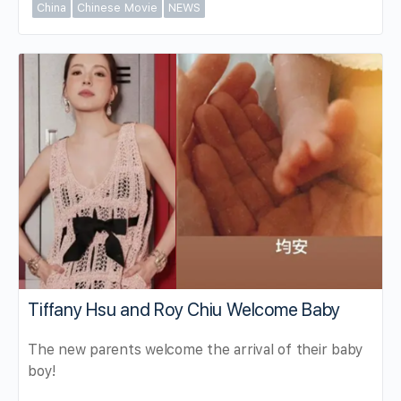
China
Chinese Movie
NEWS
Tiffany Hsu and Roy Chiu Welcome Baby
The new parents welcome the arrival of their baby
boy!