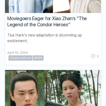
Moviegoers Eager for Xiao Zhan’s “The
Legend of the Condor Heroes”
Tsui Hark's new adaptation is drumming up
excitement.
April 15, 2024
3
Chinese Movie
NEWS