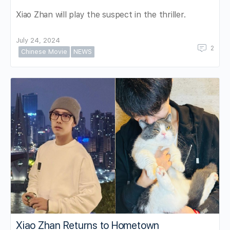
Xiao Zhan will play the suspect in the thriller.
July 24, 2024
2
Chinese Movie
NEWS
Xiao Zhan Returns to Hometown