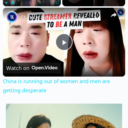
×
Play
Unmute
Fullscreen
China is running out of women and men are getting desperate
Play
Video
Watch on
China is running out of women and men are
getting desperate