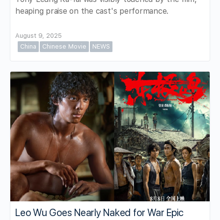
heaping praise on the cast's performance.
August 9, 2025
China
Chinese Movie
NEWS
Leo Wu Goes Nearly Naked for War Epic