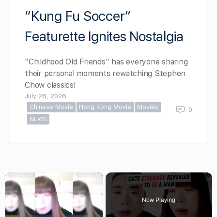
“Kung Fu Soccer”
Featurette Ignites Nostalgia
"Childhood Old Friends" has everyone sharing
their personal moments rewatching Stephen
Chow classics!
July 26, 2026
Chinese Movie
Hong Kong Movie
Movies
0
NEWS
×
Now Playing