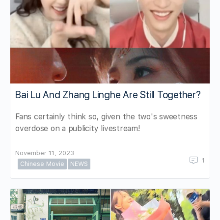
Bai Lu And Zhang Linghe Are Still Together?
Fans certainly think so, given the two's sweetness
overdose on a publicity livestream!
November 11, 2023
1
Chinese Movie
NEWS