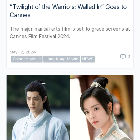
“Twilight of the Warriors: Walled In” Goes to
Cannes
The major martial arts film is set to grace screens at
Cannes Film Festival 2024.
May 12, 2024
3
Chinese Movie
Hong Kong Movie
NEWS