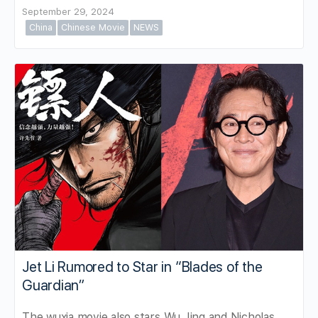
September 29, 2024
China
Chinese Movie
NEWS
Jet Li Rumored to Star in “Blades of the
Guardian”
The wuxia movie also stars Wu Jing and Nicholas