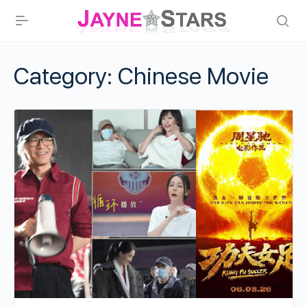
Category:
Chinese Movie