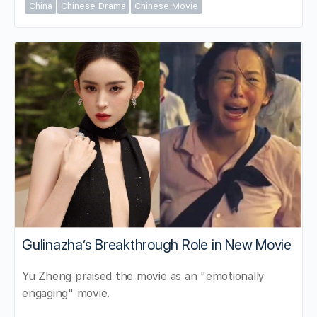
China
Chinese Drama
Chinese Movie
Gulinazha’s Breakthrough Role in New Movie
Yu Zheng praised the movie as an "emotionally
engaging" movie.