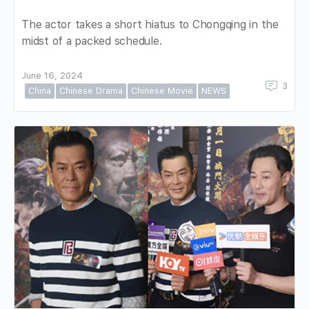
The actor takes a short hiatus to Chongqing in the
midst of a packed schedule.
June 16, 2024
3
China
Chinese Drama
Chinese Movie
NEWS