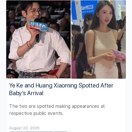
Ye Ke and Huang Xiaoming Spotted After
Baby’s Arrival
The two are spotted making appearances at
respective public events.
August 23, 2025