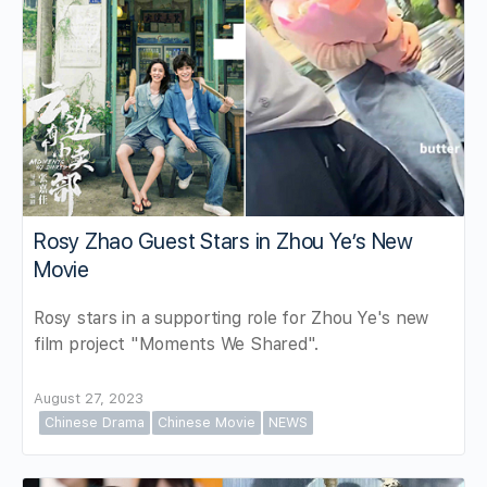
Rosy Zhao Guest Stars in Zhou Ye’s New
Movie
Rosy stars in a supporting role for Zhou Ye's new
film project "Moments We Shared".
August 27, 2023
Chinese Drama
Chinese Movie
NEWS