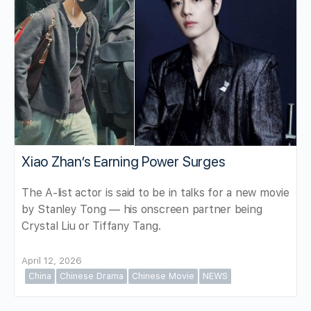
Xiao Zhan’s Earning Power Surges
The A-list actor is said to be in talks for a new movie
by Stanley Tong — his onscreen partner being
Crystal Liu or Tiffany Tang.
April 12, 2026
China
Chinese Drama
Chinese Movie
NEWS