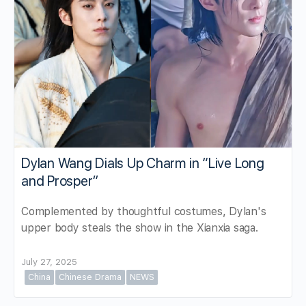
Dylan Wang Dials Up Charm in “Live Long
and Prosper”
Complemented by thoughtful costumes, Dylan's
upper body steals the show in the Xianxia saga.
July 27, 2025
China
Chinese Drama
NEWS