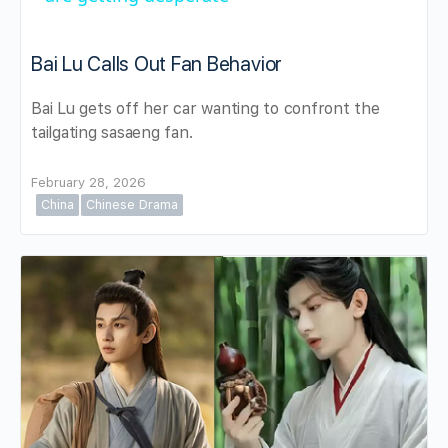
Bai Lu Calls Out Fan Behavior
Bai Lu gets off her car wanting to confront the
tailgating sasaeng fan.
February 28, 2026
China
Chinese Drama