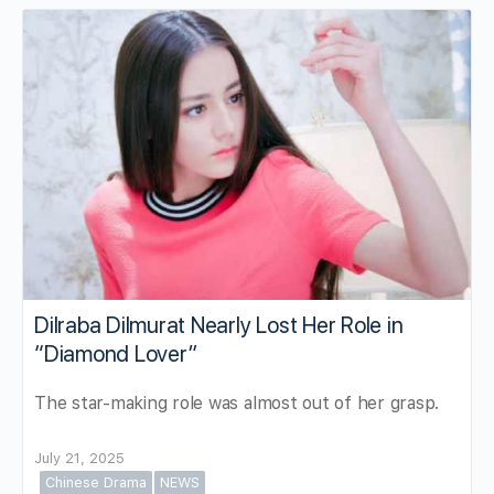
Dilraba Dilmurat Nearly Lost Her Role in
“Diamond Lover”
The star-making role was almost out of her grasp.
July 21, 2025
Chinese Drama
NEWS