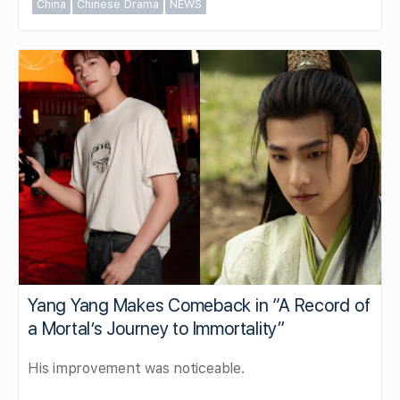
China
Chinese Drama
NEWS
Yang Yang Makes Comeback in “A Record of
a Mortal’s Journey to Immortality”
His improvement was noticeable.