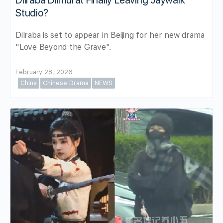
Dilraba Dilmurat Finally Leaving Jaywalk
Studio?
Dilraba is set to appear in Beijing for her new drama
"Love Beyond the Grave".
February 28, 2026
China
Chinese Drama
NEWS