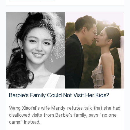
Barbie’s Family Could Not Visit Her Kids?
Wang Xiaofei's wife Mandy refutes talk that she had
disallowed visits from Barbie's family, says "no one
came" instead.