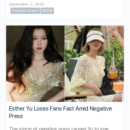
September 2, 2025
Chinese Drama
NEWS
Esther Yu Loses Fans Fast Amid Negative
Press
The storm of negative press caused Yu to lose