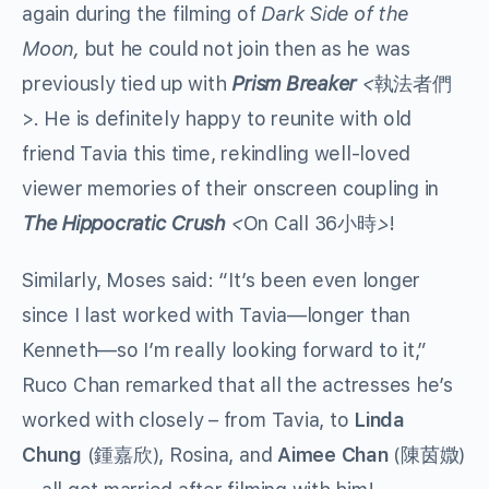
again during the filming of
Dark Side of the
Moon,
but he could not join then as he was
previously tied up with
Prism Breaker
<
執法者們
>
.
He is definitely happy to reunite with old
friend Tavia this time, rekindling well-loved
viewer memories of their onscreen coupling in
The Hippocratic Crush
<
On Call 36
>
!
小時
Similarly, Moses said: “It’s been even longer
since I last worked with Tavia—longer than
Kenneth—so I’m really looking forward to it,”
Ruco Chan remarked that all the actresses he’s
worked with closely – from Tavia, to
Linda
Chung
(
), Rosina, and
Aimee Chan
(
)
鍾嘉欣
陳茵媺