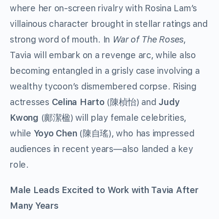
where her on-screen rivalry with Rosina Lam’s
villainous character brought in stellar ratings and
strong word of mouth. In
War of The Roses
,
Tavia will embark on a revenge arc, while also
becoming entangled in a grisly case involving a
wealthy tycoon’s dismembered corpse. Rising
actresses
Celina Harto
(
) and
Judy
陳楨怡
Kwong
(
) will play female celebrities,
鄺潔楹
while
Yoyo Chen
(
), who has impressed
陳自瑤
audiences in recent years—also landed a key
role.
Male Leads Excited to Work with Tavia After
Many Years