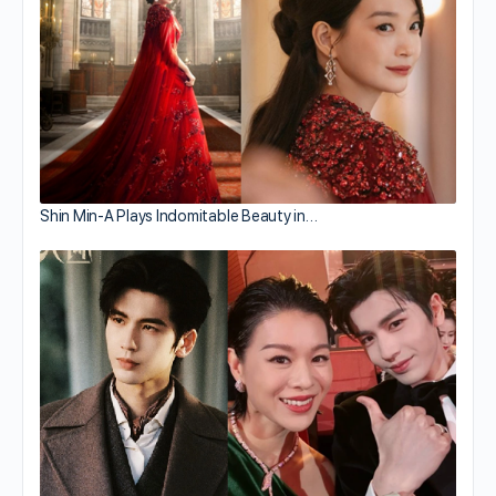
Shin Min-A Plays Indomitable Beauty in…