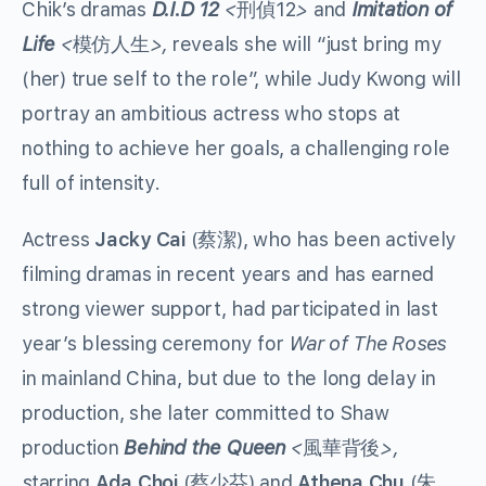
Chik’s dramas
D.I.D
12
<
12
>
and
Imitation of
刑偵
Life
<
>,
reveals she will “just bring my
模仿人生
(her) true self to the role”, while Judy Kwong will
portray an ambitious actress who stops at
nothing to achieve her goals, a challenging role
full of intensity.
Actress
Jacky Cai
(
), who has been actively
蔡潔
filming dramas in recent years and has earned
strong viewer support, had participated in last
year’s blessing ceremony for
War of The Roses
in mainland China, but due to the long delay in
production, she later committed to Shaw
production
Behind the Queen
<
>,
風華背後
s
tarring
Ada Choi
(
) and
Athena Chu
(
蔡少芬
朱