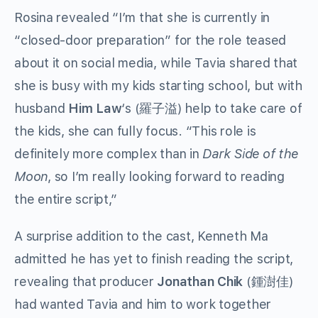
Rosina revealed “I’m that she is currently in
“closed-door preparation” for the role teased
about it on social media, while Tavia shared that
she is busy with my kids starting school, but with
husband
Him Law
‘s
(
) help to take care of
羅子溢
the kids, she can fully focus. “This role is
definitely more complex than in
Dark Side of the
Moon
, so I’m really looking forward to reading
the entire script,”
A surprise addition to the cast, Kenneth Ma
admitted he has yet to finish reading the script,
revealing that producer
Jonathan Chik
(
)
鍾澍佳
had wanted Tavia and him to work together