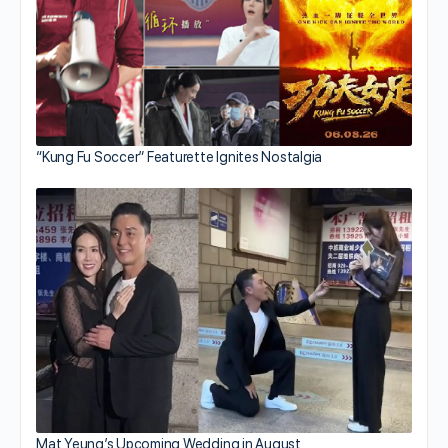
“Kung Fu Soccer” Featurette Ignites Nostalgia
Mat Yeung’s Upcoming Wedding in August