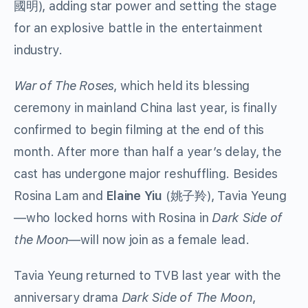
), adding star power and setting the stage
國明
for an explosive battle in the entertainment
industry.
War of The Roses
, which held its blessing
ceremony in mainland China last year, is finally
confirmed to begin filming at the end of this
month. After more than half a year’s delay, the
cast has undergone major reshuffling. Besides
Rosina Lam and
Elaine Yiu
(姚子羚), Tavia Yeung
—who locked horns with Rosina in
Dark Side of
the Moon
—will now join as a female lead.
Tavia Yeung returned to TVB last year with the
anniversary drama
Dark Side of The Moon
,