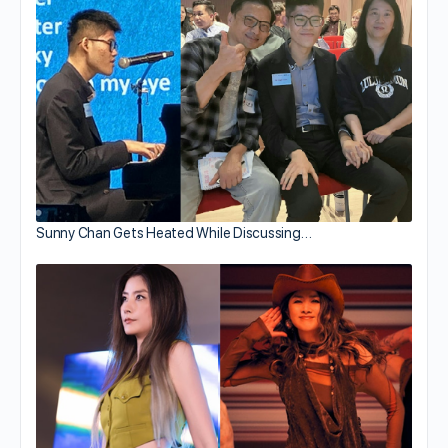
Sunny Chan Gets Heated While Discussing…