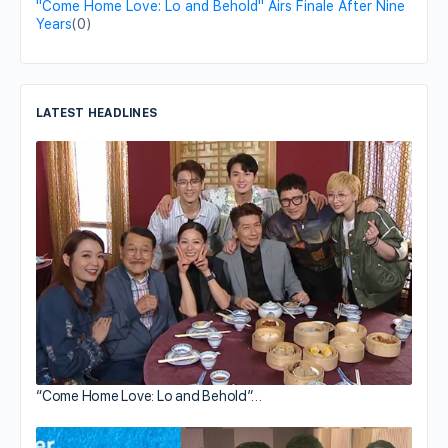
"Come Home Love: Lo and Behold" Airs Finale After Nine
Years
(0)
LATEST HEADLINES
“Come Home Love: Lo and Behold”…