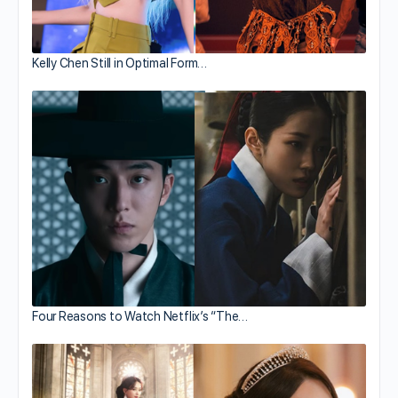
Kelly Chen Still in Optimal Form…
Four Reasons to Watch Netflix’s “The…