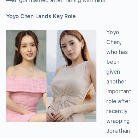
—all got married after filming with him!
Yoyo Chen Lands Key Role
Yoyo
Chen,
who has
been
given
another
important
role after
recently
wrapping
Jonathan