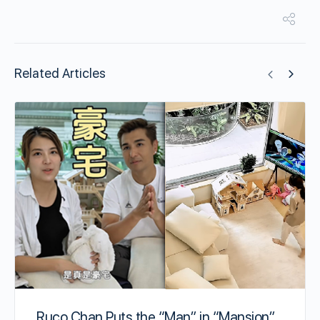
Related Articles
Ruco Chan Puts the “Man” in “Mansion”