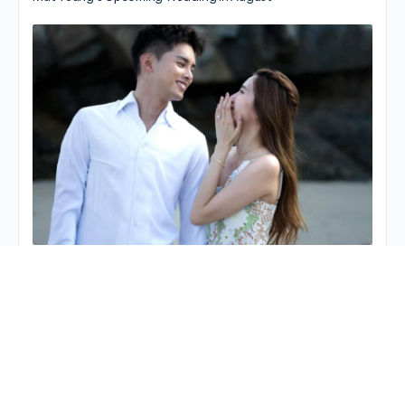
Matthew Ho Gets Ready for December…
© 2026 - JayneStars.com