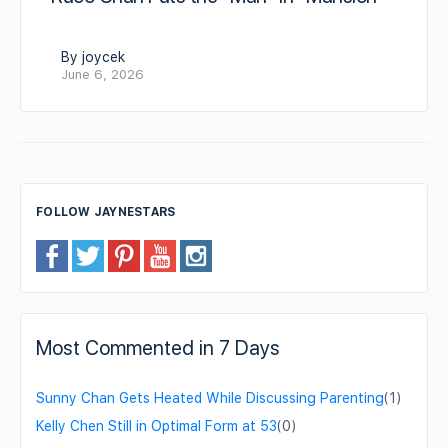
By joycek
June 6, 2026
FOLLOW JAYNESTARS
Most Commented in 7 Days
Sunny Chan Gets Heated While Discussing Parenting
(1)
Kelly Chen Still in Optimal Form at 53
(0)