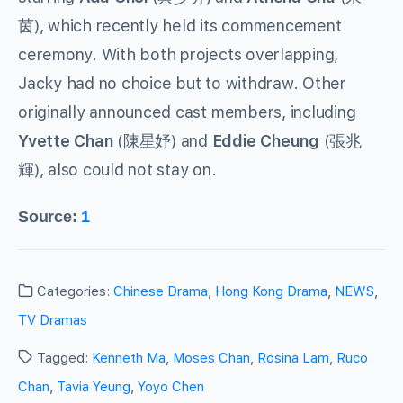
), which recently held its commencement
茵
ceremony. With both projects overlapping,
Jacky had no choice but to withdraw. Other
originally announced cast members, including
Yvette Chan
(
) and
Eddie Cheung
(
陳星妤
張兆
), also could not stay on.
輝
Source:
1
Categories:
Chinese Drama
,
Hong Kong Drama
,
NEWS
,
TV Dramas
Tagged:
Kenneth Ma
,
Moses Chan
,
Rosina Lam
,
Ruco
Chan
,
Tavia Yeung
,
Yoyo Chen