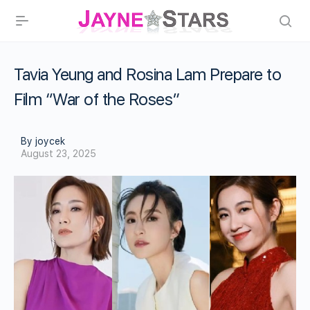
Tavia Yeung and Rosina Lam Prepare to
Film “War of the Roses”
By joycek
August 23, 2025