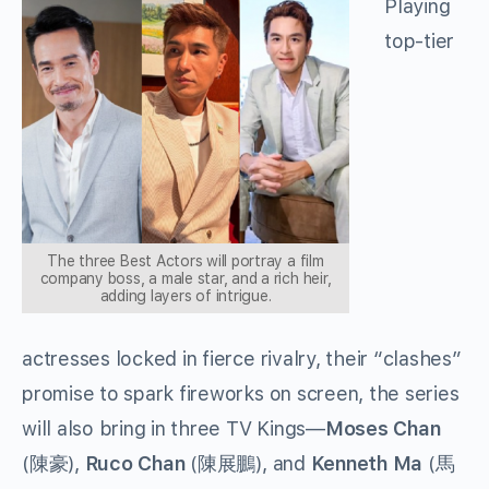
Playing
top-tier
The three Best Actors will portray a film
company boss, a male star, and a rich heir,
adding layers of intrigue.
actresses locked in fierce rivalry, their “clashes”
promise to spark fireworks on screen, the series
will also bring in three TV Kings—
Moses Chan
(
),
Ruco Chan
(
), and
Kenneth Ma
(
陳豪
陳展鵬
馬