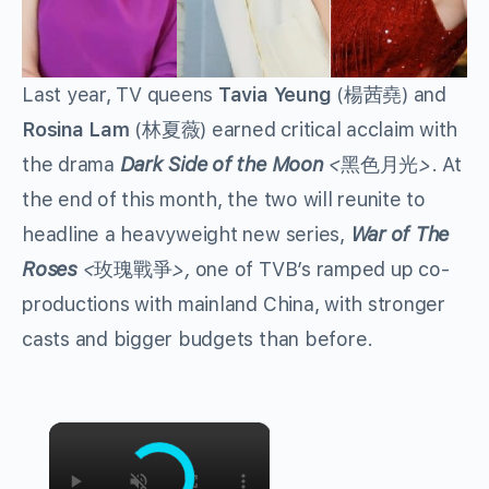
Last year, TV queens
Tavia Yeung
(
) and
楊茜堯
Rosina Lam
(
) earned critical acclaim with
林夏薇
the drama
Dark Side of the Moon
<
>
. At
黑色月光
the end of this month, the two will reunite to
headline a heavyweight new series,
War of The
Roses
<
>,
one of TVB’s ramped up co-
玫瑰戰爭
productions with mainland China, with stronger
casts and bigger budgets than before.
×