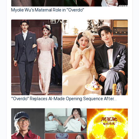
Myolie Wu’s Maternal Role in “Overdo”
“Overdo” Replaces AI-Made Opening Sequence After…