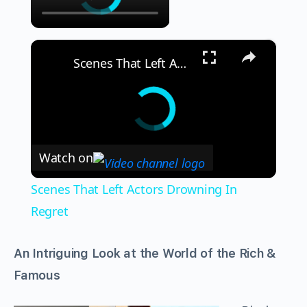
×
Scenes That Left Actors Drowning In Regret
Watch on
Scenes That Left Actors Drowning In
Regret
An Intriguing Look at the World of the Rich &
Famous