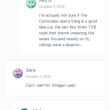
llwy12
October 3, 2013
I’m actually not sure if the
Cantonese opera thing is a good
idea cuz the last few times TVB
used that theme (meaning the
series focused heavily on it),
ratings were a disaster…
Sara
October 1, 2013
Can’t wait for Vinegar Lady!