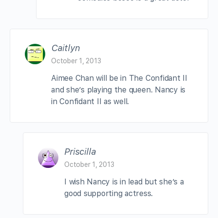
Caitlyn
October 1, 2013
Aimee Chan will be in The Confidant II
and she’s playing the queen. Nancy is
in Confidant II as well.
Priscilla
October 1, 2013
I wish Nancy is in lead but she’s a
good supporting actress.