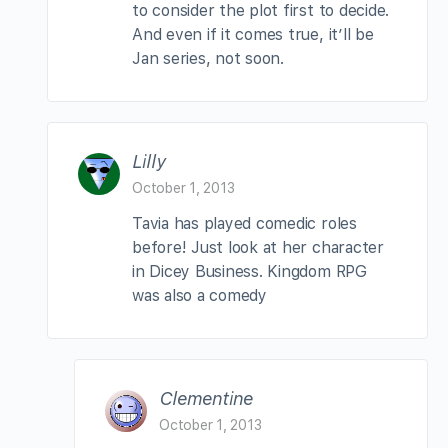
to consider the plot first to decide.
And even if it comes true, it’ll be
Jan series, not soon.
Lilly
October 1, 2013
Tavia has played comedic roles
before! Just look at her character
in Dicey Business. Kingdom RPG
was also a comedy
Clementine
October 1, 2013