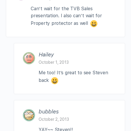
Can’t wait for the TVB Sales
presentation. I also can’t wait for
Property protector as well
Hailey
October 1, 2013
Me too! It’s great to see Steven
back
bubbles
October 2, 2013
YAY~~ Steven!!