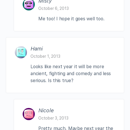
Misty
October 6, 2013
Me too! I hope it goes well too.
Hami
October 1, 2013
Looks like next year it will be more
ancient, fighting and comedy and less
serious. Is this true?
Nicole
October 3, 2013
Pretty much, Maybe next year the