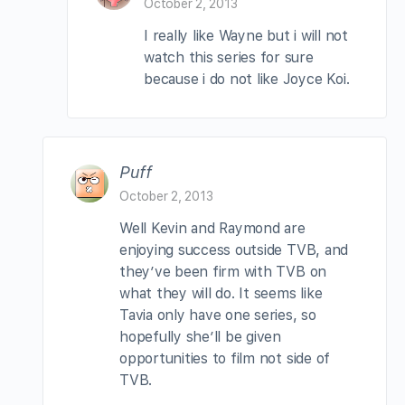
October 2, 2013
I really like Wayne but i will not
watch this series for sure
because i do not like Joyce Koi.
Puff
October 2, 2013
Well Kevin and Raymond are
enjoying success outside TVB, and
they’ve been firm with TVB on
what they will do. It seems like
Tavia only have one series, so
hopefully she’ll be given
opportunities to film not side of
TVB.