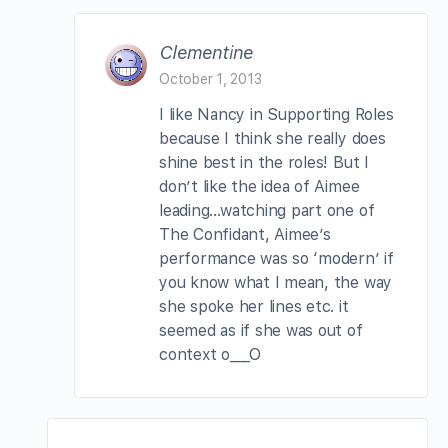
Clementine
October 1, 2013
I like Nancy in Supporting Roles
because I think she really does
shine best in the roles! But I
don’t like the idea of Aimee
leading…watching part one of
The Confidant, Aimee’s
performance was so ‘modern’ if
you know what I mean, the way
she spoke her lines etc. it
seemed as if she was out of
context o___O