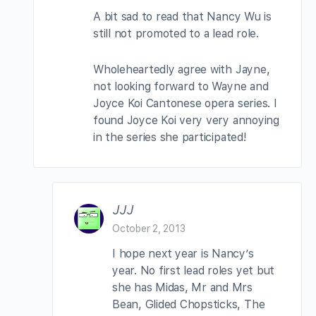
A bit sad to read that Nancy Wu is
still not promoted to a lead role.
Wholeheartedly agree with Jayne,
not looking forward to Wayne and
Joyce Koi Cantonese opera series. I
found Joyce Koi very very annoying
in the series she participated!
JJJ
October 2, 2013
I hope next year is Nancy’s
year. No first lead roles yet but
she has Midas, Mr and Mrs
Bean, Glided Chopsticks, The