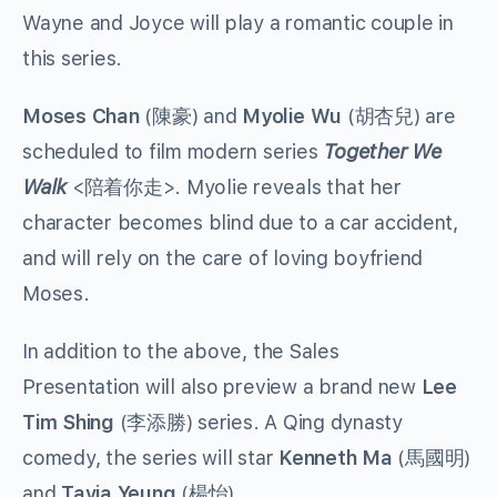
Wayne and Joyce will play a romantic couple in
this series.
Moses Chan
(陳豪) and
Myolie Wu
(胡杏兒) are
scheduled to film modern series
Together We
Walk
<陪着你走>. Myolie reveals that her
character becomes blind due to a car accident,
and will rely on the care of loving boyfriend
Moses.
In addition to the above, the Sales
Presentation will also preview a brand new
Lee
Tim Shing
(李添勝) series. A Qing dynasty
comedy, the series will star
Kenneth Ma
(馬國明)
and
Tavia Yeung
(楊怡).