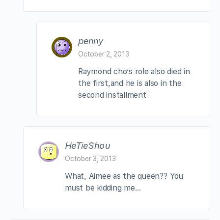
penny
October 2, 2013
Raymond cho’s role also died in
the first,and he is also in the
second installment
HeTieShou
October 3, 2013
What, Aimee as the queen?? You
must be kidding me…