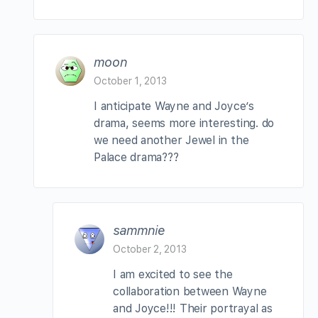
moon
October 1, 2013
I anticipate Wayne and Joyce’s
drama, seems more interesting. do
we need another Jewel in the
Palace drama???
sammnie
October 2, 2013
I am excited to see the
collaboration between Wayne
and Joyce!!! Their portrayal as