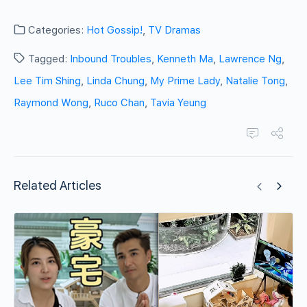
Categories:
Hot Gossip!
,
TV Dramas
Tagged:
Inbound Troubles
,
Kenneth Ma
,
Lawrence Ng
,
Lee Tim Shing
,
Linda Chung
,
My Prime Lady
,
Natalie Tong
,
Raymond Wong
,
Ruco Chan
,
Tavia Yeung
Related Articles