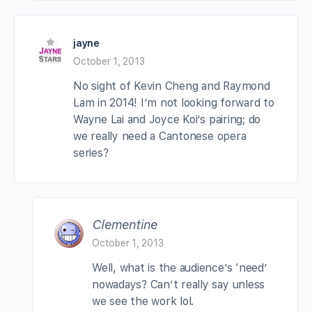
jayne
October 1, 2013
No sight of Kevin Cheng and Raymond
Lam in 2014! I’m not looking forward to
Wayne Lai and Joyce Koi’s pairing; do
we really need a Cantonese opera
series?
Clementine
October 1, 2013
Well, what is the audience’s ‘need’
nowadays? Can’t really say unless
we see the work lol.