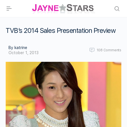
TVB’s 2014 Sales Presentation Preview
By katrine
108
Comments
October 1, 2013