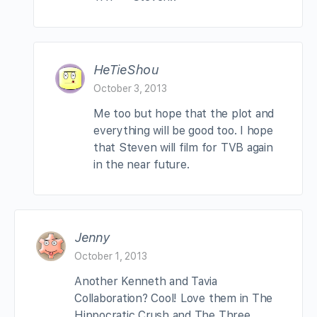
HeTieShou
October 3, 2013
Me too but hope that the plot and
everything will be good too. I hope
that Steven will film for TVB again
in the near future.
Jenny
October 1, 2013
Another Kenneth and Tavia
Collaboration? Cool! Love them in The
Hippocratic Crush and The Three