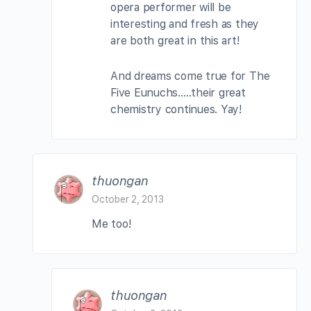
opera performer will be
interesting and fresh as they
are both great in this art!
And dreams come true for The
Five Eunuchs…..their great
chemistry continues. Yay!
thuongan
October 2, 2013
Me too!
thuongan