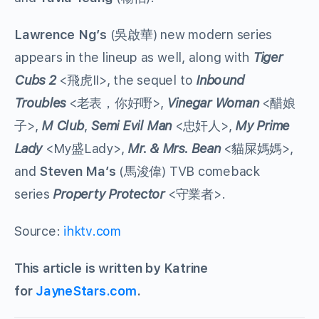
Lawrence Ng’s
(吳啟華) new modern series
appears in the lineup as well, along with
Tiger
Cubs 2
<飛虎II>, the sequel to
Inbound
Troubles
<老表，你好嘢>,
Vinegar Woman
<醋娘
子>,
M Club
,
Semi Evil Man
<忠奸人>,
My Prime
Lady
<My盛Lady>,
Mr. & Mrs. Bean
<貓屎媽媽>,
and
Steven Ma’s
(馬浚偉) TVB comeback
series
Property Protector
<守業者>.
Source:
ihktv.com
This article is written by Katrine
for
JayneStars.com
.