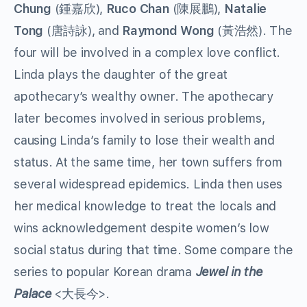
Chung
(鍾嘉欣),
Ruco Chan
(陳展鵬),
Natalie
Tong
(唐詩詠), and
Raymond Wong
(黃浩然). The
four will be involved in a complex love conflict.
Linda plays the daughter of the great
apothecary’s wealthy owner. The apothecary
later becomes involved in serious problems,
causing Linda’s family to lose their wealth and
status. At the same time, her town suffers from
several widespread epidemics. Linda then uses
her medical knowledge to treat the locals and
wins acknowledgement despite women’s low
social status during that time. Some compare the
series to popular Korean drama
Jewel in the
Palace
<大長今>.