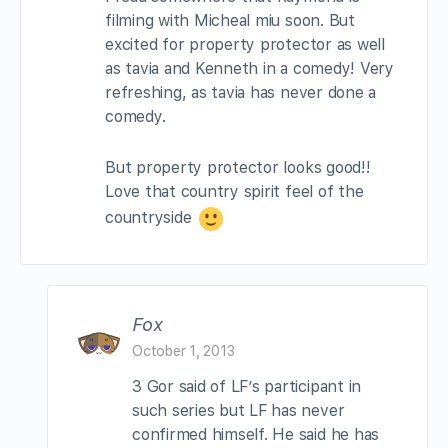
filming with Micheal miu soon. But
excited for property protector as well
as tavia and Kenneth in a comedy! Very
refreshing, as tavia has never done a
comedy.
But property protector looks good!!
Love that country spirit feel of the
countryside
Fox
October 1, 2013
3 Gor said of LF’s participant in
such series but LF has never
confirmed himself. He said he has