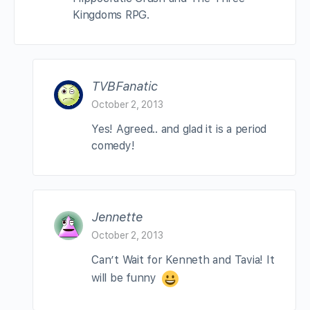
Kingdoms RPG.
TVBFanatic
October 2, 2013
Yes! Agreed.. and glad it is a period
comedy!
Jennette
October 2, 2013
Can’t Wait for Kenneth and Tavia! It
will be funny