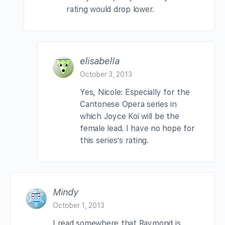
rating would drop lower.
elisabella
October 3, 2013
Yes, Nicole: Especially for the
Cantonese Opera series in
which Joyce Koi will be the
female lead. I have no hope for
this series’s rating.
Mindy
October 1, 2013
I read somewhere that Raymond is