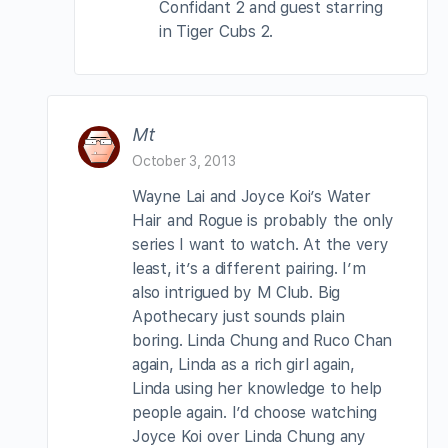
Confidant 2 and guest starring
in Tiger Cubs 2.
Mt
October 3, 2013
Wayne Lai and Joyce Koi’s Water
Hair and Rogue is probably the only
series I want to watch. At the very
least, it’s a different pairing. I’m
also intrigued by M Club. Big
Apothecary just sounds plain
boring. Linda Chung and Ruco Chan
again, Linda as a rich girl again,
Linda using her knowledge to help
people again. I’d choose watching
Joyce Koi over Linda Chung any