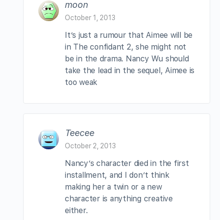
moon
October 1, 2013
It’s just a rumour that Aimee will be
in The confidant 2, she might not
be in the drama. Nancy Wu should
take the lead in the sequel, Aimee is
too weak
Teecee
October 2, 2013
Nancy’s character died in the first
installment, and I don’t think
making her a twin or a new
character is anything creative
either.