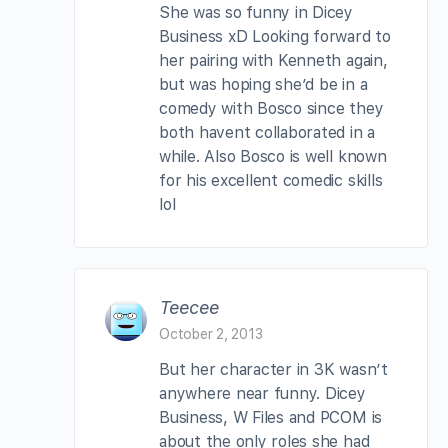
She was so funny in Dicey
Business xD Looking forward to
her pairing with Kenneth again,
but was hoping she’d be in a
comedy with Bosco since they
both havent collaborated in a
while. Also Bosco is well known
for his excellent comedic skills
lol
Teecee
October 2, 2013
But her character in 3K wasn’t
anywhere near funny. Dicey
Business, W Files and PCOM is
about the only roles she had