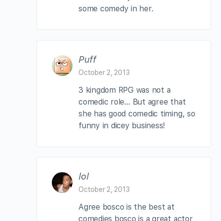
some comedy in her.
Puff
October 2, 2013
3 kingdom RPG was not a
comedic role… But agree that
she has good comedic timing, so
funny in dicey business!
lol
October 2, 2013
Agree bosco is the best at
comedies bosco is a great actor