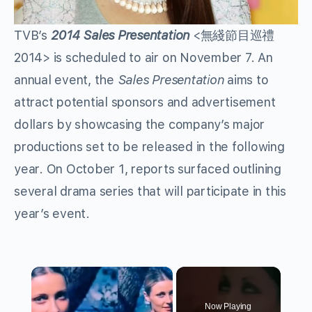
TVB’s
2014 Sales Presentation
<無綫節目巡禮
2014> is scheduled to air on November 7. An
annual event, the
Sales Presentation
aims to
attract potential sponsors and advertisement
dollars by showcasing the company’s major
productions set to be released in the following
year. On October 1, reports surfaced outlining
several drama series that will participate in this
year’s event.
×
Now Playing