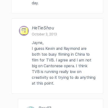
day.
HeTieShou
October 3, 2013
Jayne,
I guess Kevin and Raymond are
both too busy filming in China to
film for TVB. I agree and I am not
big on Cantonese opera. I think
TVB is running really low on
creativity so it trying to do anything
at this point.