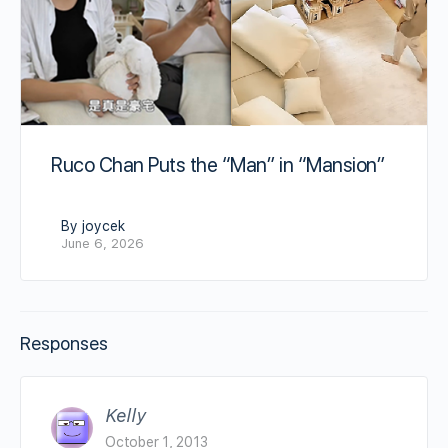
Ruco Chan Puts the “Man” in “Mansion”
By joycek
June 6, 2026
Responses
Kelly
October 1, 2013