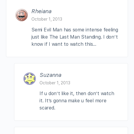
Rheiana
October 1, 2013
Semi Evil Man has some intense feeling
just like The Last Man Standing. I don’t
know if I want to watch this…
Suzanna
October 1, 2013
If u don’t like it, then don’t watch
it. It’s gonna make u feel more
scared.