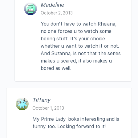
Madeline
October 2, 2013
You don’t have to watch Rheiana,
no one forces u to watch some
boring stuff. It’s your choice
whether u want to watch it or not.
And Suzanna, is not that the series
makes u scared, it also makes u
bored as well.
Tiffany
October 1, 2013
My Prime Lady looks interesting and is
funny too. Looking forward to it!