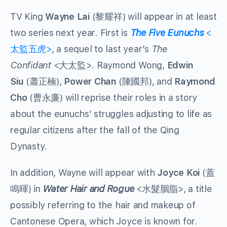
TV King
Wayne Lai
(黎耀祥) will appear in at least
two series next year. First is
The Five Eunuchs
<
太監五虎>
, a sequel to last year’s
The
Confidant
<大太監>. Raymond Wong,
Edwin
Siu
(蕭正楠),
Power Chan
(陳國邦), and
Raymond
Cho
(曹永廉) will reprise their roles in a story
about the eunuchs’ struggles adjusting to life as
regular citizens after the fall of the Qing
Dynasty.
In addition, Wayne will appear with
Joyce Koi
(蓋
鳴暉) in
Water Hair and Rogue
<水髮胭脂>, a title
possibly referring to the hair and makeup of
Cantonese Opera, which Joyce is known for.