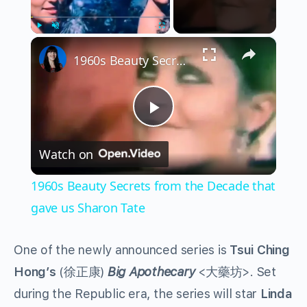
×
Play
Unmute
Fullscreen
1960s Beauty Secrets from the Decade that gave us Sharon Tate
Play
Watch on
Video
1960s Beauty Secrets from the Decade that
gave us Sharon Tate
One of the newly announced series is
Tsui Ching
Hong’s
(徐正康)
Big Apothecary
<大藥坊>. Set
during the Republic era, the series will star
Linda