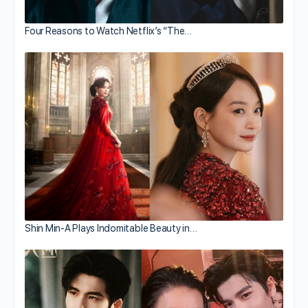
Four Reasons to Watch Netflix’s “The…
Shin Min-A Plays Indomitable Beauty in…