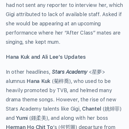
had not sent any reporter to interview her, which
Gigi attributed to lack of available staff. Asked if
she would be appearing at an upcoming
performance where her “After Class” mates are
singing, she kept mum.
Hana Kuk and Ali Lee’s Updates
In other headlines,
Stars Academy
<星夢>
alumnus
Hana Kuk
(菊梓喬), who used to be
heavily promoted by TVB, and helmed many
drama theme songs. However, the rise of new
Stars Academy talents like Gigi,
Chantel
(姚焯菲)
and
Yumi
(鍾柔美), and along with her boss
Herman Ho Chit To
‘s (何哲圖) departure from