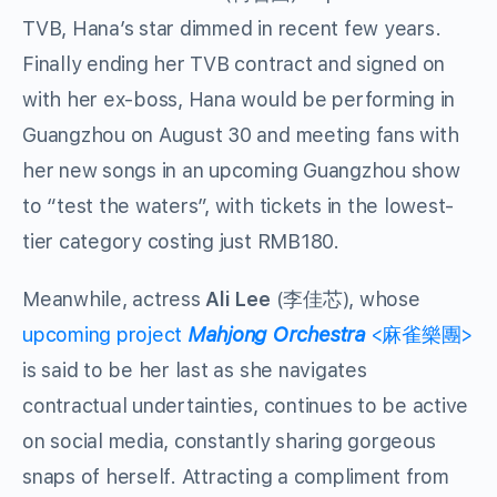
TVB, Hana’s star dimmed in recent few years.
Finally ending her TVB contract and signed on
with her ex-boss, Hana would be performing in
Guangzhou on August 30 and meeting fans with
her new songs in an upcoming Guangzhou show
to “test the waters”, with tickets in the lowest-
tier category costing just RMB180.
Meanwhile, actress
Ali Lee
(李佳芯), whose
upcoming project
Mahjong Orchestra
<麻雀樂團>
is said to be her last as she navigates
contractual undertainties, continues to be active
on social media, constantly sharing gorgeous
snaps of herself. Attracting a compliment from