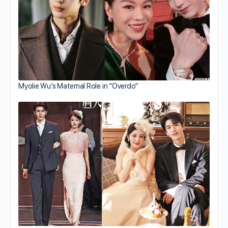
Myolie Wu’s Maternal Role in “Overdo”