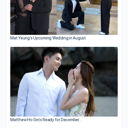
Mat Yeung’s Upcoming Wedding in August
Matthew Ho Gets Ready for December…