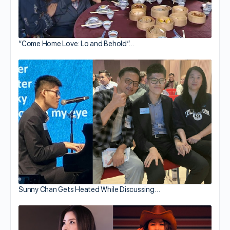
“Come Home Love: Lo and Behold”…
Sunny Chan Gets Heated While Discussing…