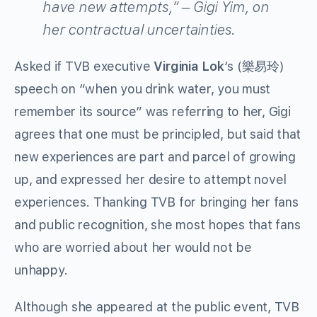
have new attempts,” – Gigi Yim, on
her contractual uncertainties.
Asked if TVB executive
Virginia Lok
‘s (樂易玲)
speech on “when you drink water, you must
remember its source” was referring to her, Gigi
agrees that one must be principled, but said that
new experiences are part and parcel of growing
up, and expressed her desire to attempt novel
experiences. Thanking TVB for bringing her fans
and public recognition, she most hopes that fans
who are worried about her would not be
unhappy.
Although she appeared at the public event, TVB