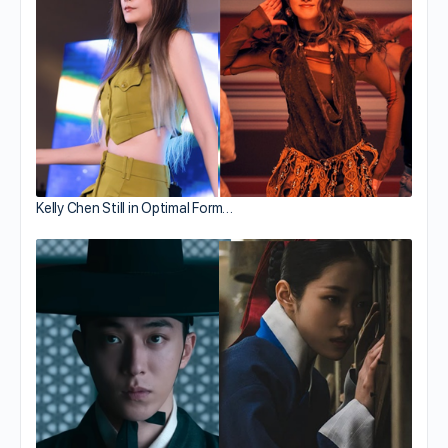
Kelly Chen Still in Optimal Form…