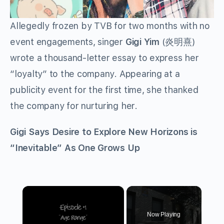
Allegedly frozen by TVB for two months with no
event engagements, singer
Gigi Yim
(炎明熹)
wrote a thousand-letter essay to express her
“loyalty” to the company. Appearing at a
publicity event for the first time, she thanked
the company for nurturing her.
Gigi Says Desire to Explore New Horizons is
“Inevitable” As One Grows Up
×
Now Playing