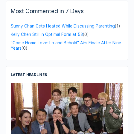
Most Commented in 7 Days
Sunny Chan Gets Heated While Discussing Parenting
(1)
Kelly Chen Still in Optimal Form at 53
(0)
"Come Home Love: Lo and Behold" Airs Finale After Nine
Years
(0)
LATEST HEADLINES