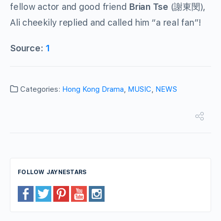
fellow actor and good friend
Brian Tse
(謝東閔),
Ali cheekily replied and called him “a real fan”!
Source:
1
Categories:
Hong Kong Drama
,
MUSIC
,
NEWS
FOLLOW JAYNESTARS