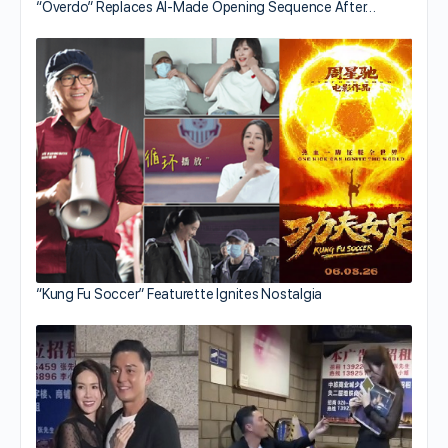
“Overdo” Replaces AI-Made Opening Sequence After…
“Kung Fu Soccer” Featurette Ignites Nostalgia