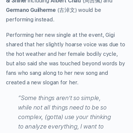
& Shine
!
including
Albert Chau
(周吉佩) and
Germano Guilherme
(古淖文) would be
performing instead.
Performing her new single at the event, Gigi
shared that her slightly hoarse voice was due to
the hot weather and her female bodily cycle,
but also said she was touched beyond words by
fans who sang along to her new song and
created a new slogan for her.
“Some things aren’t so simple,
while not all things need to be so
complex, (gotta) use your thinking
to analyze everything, I want to