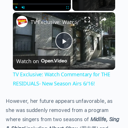
×
Play
Unmute
Fullscreen
TV Exclusive: Watch Commentary for THE RESIDUALS- New Season Airs 6/16!
Play
Watch on
Video
TV Exclusive: Watch Commentary for THE
RESIDUALS- New Season Airs 6/16!
However, her future appears unfavorable, as
she was suddenly removed from a program
where singers from two seasons of
Midlife, Sing