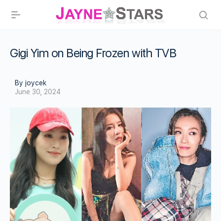
Gigi Yim on Being Frozen with TVB
By joycek
June 30, 2024