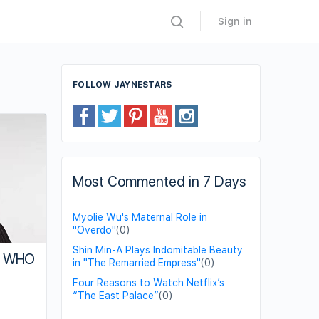
Sign in
FOLLOW JAYNESTARS
Most Commented in 7 Days
Myolie Wu's Maternal Role in
"Overdo"
(0)
Shin Min-A Plays Indomitable Beauty
of WHO
in "The Remarried Empress"
(0)
Four Reasons to Watch Netflix’s
“The East Palace”
(0)