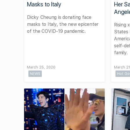
Masks to Italy
Her Sa
Angel
Dicky Cheung is donating face
masks to Italy, the new epicenter
Rising 
of the COVID-19 pandemic.
States
Americ
self-de
family.
March 25, 2020
March 21
NEWS
Hot Go