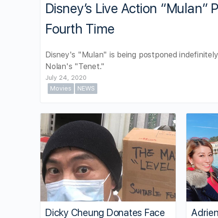
Disney’s Live Action “Mulan” 
Fourth Time
Disney's "Mulan" is being postponed indefinitely
Nolan's "Tenet."
July 24, 2020
Movies
NEWS
Dicky Cheung Donates Face
Adrien