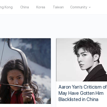
ng Kong
China
Korea
Taiwan
Community
Aaron Yan’s Criticism 
May Have Gotten Him
Blacklisted in China