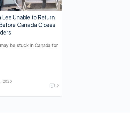
 Lee Unable to Return
 Before Canada Closes
rders
may be stuck in Canada for
, 2020
2