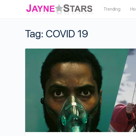
Trending
Ho
Tag:
COVID 19