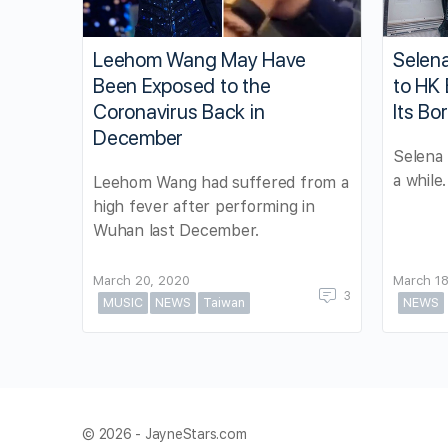
Leehom Wang May Have
Selena
Been Exposed to the
to HK
Coronavirus Back in
Its Bo
December
Selena 
a while.
Leehom Wang had suffered from a
high fever after performing in
Wuhan last December.
March 20, 2020
March 18
3
MUSIC
NEWS
Taiwan
NEWS
© 2026 - JayneStars.com