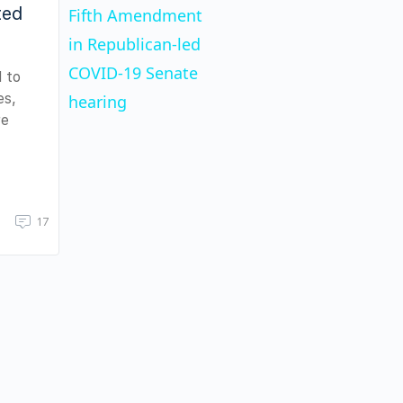
ted
Fifth Amendment
in Republican-led
COVID-19 Senate
d to
es,
hearing
re
17