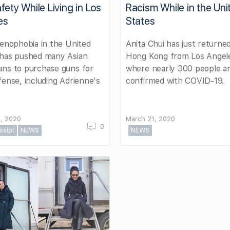
fety While Living in Los
Racism While in the Uni
es
States
xenophobia in the United
Anita Chui has just returne
 has pushed many Asian
Hong Kong from Los Angel
ans to purchase guns for
where nearly 300 people a
fense, including Adrienne's
confirmed with COVID-19.
, 2020
March 21, 2020
9
ssip!
NEWS
NEWS