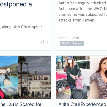
Postponed a
Aaron Yan angrily criticized
Adhanom after the WHO le
claimed he was subjected to
attacks from Taiwan.
, along with Christopher
April 13, 2020
13
NEWS
Taiwan
ne Lau is Scared for
Anita Chui Experienced