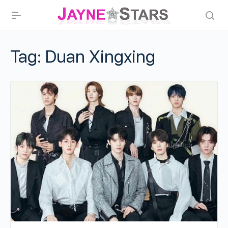
Tag:
Duan Xingxing