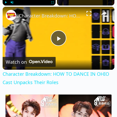
×
Play
Unmute
Fullscreen
Character Breakdown: HOW TO DANCE IN OHIO Cast Unpacks Their Roles
Play
Video
Watch on
Character Breakdown: HOW TO DANCE IN OHIO
Cast Unpacks Their Roles