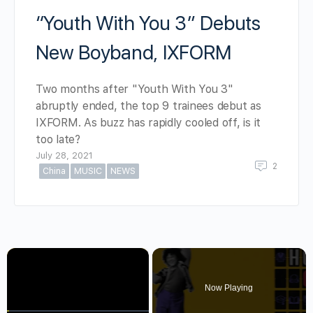
“Youth With You 3” Debuts
New Boyband, IXFORM
Two months after "Youth With You 3"
abruptly ended, the top 9 trainees debut as
IXFORM. As buzz has rapidly cooled off, is it
too late?
July 28, 2021
2
China
MUSIC
NEWS
×
Now Playing