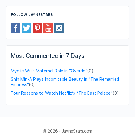
FOLLOW JAYNESTARS
Most Commented in 7 Days
Myolie Wu's Maternal Role in "Overdo"
(0)
Shin Min-A Plays Indomitable Beauty in "The Remarried
Empress"
(0)
Four Reasons to Watch Netflix’s “The East Palace”
(0)
© 2026 - JayneStars.com