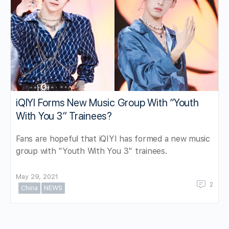
iQIYI Forms New Music Group With “Youth
With You 3” Trainees?
Fans are hopeful that iQIYI has formed a new music
group with "Youth With You 3" trainees.
May 29, 2021
2
China
NEWS