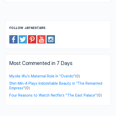
FOLLOW JAYNESTARS
Most Commented in 7 Days
Myolie Wu's Maternal Role in "Overdo"
(0)
Shin Min-A Plays Indomitable Beauty in "The Remarried
Empress"
(0)
Four Reasons to Watch Netflix’s “The East Palace”
(0)