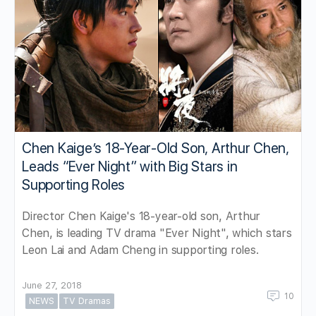
Chen Kaige’s 18-Year-Old Son, Arthur Chen,
Leads “Ever Night” with Big Stars in
Supporting Roles
Director Chen Kaige's 18-year-old son, Arthur
Chen, is leading TV drama "Ever Night", which stars
Leon Lai and Adam Cheng in supporting roles.
June 27, 2018
10
NEWS
TV Dramas