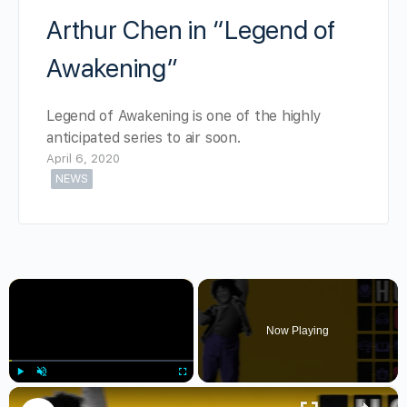
Arthur Chen in “Legend of
Awakening”
Legend of Awakening is one of the highly
anticipated series to air soon.
April 6, 2020
NEWS
×
Now Playing
×
Play
Unmute
Fullscreen