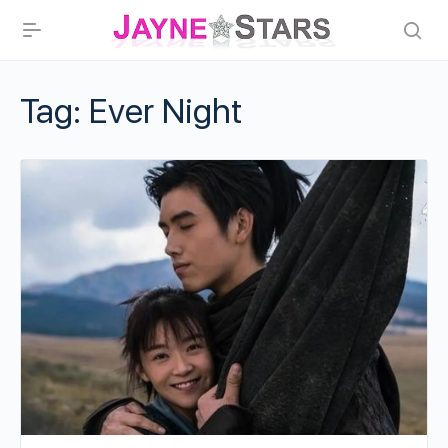
Tag:
Ever Night