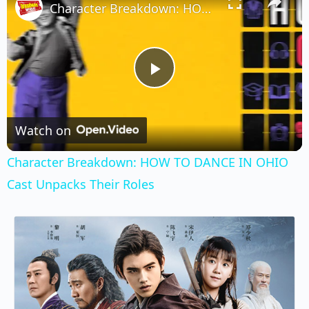
Character Breakdown: HOW TO DANCE IN OHIO Cast Unpacks Their Roles
Play
Video
Watch on
Character Breakdown: HOW TO DANCE IN OHIO
Cast Unpacks Their Roles