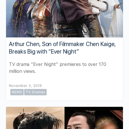
Arthur Chen, Son of Filmmaker Chen Kaige,
Breaks Big with “Ever Night”
TV drama "Ever Night" premieres to over 170
million views.
November 3, 2018
NEWS
TV Dramas