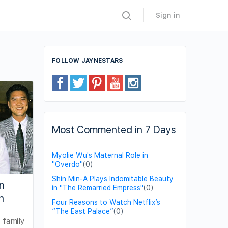
Sign in
FOLLOW JAYNESTARS
Most Commented in 7 Days
Myolie Wu's Maternal Role in
"Overdo"
(0)
Shin Min-A Plays Indomitable Beauty
n
in "The Remarried Empress"
(0)
n
Four Reasons to Watch Netflix’s
“The East Palace”
(0)
 family