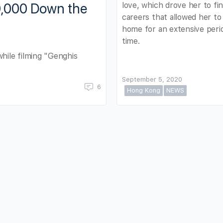
love, which drove her to fi
0,000 Down the
careers that allowed her to
home for an extensive peri
time.
while filming "Genghis
September 5, 2020
6
Hong Kong
NEWS