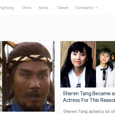
ng Kong
China
Korea
Taiwan
Community
Sheren Tang Became a
Actress For This Reaso
Sheren Tang lacked a lot of