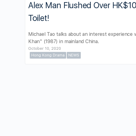
Alex Man Flushed Over HK$1
Toilet!
Michael Tao talks about an interest experience 
Khan" (1987) in mainland China.
October 10, 2020
Hong Kong Drama
NEWS