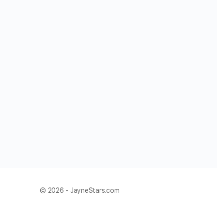
© 2026 - JayneStars.com