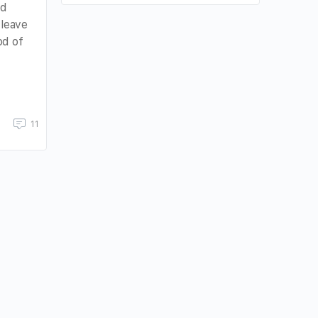
nd
 leave
od of
11