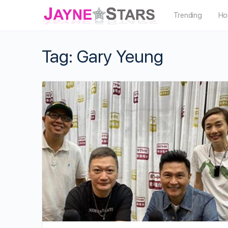
Trending
Ho
Tag:
Gary Yeung