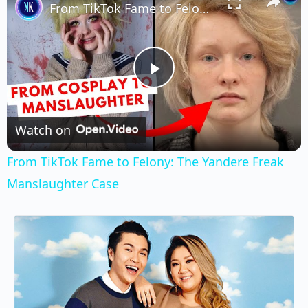
From TikTok Fame to Felony: The Yandere Freak Manslaughter Case
Play
Video
Watch on
From TikTok Fame to Felony: The Yandere Freak
Manslaughter Case