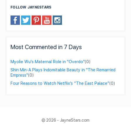
FOLLOW JAYNESTARS
Most Commented in 7 Days
Myolie Wu's Maternal Role in "Overdo"
(0)
Shin Min-A Plays Indomitable Beauty in "The Remarried
Empress"
(0)
Four Reasons to Watch Netflix’s “The East Palace”
(0)
© 2026 - JayneStars.com