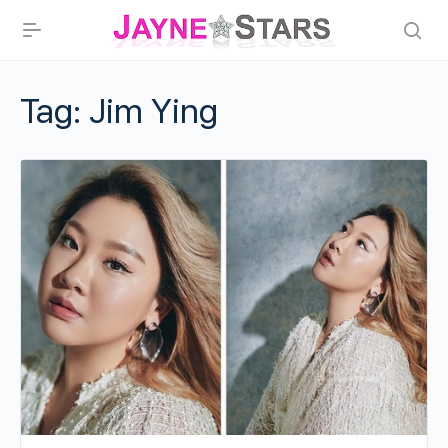
Tag:
Jim Ying