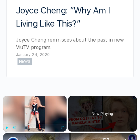
Joyce Cheng: “Why Am I
Living Like This?”
Joyce Cheng reminisces about the past in new
ViuTV program.
January 24, 2020
NEWS
×
Now Playing
×
Play
Unmute
Fullscreen