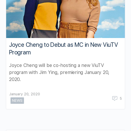
Joyce Cheng to Debut as MC in New ViuTV
Program
Joyce Cheng will be co-hosting a new ViuTV
program with Jim Ying, premiering January 20,
2020.
January 20, 2020
5
NEWS