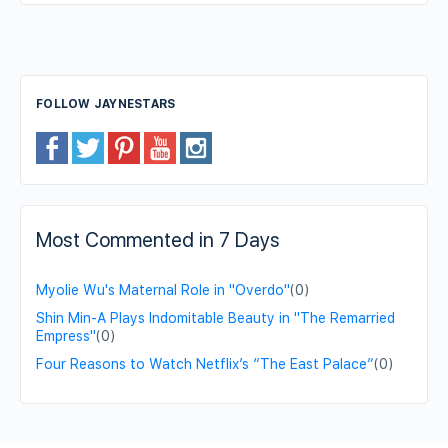
FOLLOW JAYNESTARS
Most Commented in 7 Days
Myolie Wu's Maternal Role in "Overdo"
(0)
Shin Min-A Plays Indomitable Beauty in "The Remarried
Empress"
(0)
Four Reasons to Watch Netflix’s “The East Palace”
(0)