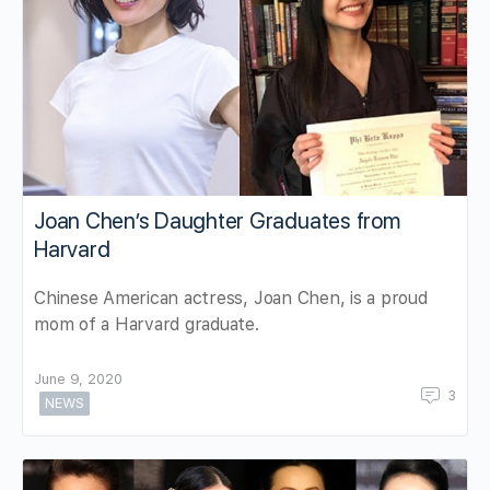
Joan Chen’s Daughter Graduates from
Harvard
Chinese American actress, Joan Chen, is a proud
mom of a Harvard graduate.
June 9, 2020
3
NEWS