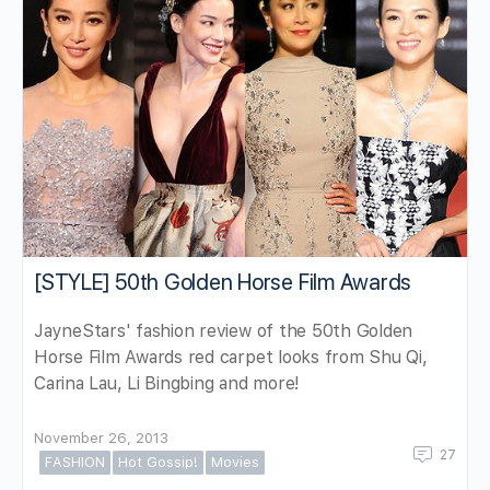
[STYLE] 50th Golden Horse Film Awards
JayneStars' fashion review of the 50th Golden
Horse Film Awards red carpet looks from Shu Qi,
Carina Lau, Li Bingbing and more!
November 26, 2013
27
FASHION
Hot Gossip!
Movies