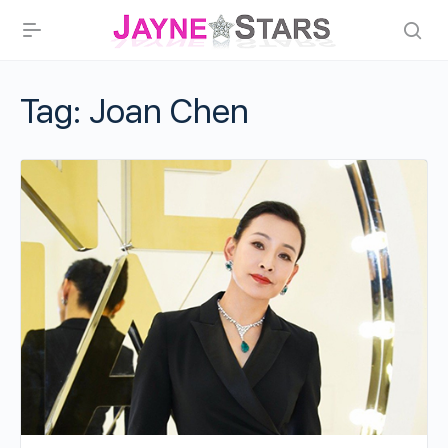
Tag:
Joan Chen