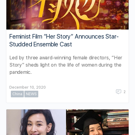
Feminist Film “Her Story” Announces Star-
Studded Ensemble Cast
Led by three award-winning female directors, “Her
Story” sheds light on the life of women during the
pandemic.
December 10, 2020
2
China
NEWS