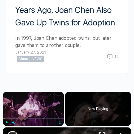
Years Ago, Joan Chen Also
Gave Up Twins for Adoption
In 1997, Joan Chen adopted twins, but later
gave them to another couple.
January 27, 2021
14
China
NEWS
×
Now Playing
×
Play
Unmute
Fullscreen