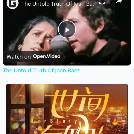
The Untold Truth Of Joan Baez
Play
Video
Watch on
The Untold Truth Of Joan Baez