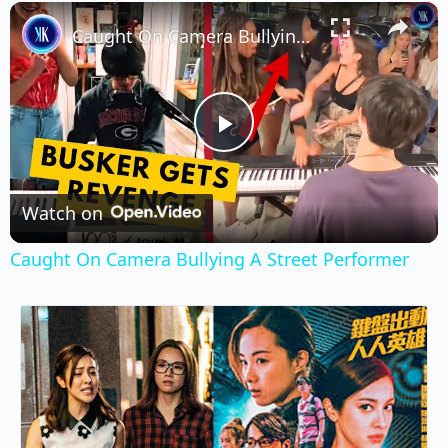
×
Play
Unmute
Fullscreen
Caught On Camera Bullying A Street Performer
Play
Video
Watch on
Caught On Camera Bullying A Street Performer