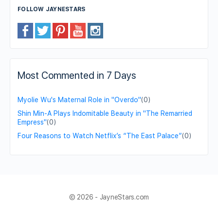
FOLLOW JAYNESTARS
Most Commented in 7 Days
Myolie Wu's Maternal Role in "Overdo"
(0)
Shin Min-A Plays Indomitable Beauty in "The Remarried
Empress"
(0)
Four Reasons to Watch Netflix’s “The East Palace”
(0)
© 2026 - JayneStars.com