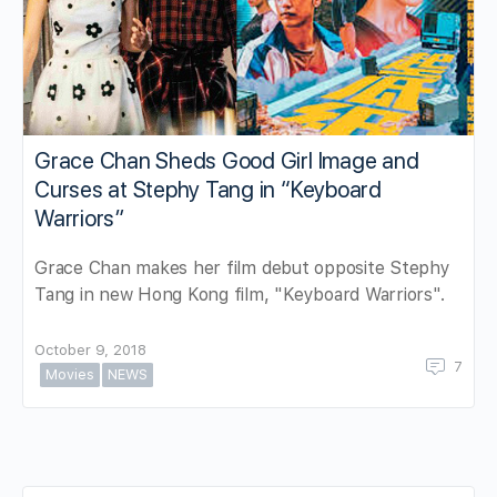
Grace Chan Sheds Good Girl Image and
Curses at Stephy Tang in “Keyboard
Warriors”
Grace Chan makes her film debut opposite Stephy
Tang in new Hong Kong film, "Keyboard Warriors".
October 9, 2018
7
Movies
NEWS