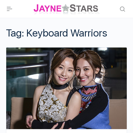
Tag:
Keyboard Warriors