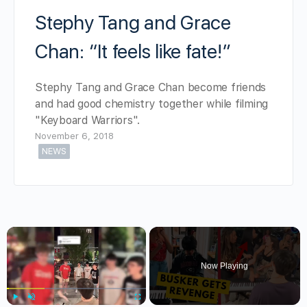
Stephy Tang and Grace
Chan: “It feels like fate!”
Stephy Tang and Grace Chan become friends
and had good chemistry together while filming
"Keyboard Warriors".
November 6, 2018
NEWS
×
Now Playing