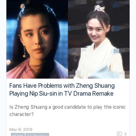
Fans Have Problems with Zheng Shuang
Playing Nip Siu-sin in TV Drama Remake
Is Zheng Shuang a good candidate to play the iconic
character?
May 9, 2019
3