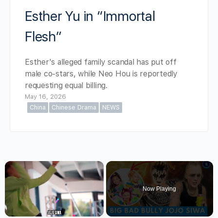
Esther Yu in “Immortal
Flesh”
Esther's alleged family scandal has put off
male co-stars, while Neo Hou is reportedly
requesting equal billing.
May 16, 2026
China
Chinese Drama
NEWS
×
Now Playing