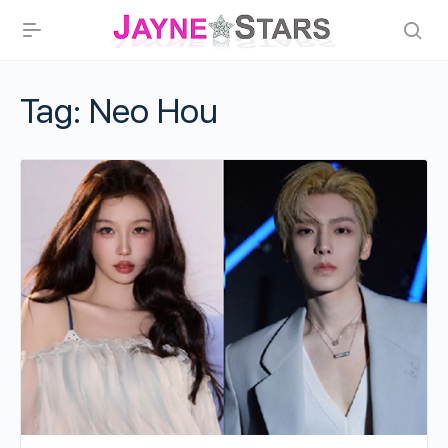
Tag:
Neo Hou