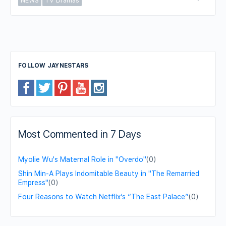
NEWS
TV Dramas
FOLLOW JAYNESTARS
Most Commented in 7 Days
Myolie Wu's Maternal Role in "Overdo"
(0)
Shin Min-A Plays Indomitable Beauty in "The Remarried
Empress"
(0)
Four Reasons to Watch Netflix’s “The East Palace”
(0)