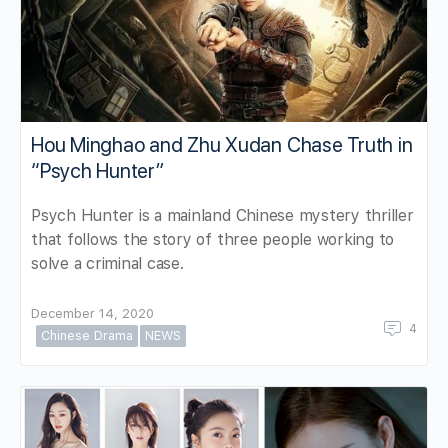
Hou Minghao and Zhu Xudan Chase Truth in
“Psych Hunter”
Psych Hunter is a mainland Chinese mystery thriller
that follows the story of three people working to
solve a criminal case.
December 14, 2020
4
Chinese Drama
NEWS