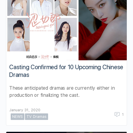
Casting Confirmed for 10 Upcoming Chinese
Dramas
These anticipated dramas are currently either in
production or finalizing the cast.
January 31, 2020
1
NEWS
TV Dramas