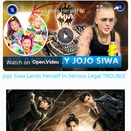
×
Unmute
Jojo Siwa Lands Herself In Serious Legal TROUBLE
Play
Video
Watch on
Jojo Siwa Lands Herself In Serious Legal TROUBLE