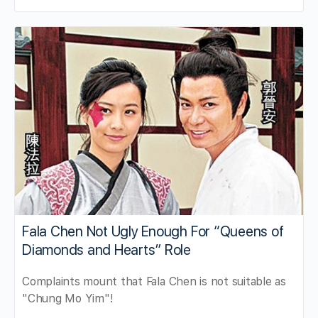
Fala Chen Not Ugly Enough For “Queens of
Diamonds and Hearts” Role
Complaints mount that Fala Chen is not suitable as
"Chung Mo Yim"!