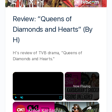
Review: “Queens of
Diamonds and Hearts” (By
H)
H's review of TVB drama, "Queens of
Diamonds and Hearts."
×
Now Playing
×
Play
Unmute
Fullscreen
Khloe Kardashian's Most Raw Confessions: From Being Cheated on to Photoshop Accusations and More