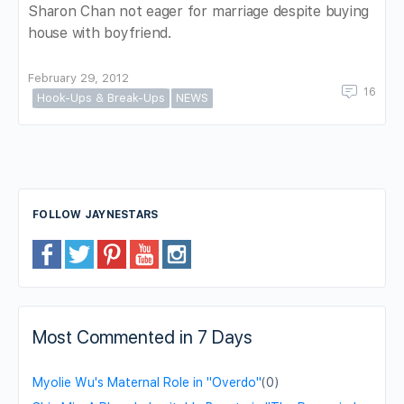
Sharon Chan not eager for marriage despite buying
house with boyfriend.
February 29, 2012
16
Hook-Ups & Break-Ups
NEWS
FOLLOW JAYNESTARS
Most Commented in 7 Days
Myolie Wu's Maternal Role in "Overdo"
(0)