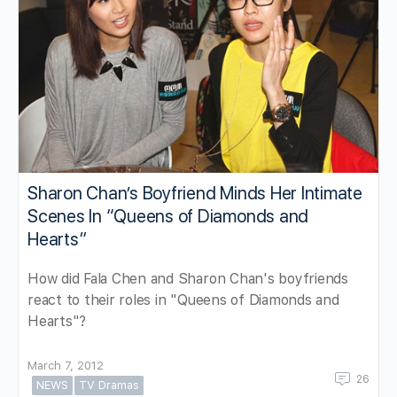
Sharon Chan’s Boyfriend Minds Her Intimate
Scenes In “Queens of Diamonds and
Hearts”
How did Fala Chen and Sharon Chan's boyfriends
react to their roles in "Queens of Diamonds and
Hearts"?
March 7, 2012
26
NEWS
TV Dramas