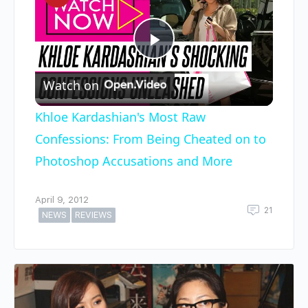
Play
Watch on
Video
Khloe Kardashian's Most Raw
Confessions: From Being Cheated on to
Photoshop Accusations and More
April 9, 2012
21
NEWS
REVIEWS