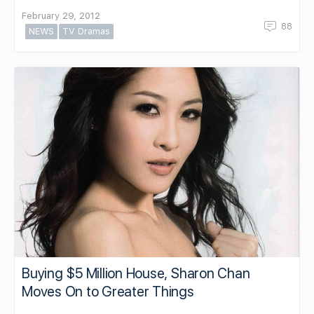
February 29, 2012
88
NEWS
TV Dramas
Buying $5 Million House, Sharon Chan
Moves On to Greater Things