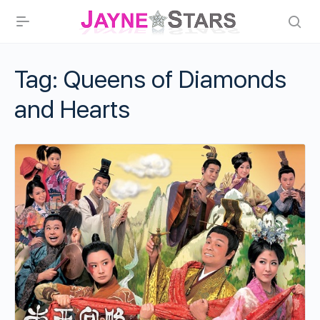
Tag:
Queens of Diamonds
and Hearts