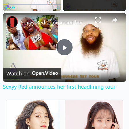
×
Play
Unmute
Fullscreen
Sexyy Red announces her first headlining tour
Play
Video
Watch on
Sexyy Red announces her first headlining tour