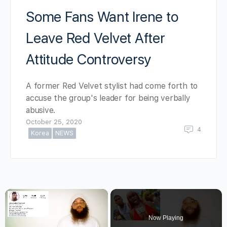
Some Fans Want Irene to
Leave Red Velvet After
Attitude Controversy
A former Red Velvet stylist had come forth to
accuse the group's leader for being verbally
abusive.
October 25, 2020
4
Korea
NEWS
×
Now Playing