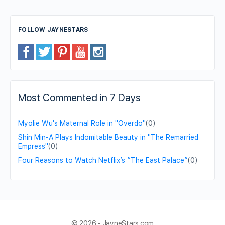
FOLLOW JAYNESTARS
Most Commented in 7 Days
Myolie Wu's Maternal Role in "Overdo"
(0)
Shin Min-A Plays Indomitable Beauty in "The Remarried
Empress"
(0)
Four Reasons to Watch Netflix’s “The East Palace”
(0)
© 2026 - JayneStars.com