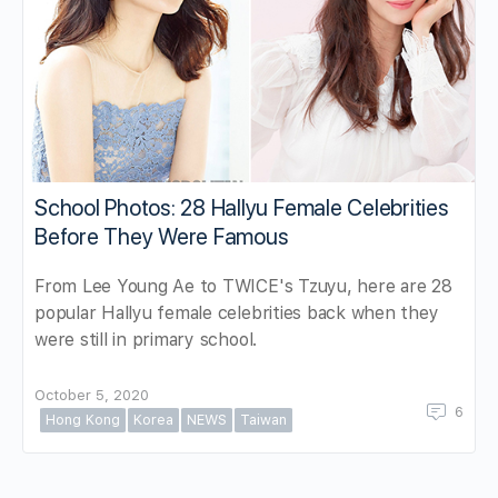
School Photos: 28 Hallyu Female Celebrities
Before They Were Famous
From Lee Young Ae to TWICE's Tzuyu, here are 28
popular Hallyu female celebrities back when they
were still in primary school.
October 5, 2020
6
Hong Kong
Korea
NEWS
Taiwan