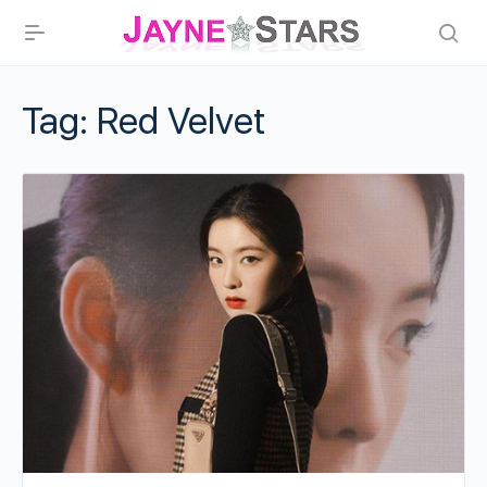
Tag:
Red Velvet