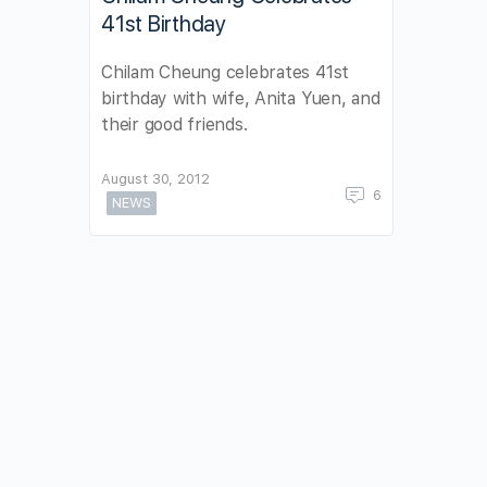
41st Birthday
Chilam Cheung celebrates 41st
birthday with wife, Anita Yuen, and
their good friends.
August 30, 2012
6
NEWS