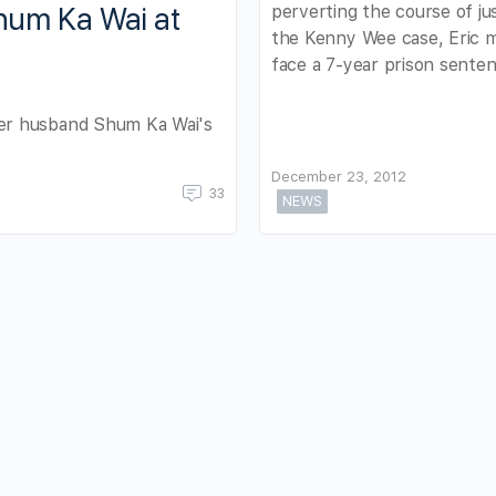
perverting the course of jus
um Ka Wai at
the Kenny Wee case, Eric 
face a 7-year prison senten
er husband Shum Ka Wai's
December 23, 2012
33
NEWS