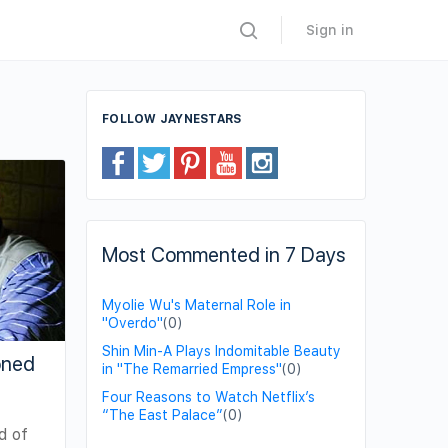
Sign in
FOLLOW JAYNESTARS
Most Commented in 7 Days
Myolie Wu's Maternal Role in
"Overdo"
(0)
Shin Min-A Plays Indomitable Beauty
oned
in "The Remarried Empress"
(0)
Four Reasons to Watch Netflix’s
“The East Palace”
(0)
d of