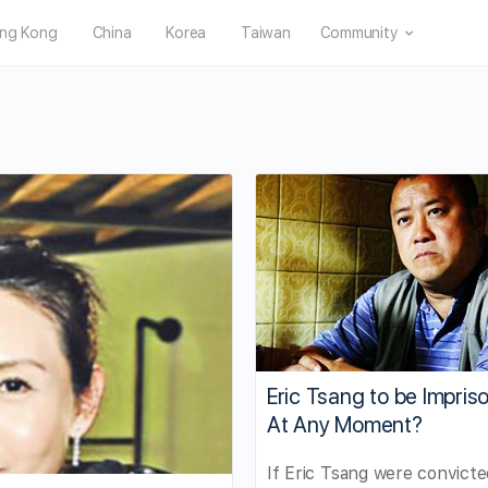
ng Kong
China
Korea
Taiwan
Community
Eric Tsang to be Impris
At Any Moment?
If Eric Tsang were convicte