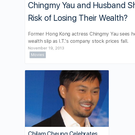
Chingmy Yau and Husband Sh
Risk of Losing Their Wealth?
Former Hong Kong actress Chingmy Yau sees h
wealth slip as I.T.'s company stock prices fall.
November 19, 2013
Movies
Chilam Cheung Celebrates