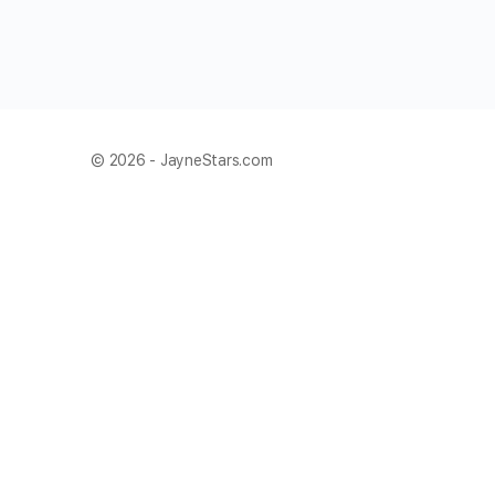
© 2026 - JayneStars.com