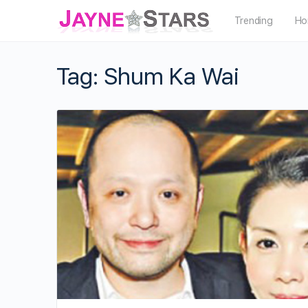
Trending
Ho
Tag:
Shum Ka Wai