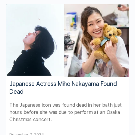
Japanese Actress Miho Nakayama Found
Dead
The Japanese icon was found dead in her bath just
hours before she was due to perform at an Osaka
Christmas concert.
December 7, 2024