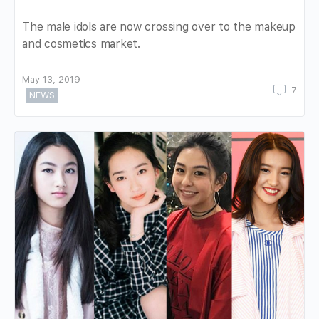
The male idols are now crossing over to the makeup
and cosmetics market.
May 13, 2019
7
NEWS