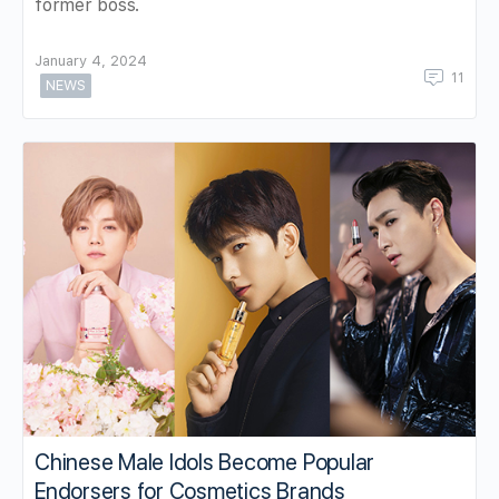
former boss.
January 4, 2024
11
NEWS
Chinese Male Idols Become Popular
Endorsers for Cosmetics Brands