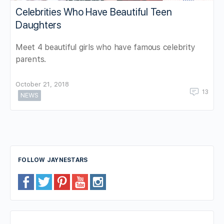
Celebrities Who Have Beautiful Teen
Daughters
Meet 4 beautiful girls who have famous celebrity
parents.
October 21, 2018
13
NEWS
FOLLOW JAYNESTARS