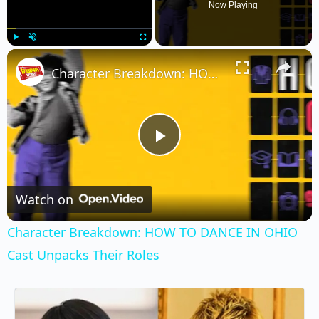
Now Playing
×
Play
Unmute
Fullscreen
Character Breakdown: HOW TO DANCE IN OHIO Cast Unpacks Their Roles
Play
Video
Watch on
Character Breakdown: HOW TO DANCE IN OHIO
Cast Unpacks Their Roles