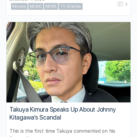
2
Movies
MUSIC
NEWS
TV Dramas
Takuya Kimura Speaks Up About Johnny
Kitagawa’s Scandal
This is the first time Takuya commented on his