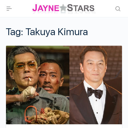
Tag:
Takuya Kimura