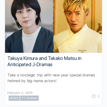
Takuya Kimura and Takako Matsu in
Anticipated J-Dramas
Take a nostalgic trip with new year special dramas
helmed by big-name actors!
February 2, 2025
2
NEWS
TV Dramas