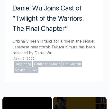
Daniel Wu Joins Cast of
“Twilight of the Warriors:
The Final Chapter”
Originally been in talks for a role in the sequel,
Japanese heartthrob Takuya Kimura has been
replaced by Daniel Wu.
March 8, 2026
Hong Kong
Hong Kong Movie
Hot Gossip!
Movies
NEWS
×