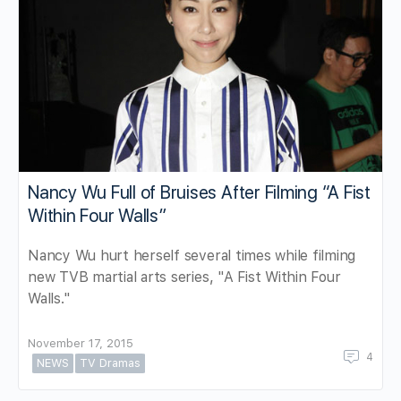
Nancy Wu Full of Bruises After Filming “A Fist
Within Four Walls”
Nancy Wu hurt herself several times while filming
new TVB martial arts series, "A Fist Within Four
Walls."
November 17, 2015
4
NEWS
TV Dramas