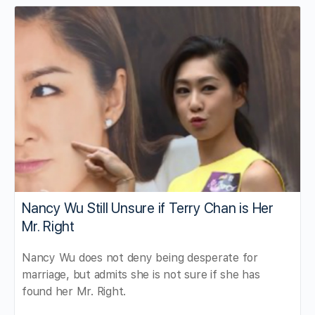
Nancy Wu Still Unsure if Terry Chan is Her
Mr. Right
Nancy Wu does not deny being desperate for
marriage, but admits she is not sure if she has
found her Mr. Right.