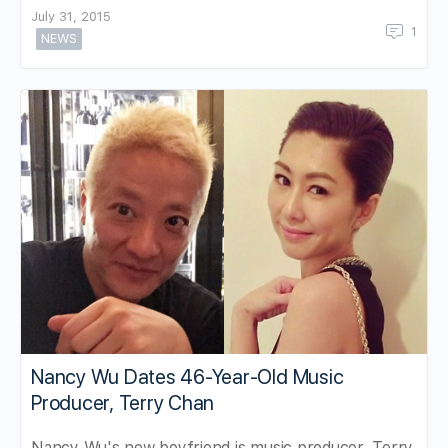
July 31, 2015
1
NEWS
Nancy Wu Dates 46-Year-Old Music
Producer, Terry Chan
Nancy Wu's new boyfriend is music producer, Terry