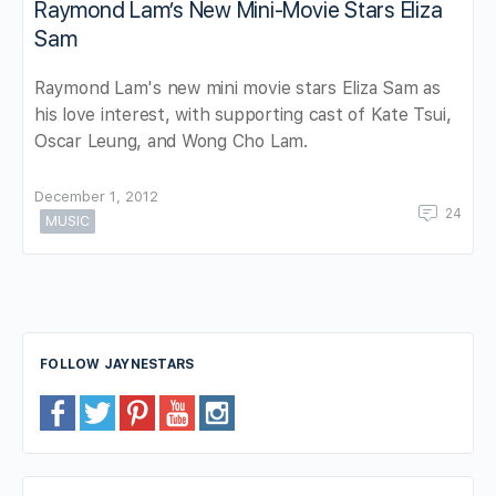
Raymond Lam’s New Mini-Movie Stars Eliza
Sam
Raymond Lam's new mini movie stars Eliza Sam as
his love interest, with supporting cast of Kate Tsui,
Oscar Leung, and Wong Cho Lam.
December 1, 2012
24
MUSIC
FOLLOW JAYNESTARS