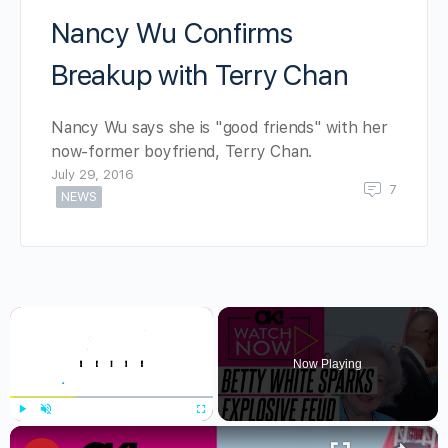
Nancy Wu Confirms
Breakup with Terry Chan
Nancy Wu says she is "good friends" with her
now-former boyfriend, Terry Chan.
July 29, 2016
7
NEWS
×
Now Playing
×
Play
Unmute
Fullscreen