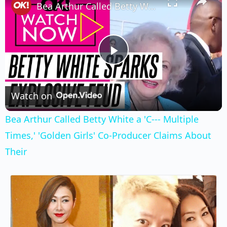
Bea Arthur Called Betty White a 'C--- Multiple Times,' 'Golden Girls' Co-Producer Claims About Their
Play
Video
Watch on
Bea Arthur Called Betty White a 'C--- Multiple
Times,' 'Golden Girls' Co-Producer Claims About
Their