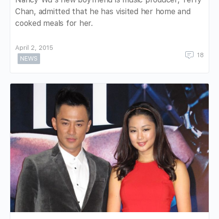
Chan, admitted that he has visited her home and
cooked meals for her.
April 2, 2015
18
NEWS