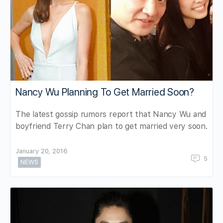
Nancy Wu Planning To Get Married Soon?
The latest gossip rumors report that Nancy Wu and
boyfriend Terry Chan plan to get married very soon.
January 20, 2016
5
NEWS