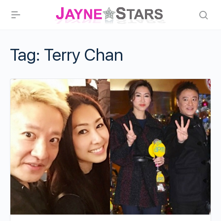
Tag:
Terry Chan