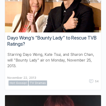
Dayo Wong’s “Bounty Lady” to Rescue TVB
Ratings?
Starring Dayo Wong, Kate Tsui, and Sharon Chan,
will "Bounty Lady" air on Monday, November 25,
2013.
November 22, 2013
54
Hot Gossip!
TV Dramas