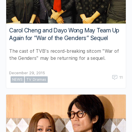
Carol Cheng and Dayo Wong May Team Up
Again for “War of the Genders” Sequel
The cast of TVB's record-breaking sitcom "War of
the Genders" may be returning for a sequel.
December 29, 2015
11
NEWS
TV Dramas