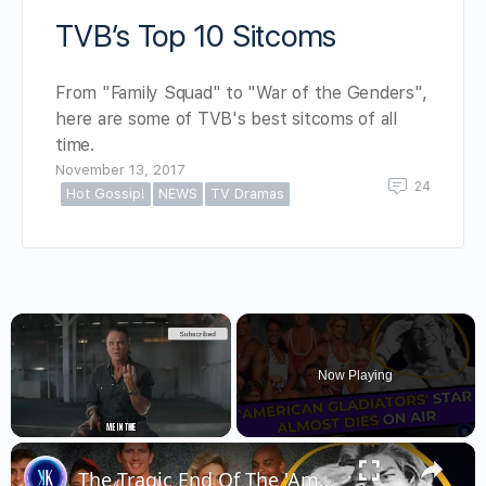
TVB’s Top 10 Sitcoms
From "Family Squad" to "War of the Genders",
here are some of TVB's best sitcoms of all
time.
November 13, 2017
24
Hot Gossip!
NEWS
TV Dramas
×
Now Playing
×
Unmute
The Tragic End Of The 'American Gladiators' Stars