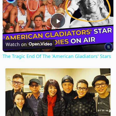
Play
Video
Watch on
The Tragic End Of The 'American Gladiators' Stars