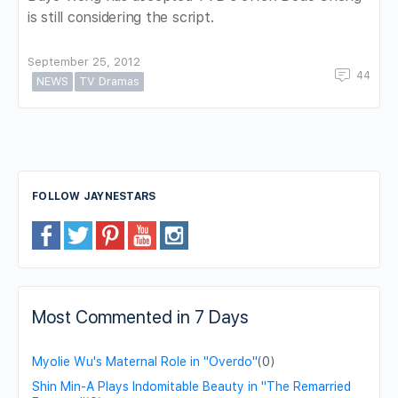
is still considering the script.
September 25, 2012
44
NEWS
TV Dramas
FOLLOW JAYNESTARS
Most Commented in 7 Days
Myolie Wu's Maternal Role in "Overdo"
(0)
Shin Min-A Plays Indomitable Beauty in "The Remarried