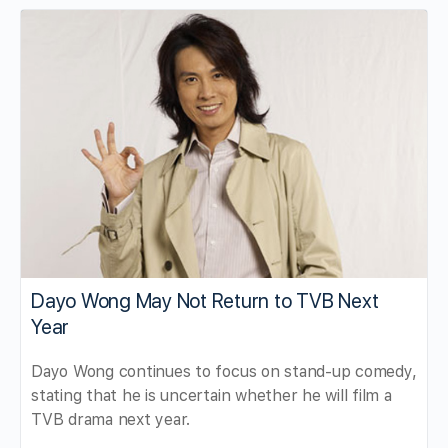
Dayo Wong May Not Return to TVB Next
Year
Dayo Wong continues to focus on stand-up comedy,
stating that he is uncertain whether he will film a
TVB drama next year.