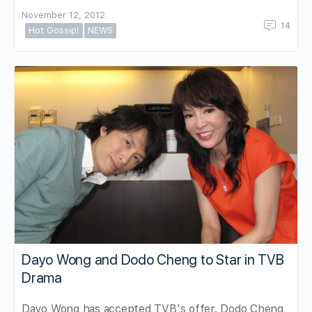
November 12, 2012
14
Hot Gossip!
NEWS
Dayo Wong and Dodo Cheng to Star in TVB
Drama
Dayo Wong has accepted TVB's offer. Dodo Cheng