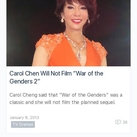
Carol Chen Will Not Film “War of the
Genders 2”
Carol Cheng said that "War of the Genders" was a
classic and she will not film the planned sequel.
January 8, 2013
26
TV Dramas