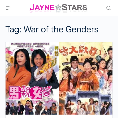
Tag:
War of the Genders