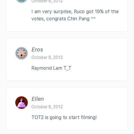
October 8, 2012
I am very surprise, Ruco got 19% of the
votes, congrats Chin Pang ^^
Eros
October 8, 2012
Raymond Lam T_T
Ellen
October 8, 2012
TOT2 is going to start filming!