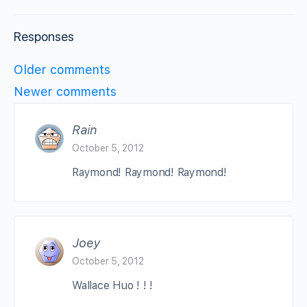
Responses
Comments
Older comments
navigation
Newer comments
Rain
October 5, 2012
Raymond! Raymond! Raymond!
Joey
October 5, 2012
Wallace Huo ! ! !