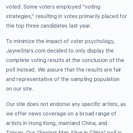
voted. Some voters employed “voting
strategies,” resulting in votes primarily placed for
the top three candidates last year.
To minimize the impact of voter psychology,
JayneStars.com decided to only display the
complete voting results at the conclusion of the
poll instead. We assure that the results are fair
and representative of the sampling population
on our site.
Our site does not endorse any specific artists, as
we offer news coverage on a broad range of
artists in Hong Kong, mainland China, and
Taiwan. Our “Sexiest Man Alive in China” poll is