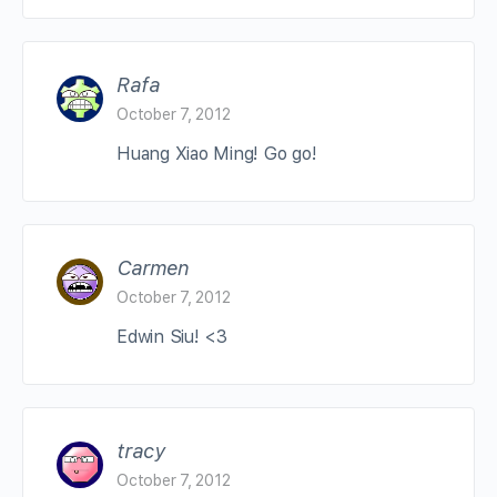
Rafa
October 7, 2012
Huang Xiao Ming! Go go!
Carmen
October 7, 2012
Edwin Siu! <3
tracy
October 7, 2012