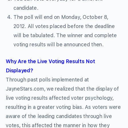
candidate.
The poll will end on Monday, October 8,
2012. All votes placed before the deadline
will be tabulated. The winner and complete
voting results will be announced then.
Why Are the Live Voting Results Not
Displayed?
Through past polls implemented at
JayneStars.com, we realized that the display of
live voting results affected voter psychology,
resulting in a greater voting bias. As voters were
aware of the leading candidates through live
votes, this affected the manner in how they