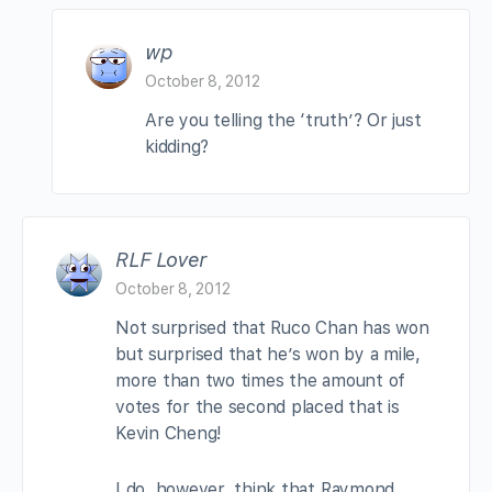
wp
October 8, 2012
Are you telling the ‘truth’? Or just
kidding?
RLF Lover
October 8, 2012
Not surprised that Ruco Chan has won
but surprised that he’s won by a mile,
more than two times the amount of
votes for the second placed that is
Kevin Cheng!
I do, however, think that Raymond