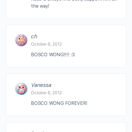
the way!
ch
October 6, 2012
BOSCO WONG!!!! :3
Vanessa
October 6, 2012
BOSCO WONG FOREVER!