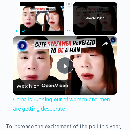
×
Video Player is loading.
Now Playing
×
Play
Unmute
Fullscreen
China is running out of women and men are getting desperate
Play
Watch on
Video
China is running out of women and men
are getting desperate
To increase the excitement of the poll this year,