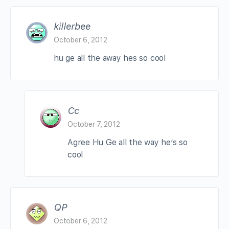
killerbee
October 6, 2012
hu ge all the away hes so cool
Cc
October 7, 2012
Agree Hu Ge all the way he’s so
cool
QP
October 6, 2012