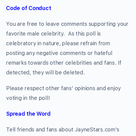
Code of Conduct
You are free to leave comments supporting your
favorite male celebrity. As this poll is
celebratory in nature, please refrain from
posting any negative comments or hateful
remarks towards other celebrities and fans. If
detected, they will be deleted.
Please respect other fans’ opinions and enjoy
voting in the poll!
Spread the Word
Tell friends and fans about JayneStars.com’s