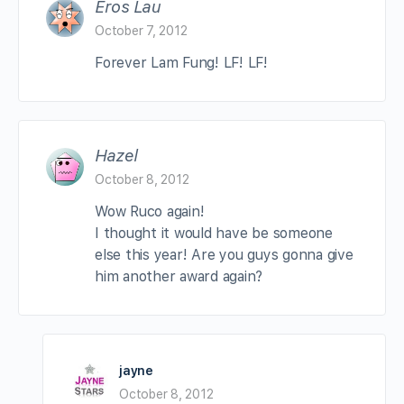
Eros Lau
October 7, 2012
Forever Lam Fung! LF! LF!
Hazel
October 8, 2012
Wow Ruco again!
I thought it would have be someone
else this year! Are you guys gonna give
him another award again?
jayne
October 8, 2012