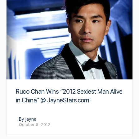
Ruco Chan Wins “2012 Sexiest Man Alive
in China” @ JayneStars.com!
By jayne
October 8, 2012