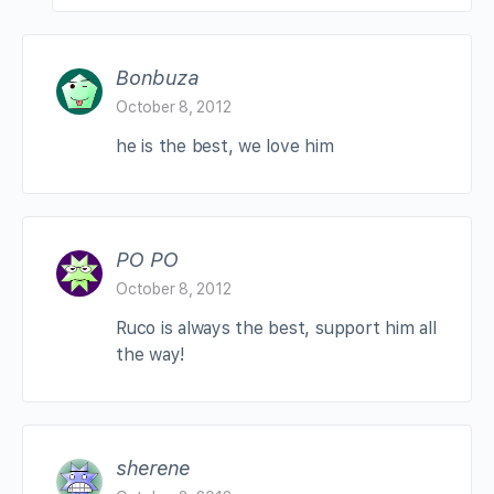
Bonbuza
October 8, 2012
he is the best, we love him
PO PO
October 8, 2012
Ruco is always the best, support him all
the way!
sherene