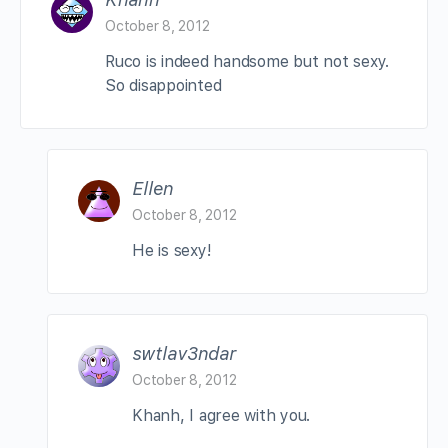
October 8, 2012
Ruco is indeed handsome but not sexy.
So disappointed
Ellen
October 8, 2012
He is sexy!
swtlav3ndar
October 8, 2012
Khanh, I agree with you.