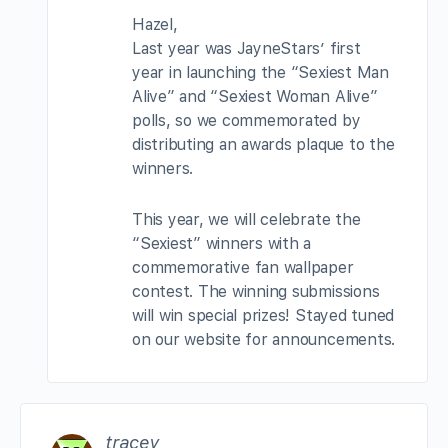
Hazel,
Last year was JayneStars’ first
year in launching the “Sexiest Man
Alive” and “Sexiest Woman Alive”
polls, so we commemorated by
distributing an awards plaque to the
winners.
This year, we will celebrate the
“Sexiest” winners with a
commemorative fan wallpaper
contest. The winning submissions
will win special prizes! Stayed tuned
on our website for announcements.
tracey