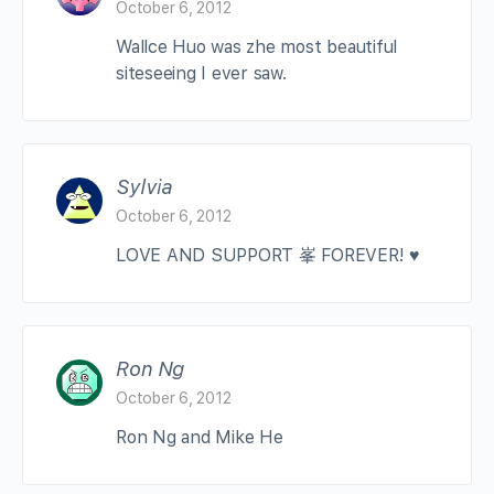
October 6, 2012
Wallce Huo was zhe most beautiful
siteseeing I ever saw.
Sylvia
October 6, 2012
LOVE AND SUPPORT 峯 FOREVER! ♥
Ron Ng
October 6, 2012
Ron Ng and Mike He