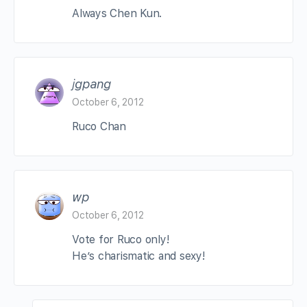
Always Chen Kun.
jgpang
October 6, 2012
Ruco Chan
wp
October 6, 2012
Vote for Ruco only!
He’s charismatic and sexy!