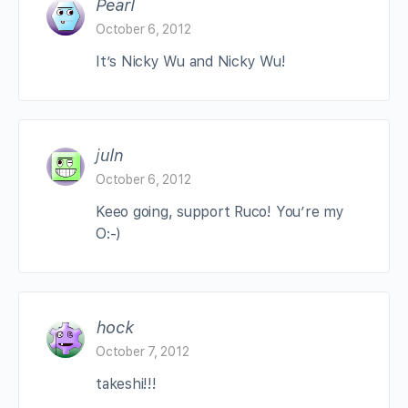
Pearl
October 6, 2012
It’s Nicky Wu and Nicky Wu!
juln
October 6, 2012
Keeo going, support Ruco! You’re my
O:-)
hock
October 7, 2012
takeshi!!!