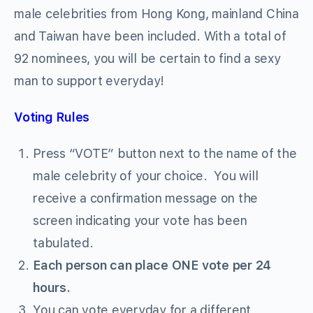
male celebrities from Hong Kong, mainland China
and Taiwan have been included. With a total of
92 nominees, you will be certain to find a sexy
man to support everyday!
Voting Rules
Press “VOTE” button next to the name of the
male celebrity of your choice. You will
receive a confirmation message on the
screen indicating your vote has been
tabulated.
Each person can place ONE vote per 24
hours.
You can vote everyday for a different