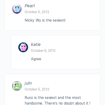
Pearl
October 5, 2012
Nicky Wu is the sexiest!
katie
October 6, 2012
Agree
juln
October 5, 2012
Ruco is the sexiest and the most
handsome. There’s no doubt about it !