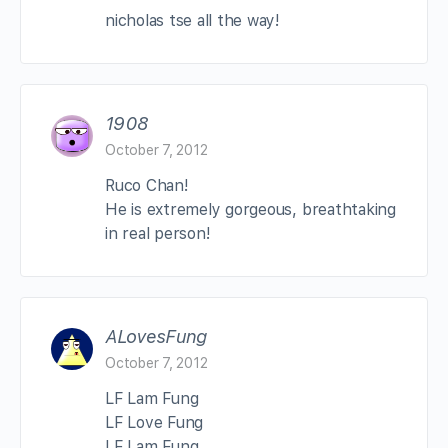
nicholas tse all the way!
1908
October 7, 2012
Ruco Chan!
He is extremely gorgeous, breathtaking
in real person!
ALovesFung
October 7, 2012
LF Lam Fung
LF Love Fung
LF Lam Fung