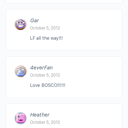
Gar
October 5, 2012
LF all the way!!!
4everFan
October 5, 2012
Love BOSCO!!!!!!
Heather
October 5, 2012