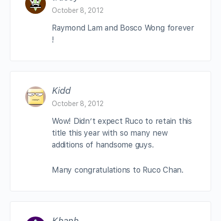
October 8, 2012
Raymond Lam and Bosco Wong forever
!
Kidd
October 8, 2012
Wow! Didn’t expect Ruco to retain this
title this year with so many new
additions of handsome guys.
Many congratulations to Ruco Chan.
Khanh