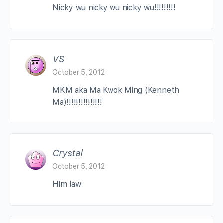
Nicky wu nicky wu nicky wu!!!!!!!!!
VS
October 5, 2012
MKM aka Ma Kwok Ming (Kenneth
Ma)!!!!!!!!!!!!!!!
Crystal
October 5, 2012
Him law