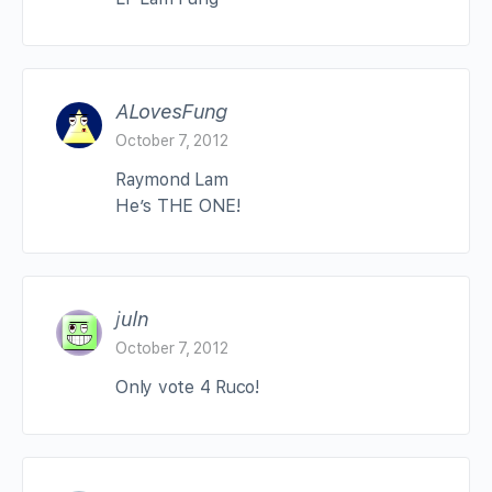
ALovesFung
October 7, 2012
Raymond Lam
He’s THE ONE!
juln
October 7, 2012
Only vote 4 Ruco!