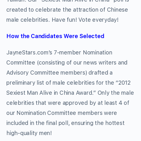
created to celebrate the attraction of Chinese
male celebrities. Have fun! Vote everyday!
How the Candidates Were Selected
JayneStars.com’s 7-member Nomination
Committee (consisting of our news writers and
Advisory Committee members) drafted a
preliminary list of male celebrities for the “2012
Sexiest Man Alive in China Award.” Only the male
celebrities that were approved by at least 4 of
our Nomination Committee members were
included in the final poll, ensuring the hottest
high-quality men!