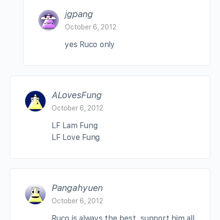
jgpang
October 6, 2012
yes Ruco only
ALovesFung
October 6, 2012
LF Lam Fung
LF Love Fung
Pangahyuen
October 6, 2012
Ruco is always the best, support him all