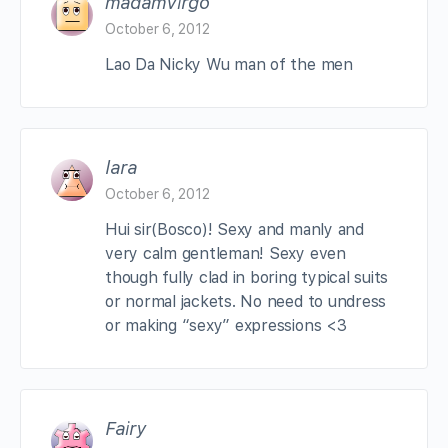
madamVirgo
October 6, 2012
Lao Da Nicky Wu man of the men
lara
October 6, 2012
Hui sir(Bosco)! Sexy and manly and
very calm gentleman! Sexy even
though fully clad in boring typical suits
or normal jackets. No need to undress
or making “sexy” expressions <3
Fairy