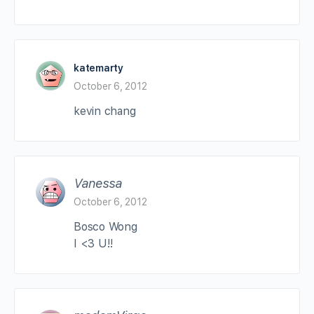
katemarty
October 6, 2012
kevin chang
Vanessa
October 6, 2012
Bosco Wong
I <3 U!!