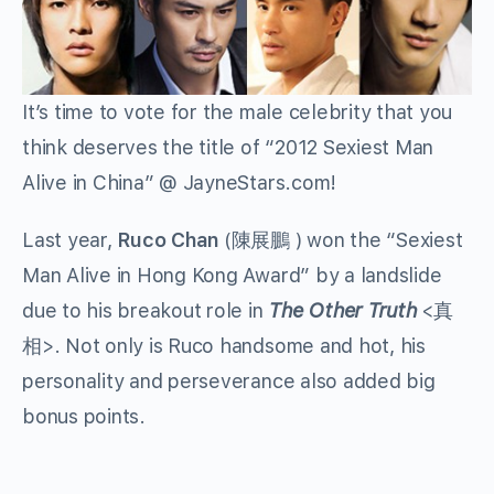
It’s time to vote for the male celebrity that you
think deserves the title of “2012 Sexiest Man
Alive in China” @ JayneStars.com!
Last year,
Ruco Chan
(陳展鵬 ) won the “Sexiest
Man Alive in Hong Kong Award” by a landslide
due to his breakout role in
The Other Truth
<真
相>. Not only is Ruco handsome and hot, his
personality and perseverance also added big
bonus points.