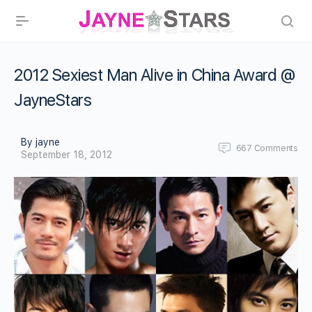
2012 Sexiest Man Alive in China Award @
JayneStars
By jayne
667
Comments
September 18, 2012