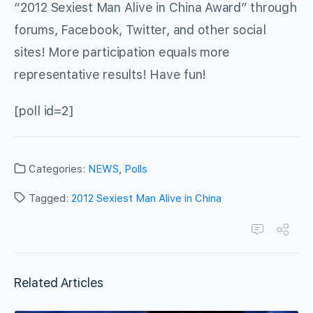
“2012 Sexiest Man Alive in China Award” through
forums, Facebook, Twitter, and other social
sites! More participation equals more
representative results! Have fun!
[poll id=2]
Categories:
NEWS
,
Polls
Tagged:
2012 Sexiest Man Alive in China
Related Articles