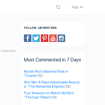
Sign in
FOLLOW JAYNESTARS
7
Comments
Most Commented in 7 Days
Myolie Wu's Maternal Role in
"Overdo"
(0)
Shin Min-A Plays Indomitable Beauty
in "The Remarried Empress"
(0)
Four Reasons to Watch Netflix’s
“The East Palace”
(0)