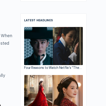
LATEST HEADLINES
. When
ested
Four Reasons to Watch Netflix’s “The…
lly