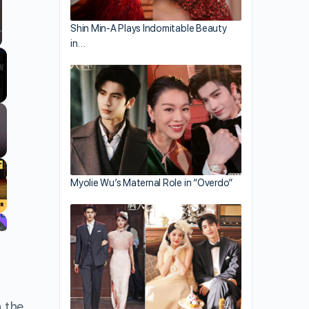
Shin Min-A Plays Indomitable Beauty
in…
llscreen
Myolie Wu’s Maternal Role in “Overdo”
h the