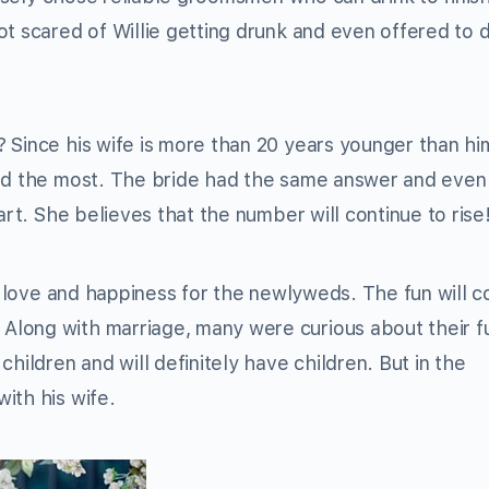
t scared of Willie getting drunk and even offered to d
 Since his wife is more than 20 years younger than him
red the most. The bride had the same answer and eve
art. She believes that the number will continue to rise
th love and happiness for the newlyweds. The fun will c
long with marriage, many were curious about their f
hildren and will definitely have children. But in the
ith his wife.