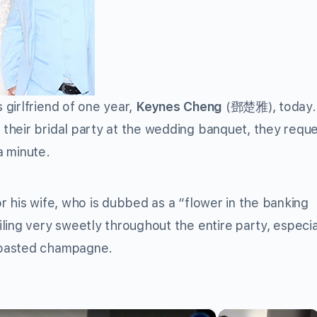
girlfriend of one year,
Keynes Cheng
(鄧楚雅), today
their bridal party at the wedding banquet, they requ
 a minute.
r his wife, who is dubbed as a “flower in the banking
ling very sweetly throughout the entire party, especia
toasted champagne.
×
×