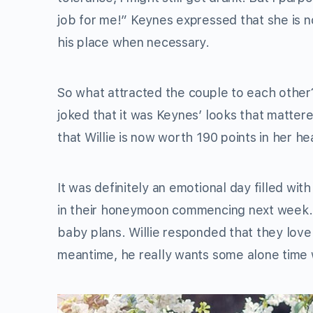
job for me!” Keynes expressed that she is no
his place when necessary.
So what attracted the couple to each other?
joked that it was Keynes’ looks that matte
that Willie is now worth 190 points in her he
It was definitely an emotional day filled wi
in their honeymoon commencing next week. A
baby plans. Willie responded that they love c
meantime, he really wants some alone time w