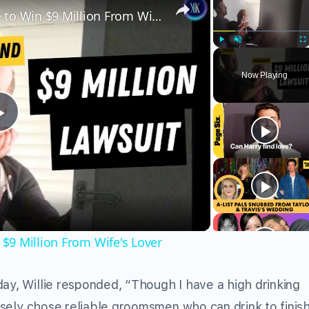
Husband Uses Legal Loophole to Win $9 Million From Wife's Lover
Play
Unmute
Fu
Now Playing
Play
Video
$9 Million From Wife's Lover
day, Willie responded, “Though I have a high drinking
rposely chose reliable groomsmen who can drink to finis