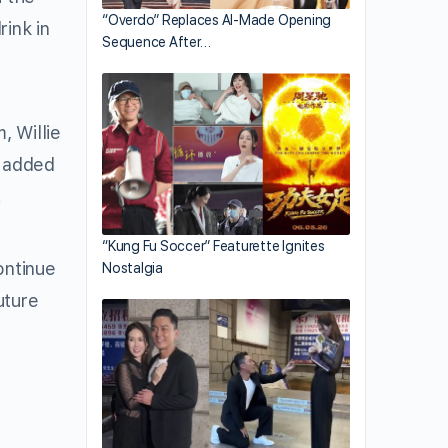
“Overdo” Replaces AI-Made Opening
rink in
Sequence After…
, Willie
n added
!
“Kung Fu Soccer” Featurette Ignites
ontinue
Nostalgia
uture