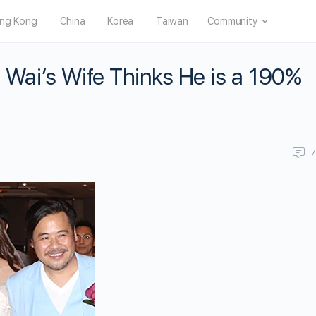
ng Kong
China
Korea
Taiwan
Community
e Wai’s Wife Thinks He is a 190%