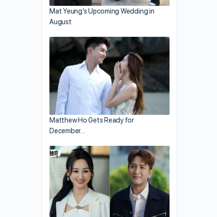
Mat Yeung’s Upcoming Wedding in
August
Matthew Ho Gets Ready for
December…