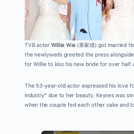
TVB actor
Willie Wai
(韋家雄) got married his 
the newlyweds greeted the press alongside 
for Willie to kiss his new bride for over half
The 53-year-old actor expressed his love fo
industry” due to her beauty. Keynes was smi
when the couple fed each other cake and 