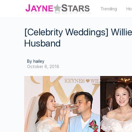
Trending
Ho
[Celebrity Weddings] Willi
Husband
By hailey
October 6, 2018