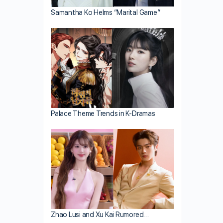
Samantha Ko Helms “Marital Game”
Palace Theme Trends in K-Dramas
Zhao Lusi and Xu Kai Rumored…