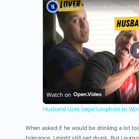
Watch on
Husband Uses Legal Loophole to Win 
When asked if he would be drinking a lot to
tolerance, I might still get drunk. But I pu