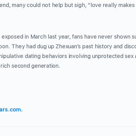
iend, many could not help but sigh, “love really makes
t exposed in March last year, fans have never shown 
soon. They had dug up Zhexuan’s past history and dis
anipulative dating behaviors involving unprotected sex
 rich second generation.
ars.com
.