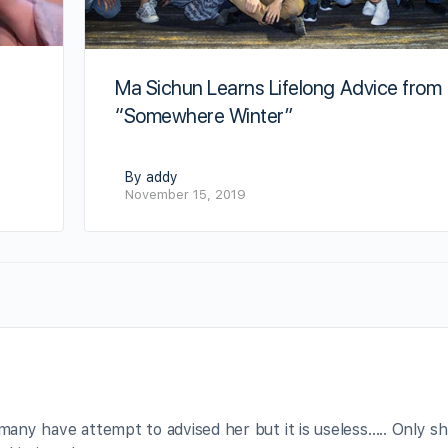
Ma Sichun Learns Lifelong Advice from
“Somewhere Winter”
By addy
November 15, 2019
 many have attempt to advised her but it is useless….. Only s