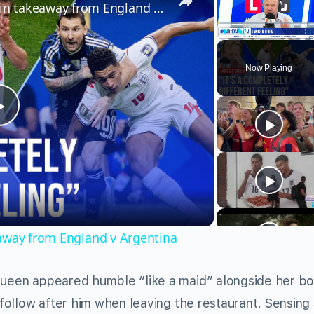
James O'Brien's surprising main takeaway from England v Argentina
Play
Unmute
Fu
Now Playing
Play
Video
eaway from England v Argentina
 Queen appeared humble “like a maid” alongside her bo
d follow after him when leaving the restaurant. Sensing