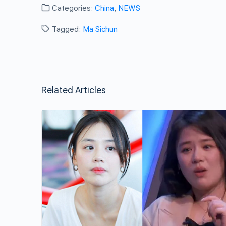
Categories:
China
,
NEWS
Tagged:
Ma Sichun
Related Articles