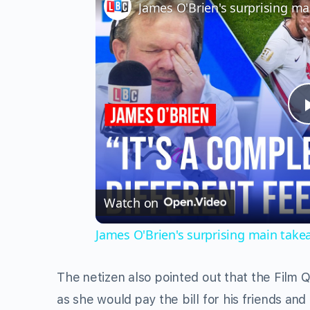
Watch on
James O'Brien's surprising main tak
The netizen also pointed out that the Film
as she would pay the bill for his friends an