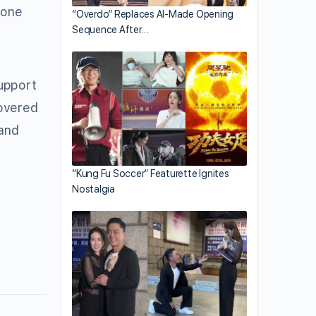
 one
“Overdo” Replaces AI-Made Opening
Sequence After…
support
covered
 and
“Kung Fu Soccer” Featurette Ignites
Nostalgia