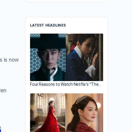
LATEST HEADLINES
s is now
Four Reasons to Watch Netflix’s “The…
len