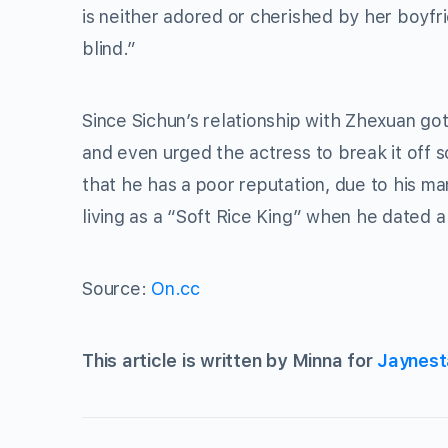
is neither adored or cherished by her boyfr
blind.”
Since Sichun’s relationship with Zhexuan go
and even urged the actress to break it off 
that he has a poor reputation, due to his m
living as a “Soft Rice King” when he dated a
Source:
On.cc
This article is written by Minna for
Jaynest