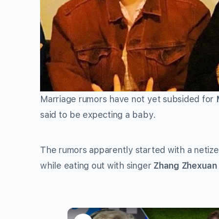
Marriage rumors have not yet subsided for
said to be expecting a baby.
The rumors apparently started with a netize
while eating out with singer
Zhang Zhexuan