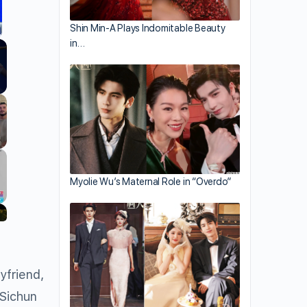
Shin Min-A Plays Indomitable Beauty
in…
llscreen
Myolie Wu’s Maternal Role in “Overdo”
yfriend,
 Sichun