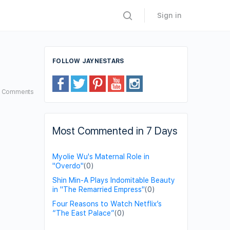
Sign in
FOLLOW JAYNESTARS
2
Comments
Most Commented in 7 Days
Myolie Wu's Maternal Role in
"Overdo"
(0)
Shin Min-A Plays Indomitable Beauty
in "The Remarried Empress"
(0)
Four Reasons to Watch Netflix’s
“The East Palace”
(0)