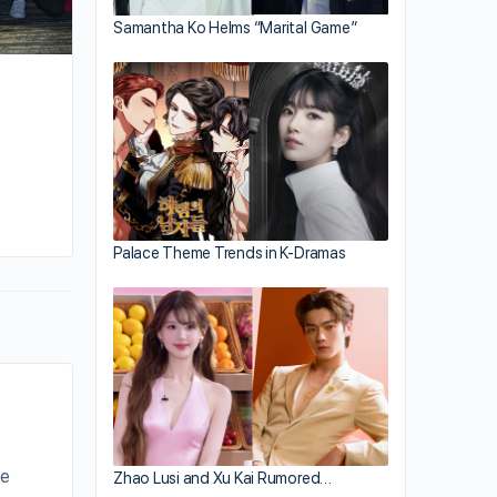
Samantha Ko Helms “Marital Game”
Palace Theme Trends in K-Dramas
he
Zhao Lusi and Xu Kai Rumored…