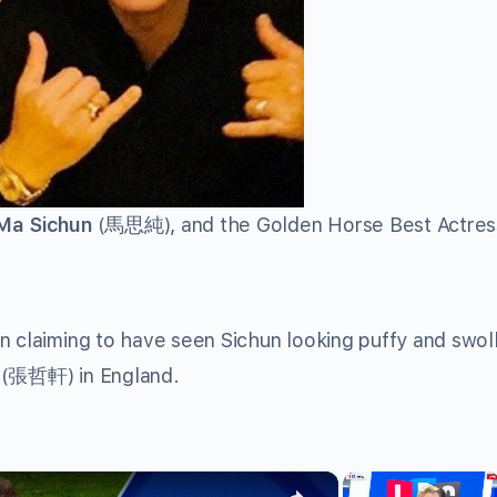
Ma Sichun
(馬思純), and the Golden Horse Best Actres
n claiming to have seen Sichun looking puffy and swol
(張哲軒) in England.
×
×