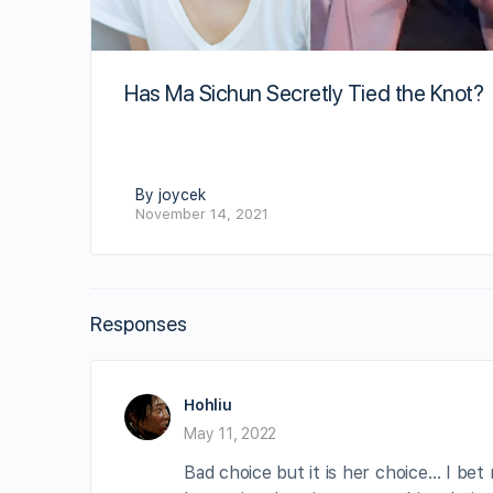
Has Ma Sichun Secretly Tied the Knot?
By joycek
November 14, 2021
Responses
Hohliu
May 11, 2022
Bad choice but it is her choice… I bet