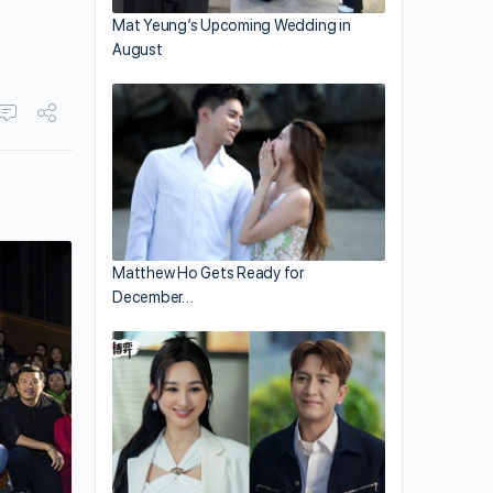
Mat Yeung’s Upcoming Wedding in
August
Matthew Ho Gets Ready for
December…