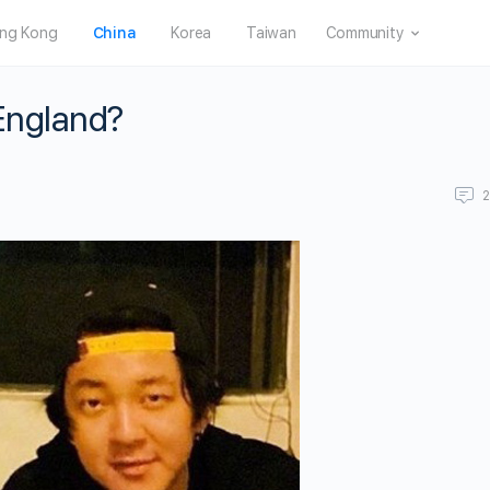
ng Kong
China
Korea
Taiwan
Community
 England?