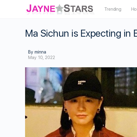
Trending
Ho
Ma Sichun is Expecting in
By minna
May 10, 2022