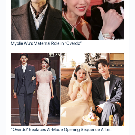
Myolie Wu’s Maternal Role in “Overdo”
“Overdo” Replaces AI-Made Opening Sequence After…