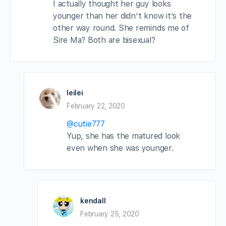
I actually thought her guy looks
younger than her didn’t know it’s the
other way round. She reminds me of
Sire Ma? Both are bisexual?
leilei
February 22, 2020
@cutie777
Yup, she has the matured look
even when she was younger.
kendall
February 25, 2020