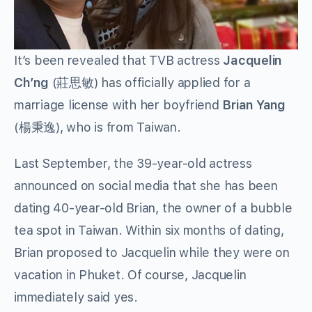
It’s been revealed that TVB actress
Jacquelin
Ch’ng
(
莊思敏
) has officially applied for a
marriage license with her boyfriend
Brian Yang
(
楊秉逸
), who is from Taiwan.
Last September, the 39-year-old actress
announced on social media that she has been
dating 40-year-old Brian, the owner of a bubble
tea spot in Taiwan. Within six months of dating,
Brian proposed to Jacquelin while they were on
vacation in Phuket. Of course, Jacquelin
immediately said yes.