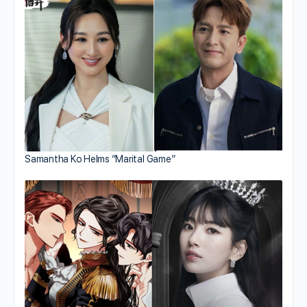
Samantha Ko Helms “Marital Game”