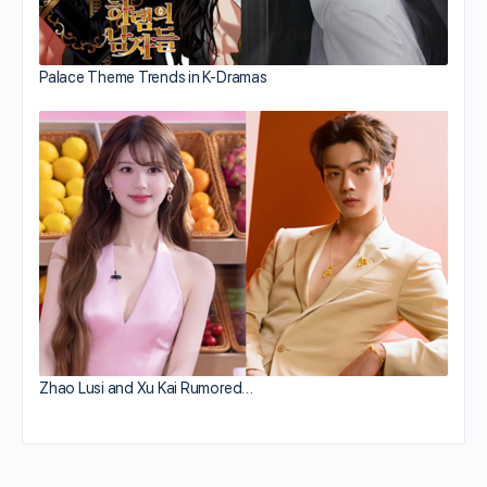
Palace Theme Trends in K-Dramas
Zhao Lusi and Xu Kai Rumored…