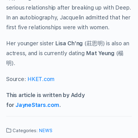
serious relationship after breaking up with Deep.
In an autobiography, Jacquelin admitted that her
first five relationships were with women.
Her younger sister
Lisa Ch’ng
(
莊思明
) is also an
actress, and is currently dating
Mat Yeung
(
楊
明
).
Source:
HKET.com
This article is written by Addy
for
JayneStars.com
.
Categories:
NEWS