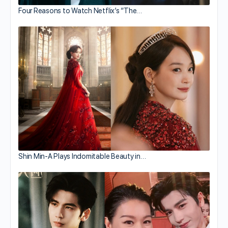
Four Reasons to Watch Netflix’s “The…
Shin Min-A Plays Indomitable Beauty in…