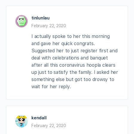
tinlunlau
February 22, 2020
I actually spoke to her this morning
and gave her quick congrats.
Suggested her to just register first and
deal with celebrations and banquet
after all this coronavirus hoopla clears
up just to satisfy the family. I asked her
something else but got too drowsy to
wait for her reply.
kendall
February 22, 2020