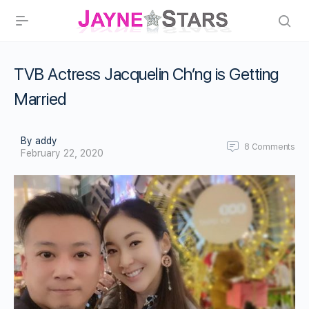
TVB Actress Jacquelin Ch’ng is Getting
Married
By addy
8
Comments
February 22, 2020