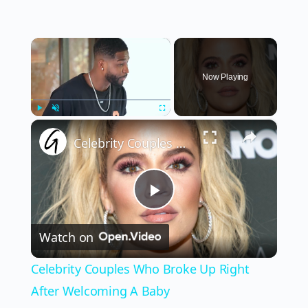
×
Now Playing
×
Play
Unmute
Fullscreen
Celebrity Couples Who Broke Up Right After Welcoming A Baby
Play
Watch on
Video
Celebrity Couples Who Broke Up Right
After Welcoming A Baby