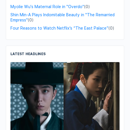
Myolie Wu's Maternal Role in "Overdo"
(0)
Shin Min-A Plays Indomitable Beauty in "The Remarried
Empress"
(0)
Four Reasons to Watch Netflix’s “The East Palace”
(0)
LATEST HEADLINES