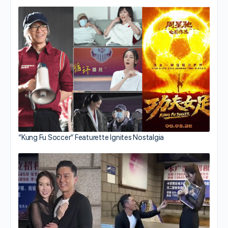
“Kung Fu Soccer” Featurette Ignites Nostalgia