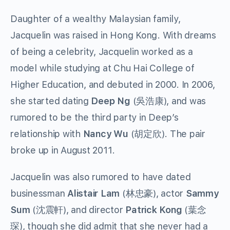
Daughter of a wealthy Malaysian family,
Jacquelin was raised in Hong Kong. With dreams
of being a celebrity, Jacquelin worked as a
model while studying at Chu Hai College of
Higher Education, and debuted in 2000. In 2006,
she started dating
Deep Ng
(
吳浩康
), and was
rumored to be the third party in Deep’s
relationship with
Nancy Wu
(
胡定欣
). The pair
broke up in August 2011.
Jacquelin was also rumored to have dated
businessman
Alistair Lam
(
林忠豪
), actor
Sammy
Sum
(
沈震軒
), and director
Patrick Kong
(
葉念
琛
), though she did admit that she never had a