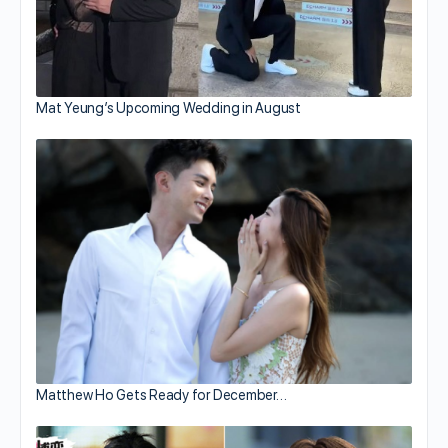
Mat Yeung’s Upcoming Wedding in August
Matthew Ho Gets Ready for December…