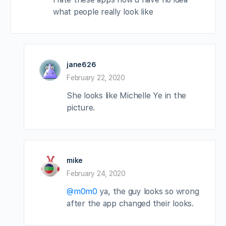
what people really look like
jane626
February 22, 2020
She looks like Michelle Ye in the
picture.
mike
February 24, 2020
@m0m0
ya, the guy looks so wrong
after the app changed their looks.