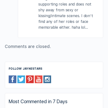
supporting roles and does not
shy away from sexy or
kissing/intimate scenes. I don’t
find any of her roles or face
memorable either. haha lol…
Comments are closed.
FOLLOW JAYNESTARS
Most Commented in 7 Days