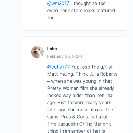
@wm2017
I thought so too
even her sisters looks matured
too.
leilei
February 25, 2020
@cutie777
Yup, esp the g/f of
Matt Yeung. Think Julia Roberts
– when she was young in that
Pretty Woman film she already
looked way older than her real
age. Fast forward many years
later and she looks almost the
same. Pros & Cons. haha lol….
This Jacquelin Ch’ng the only
thing I remember of her is