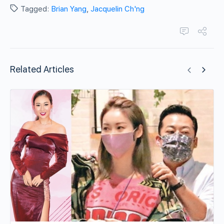
Tagged:
Brian Yang
,
Jacquelin Ch'ng
Related Articles