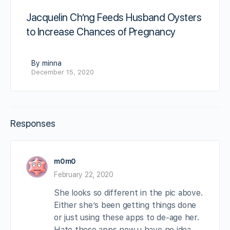
Jacquelin Ch’ng Feeds Husband Oysters
to Increase Chances of Pregnancy
By minna
December 15, 2020
Responses
m0m0
February 22, 2020
She looks so different in the pic above.
Either she’s been getting things done
or just using these apps to de-age her.
Hate these apps now u have no idea