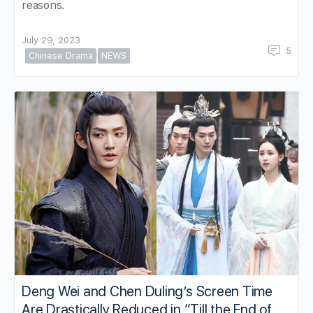
reasons.
July 29, 2023
5
Chinese Drama
NEWS
Deng Wei and Chen Duling’s Screen Time
Are Drastically Reduced in “Till the End of