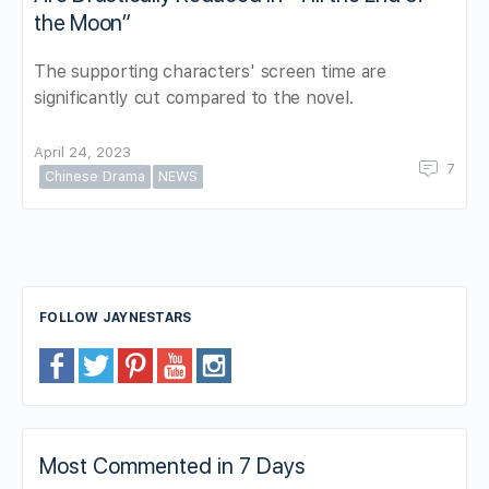
the Moon”
The supporting characters' screen time are
significantly cut compared to the novel.
April 24, 2023
7
Chinese Drama
NEWS
FOLLOW JAYNESTARS
Most Commented in 7 Days