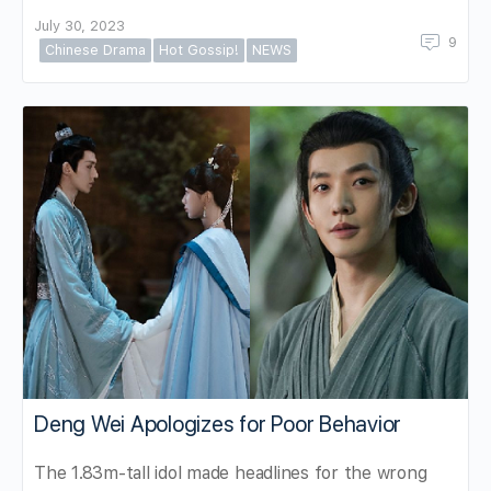
July 30, 2023
9
Chinese Drama
Hot Gossip!
NEWS
Deng Wei Apologizes for Poor Behavior
The 1.83m-tall idol made headlines for the wrong