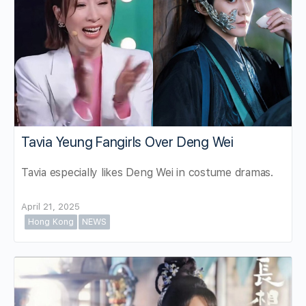
Tavia Yeung Fangirls Over Deng Wei
Tavia especially likes Deng Wei in costume dramas.
April 21, 2025
Hong Kong
NEWS