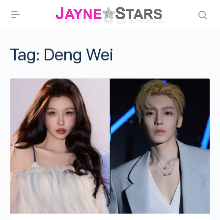
Tag:
Deng Wei