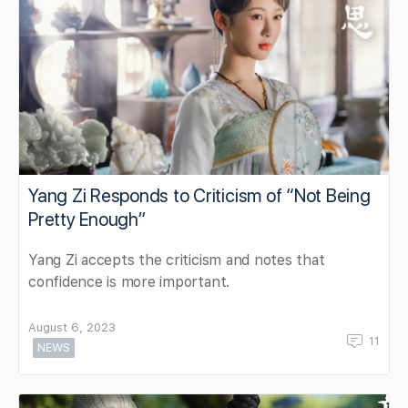
Yang Zi Responds to Criticism of “Not Being
Pretty Enough”
Yang Zi accepts the criticism and notes that
confidence is more important.
August 6, 2023
11
NEWS