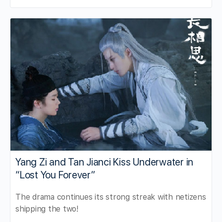
Yang Zi and Tan Jianci Kiss Underwater in
“Lost You Forever”
The drama continues its strong streak with netizens
shipping the two!