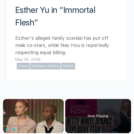
Esther Yu in “Immortal
Flesh”
Esther's alleged family scandal has put off
male co-stars, while Neo Hou is reportedly
requesting equal billing.
May 16, 2026
China
Chinese Drama
NEWS
×
Now Playing