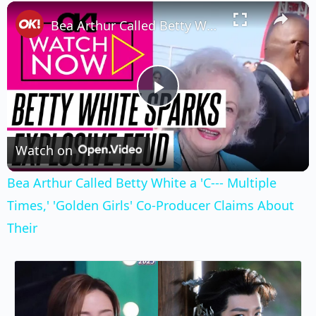
×
Play
Unmute
Fullscreen
Bea Arthur Called Betty White a 'C--- Multiple Times,' 'Golden Girls' Co-Producer Claims About Their
Play
Video
Watch on
Bea Arthur Called Betty White a 'C--- Multiple
Times,' 'Golden Girls' Co-Producer Claims About
Their