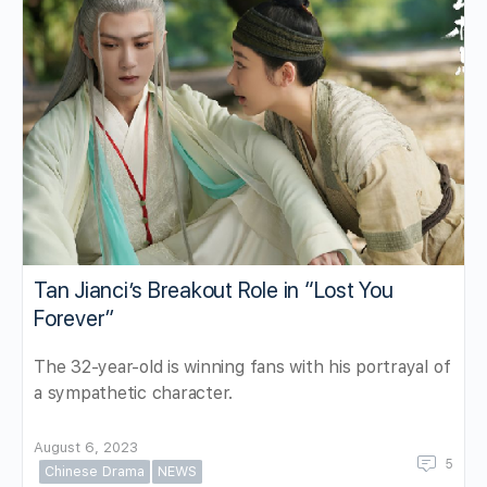
Tan Jianci’s Breakout Role in “Lost You
Forever”
The 32-year-old is winning fans with his portrayal of
a sympathetic character.
August 6, 2023
5
Chinese Drama
NEWS