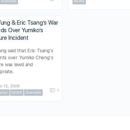
Scandals
NEWS
ung & Eric Tsang’s War
rds Over Yumiko’s
re Incident
ng said that Eric Tsang's
ts over Yumiko Cheng's
re was lewd and
priate.
r 12, 2006
1
ssip!
NEWS
Scandals