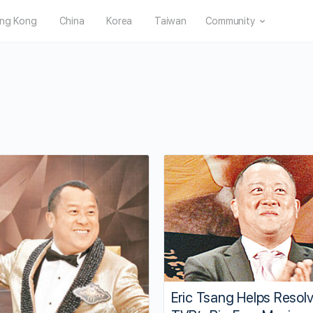
ng Kong
China
Korea
Taiwan
Community
Eric Tsang Helps Resol