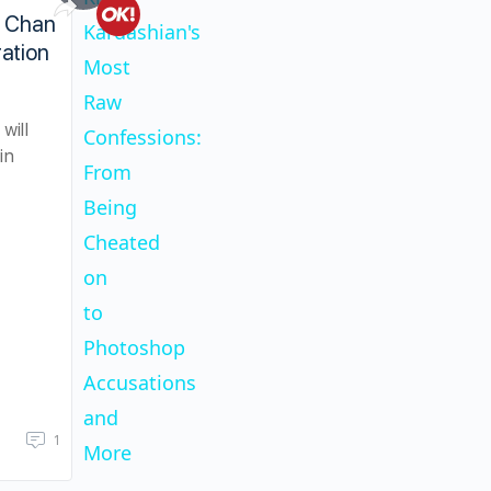
Play
Khloe Kardashian's Most Raw Confessions
n Chan
Kardashian's
ation
Most
Video
Raw
will
Confessions:
in
From
Being
Cheated
on
to
Photoshop
Accusations
and
1
More