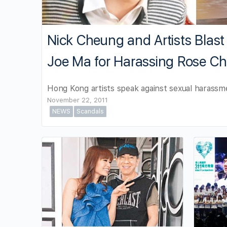
Nick Cheung and Artists Blas
Joe Ma for Harassing Rose C
Hong Kong artists speak against sexual harassm
November 22, 2011
NEWS
Scandals