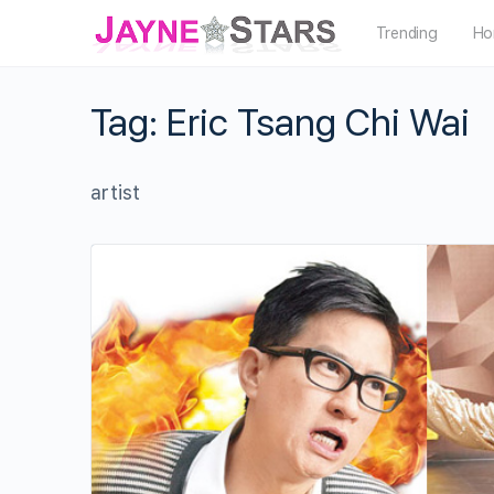
Trending
Ho
Tag:
Eric Tsang Chi Wai
artist