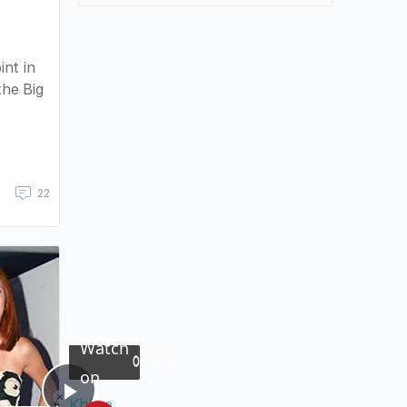
nt in
the Big
22
×
Now Playing
Watch
on
×
Unmute
Khloe