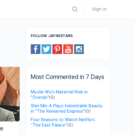
Sign in
FOLLOW JAYNESTARS
Most Commented in 7 Days
Myolie Wu's Maternal Role in
"Overdo"
(0)
Shin Min-A Plays Indomitable Beauty
in "The Remarried Empress"
(0)
Four Reasons to Watch Netflix’s
“The East Palace”
(0)
ve