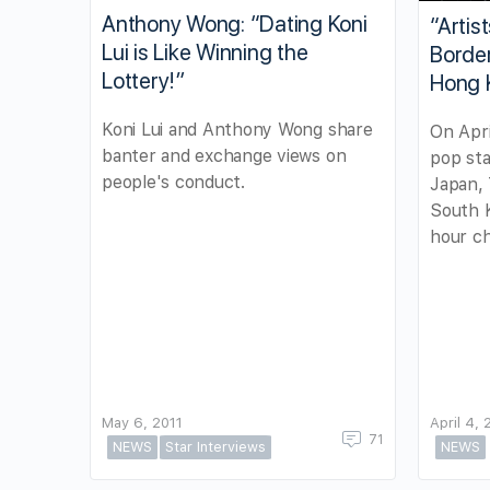
Anthony Wong: “Dating Koni
“Artis
Lui is Like Winning the
Border
Lottery!”
Hong 
Koni Lui and Anthony Wong share
On Apri
banter and exchange views on
pop sta
people's conduct.
Japan, 
South 
hour ch
May 6, 2011
April 4, 
71
NEWS
Star Interviews
NEWS