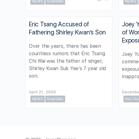
NEWS
Scandals
NEWS
Eric Tsang Accused of
Joey Y
Fathering Shirley Kwan’s Son
of Wo
Exposu
Over the years, there has been
countless rumors that Eric Tsang
Joey Yu
Chi Wai was the father of singer,
commen
Shirley Kwan Suk Yee’s 7 year old
exposu
son.
inappro
April 21, 2009
Decembe
NEWS
Scandals
Hot Go