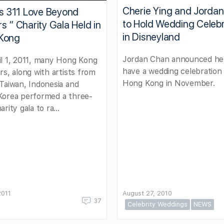
Cherie Ying and Jorda
ts 311 Love Beyond
to Hold Wedding Celebr
s ” Charity Gala Held in
in Disneyland
Kong
Jordan Chan announced he 
l 1, 2011, many Hong Kong
have a wedding celebration 
rs, along with artists from
Hong Kong in November.
Taiwan, Indonesia and
Korea performed a three-
arity gala to ra…
2011
August 27, 2010
37
Celebrity Weddings
NEWS