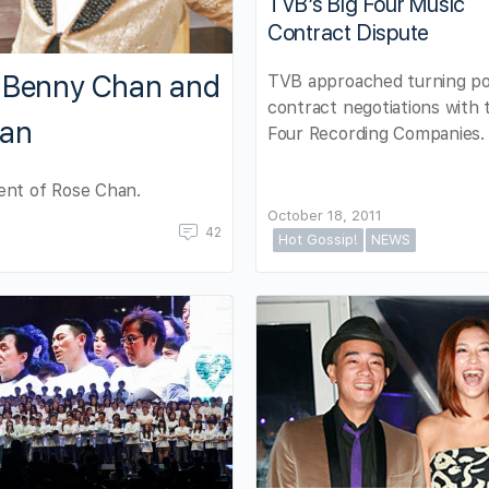
TVB’s Big Four Music
Contract Dispute
t Benny Chan and
TVB approached turning poi
contract negotiations with 
han
Four Recording Companies.
ent of Rose Chan.
October 18, 2011
42
Hot Gossip!
NEWS