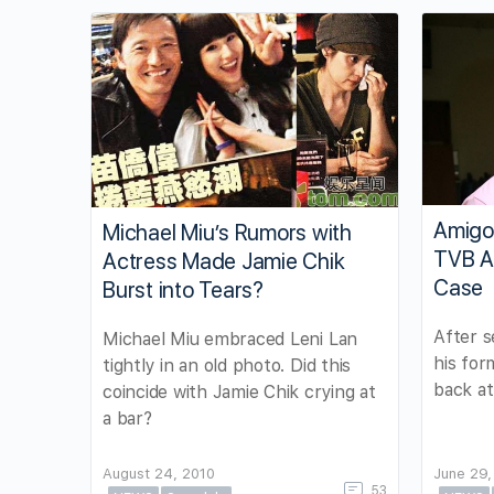
Amigo
Michael Miu’s Rumors with
TVB Af
Actress Made Jamie Chik
Case
Burst into Tears?
After s
Michael Miu embraced Leni Lan
his for
tightly in an old photo. Did this
back at
coincide with Jamie Chik crying at
a bar?
August 24, 2010
June 29,
53