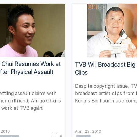
 Chui Resumes Work at
TVB Will Broadcast Big
ter Physical Assault
Clips
Despite copyright issue, TV
broadcast artist clips from
ettling assault claims with
Kong's Big Four music comp
mer girlfriend, Amigo Chiu is
 work at TVB again!
 2010
April 23, 2010
4