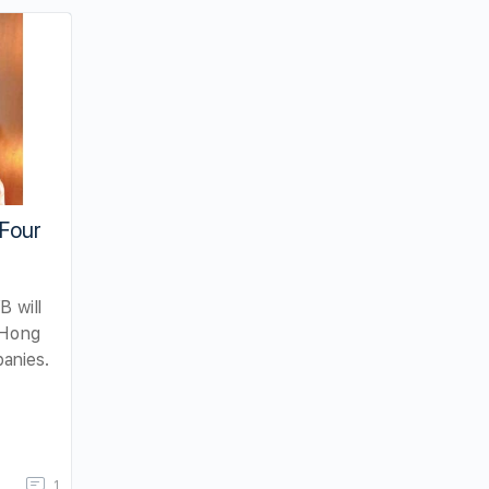
 Four
B will
 Hong
anies.
1