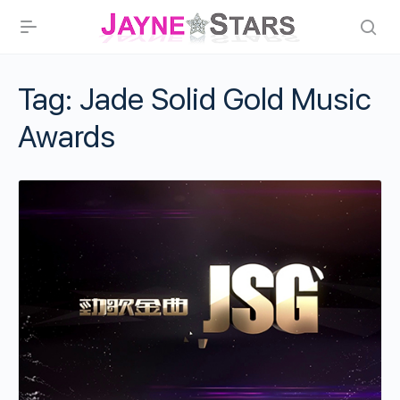
Tag:
Jade Solid Gold Music
Awards