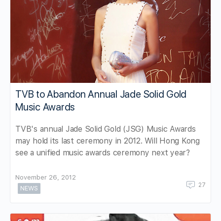
TVB to Abandon Annual Jade Solid Gold
Music Awards
TVB's annual Jade Solid Gold (JSG) Music Awards
may hold its last ceremony in 2012. Will Hong Kong
see a unified music awards ceremony next year?
November 26, 2012
27
NEWS