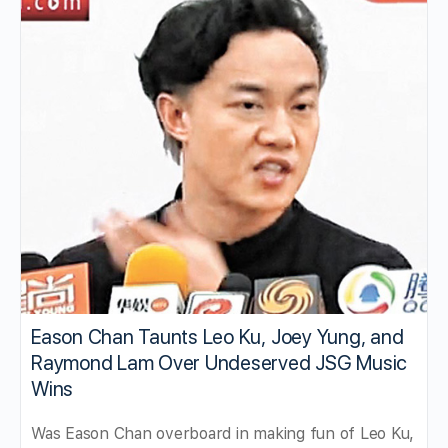
Eason Chan Taunts Leo Ku, Joey Yung, and
Raymond Lam Over Undeserved JSG Music
Wins
Was Eason Chan overboard in making fun of Leo Ku,