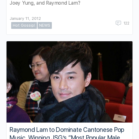
Joey Yung, and Raymond Lam?
January 11, 2012
122
Hot Gossip!
NEWS
Raymond Lam to Dominate Cantonese Pop
Music, Winning JSG’s “Most Popular Male