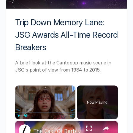
Trip Down Memory Lane:
JSG Awards All-Time Record
Breakers
A brief look at the Cantopop music scene in
JSG's point of view from 1984 to 2015.
×
Now Playing
×
Play
Unmute
Fullscreen
The Cast Of Barbie And Their Real-Life Partners