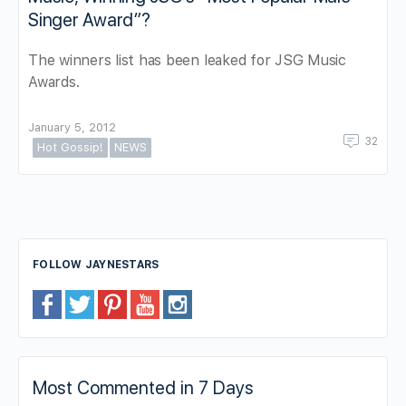
Singer Award”?
The winners list has been leaked for JSG Music
Awards.
January 5, 2012
32
Hot Gossip!
NEWS
FOLLOW JAYNESTARS
Most Commented in 7 Days