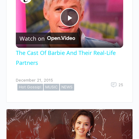
Play
Watch on
Video
The Cast Of Barbie And Their Real-Life
Partners
December 21, 2015
25
Hot Gossip!
MUSIC
NEWS